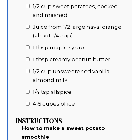
1/2 cup
sweet potatoes, cooked
and mashed
Juice from 1/2 large naval orange
(about 1/4 cup)
1 tbsp
maple syrup
1 tbsp
creamy peanut butter
1/2 cup
unsweetened vanilla
almond milk
1/4 tsp allspice
4-5 cubes of ice
INSTRUCTIONS
How to make a sweet potato
smoothie