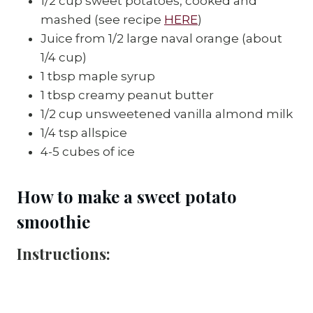
1/2 cup sweet potatoes, cooked and 
mashed (see recipe 
HERE
)
Juice from 1/2 large naval orange (about 
1/4 cup)
1 tbsp maple syrup
1 tbsp creamy peanut butter
1/2 cup unsweetened vanilla almond milk
1/4 tsp allspice
4-5 cubes of ice
How to make a sweet potato 
smoothie
Instructions: