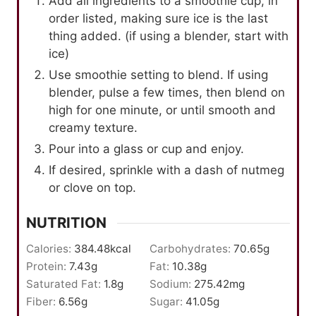
Add all ingredients to a smoothie cup, in
order listed, making sure ice is the last
thing added. (if using a blender, start with
ice)
Use smoothie setting to blend. If using
blender, pulse a few times, then blend on
high for one minute, or until smooth and
creamy texture.
Pour into a glass or cup and enjoy.
If desired, sprinkle with a dash of nutmeg
or clove on top.
NUTRITION
Calories:
384.48
kcal
Carbohydrates:
70.65
g
Protein:
7.43
g
Fat:
10.38
g
Saturated Fat:
1.8
g
Sodium:
275.42
mg
Fiber:
6.56
g
Sugar:
41.05
g