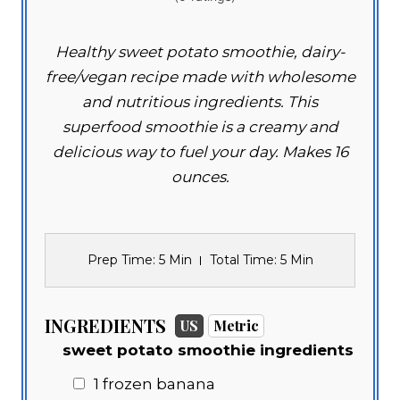
Healthy sweet potato smoothie, dairy-
free/vegan recipe made with wholesome
and nutritious ingredients. This
superfood smoothie is a creamy and
delicious way to fuel your day. Makes 16
ounces.
Prep Time
: 5 Min
Total Time
: 5 Min
INGREDIENTS
US
Metric
sweet potato smoothie ingredients
1 frozen banana