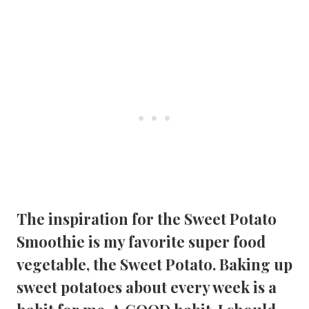
The inspiration for the 
Sweet Potato 
Smoothie
 is my favorite super food 
vegetable, the Sweet Potato. Baking up 
sweet potatoes about every week is a 