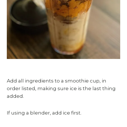
Add all ingredients to a smoothie cup, in 
order listed, making sure ice is the last thing 
added.
If using a blender, add ice first.