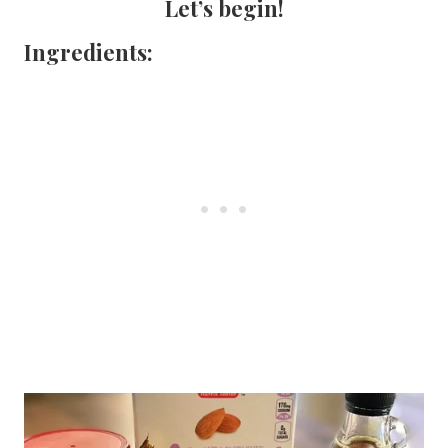
Let’s begin!
Ingredients: