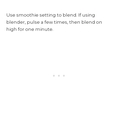
Use smoothie setting to blend. If using 
blender, pulse a few times, then blend on 
high for one minute.