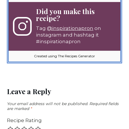
Did you make this
recipe?
Tag
@inspirationapron
on
instagram and hashtag it
#inspirationapron
Created using The Recipes Generator
Leave a Reply
Your email address will not be published.
Required fields
are marked
*
Recipe Rating