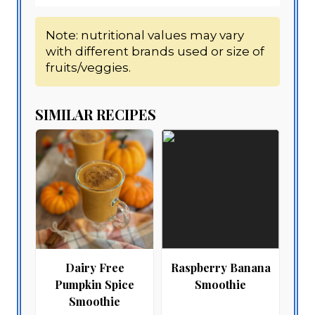
Note: nutritional values may vary
with different brands used or size of
fruits/veggies.
SIMILAR RECIPES
Dairy Free
Raspberry Banana
Pumpkin Spice
Smoothie
Smoothie