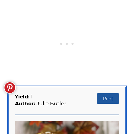
Yield:
1
Print
Author:
Julie Butler