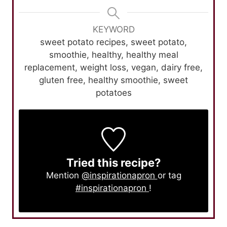
KEYWORD
sweet potato recipes, sweet potato,
smoothie, healthy, healthy meal
replacement, weight loss, vegan, dairy free,
gluten free, healthy smoothie, sweet
potatoes
Tried this recipe?
Mention
@inspirationapron
or tag
#inspirationapron
!