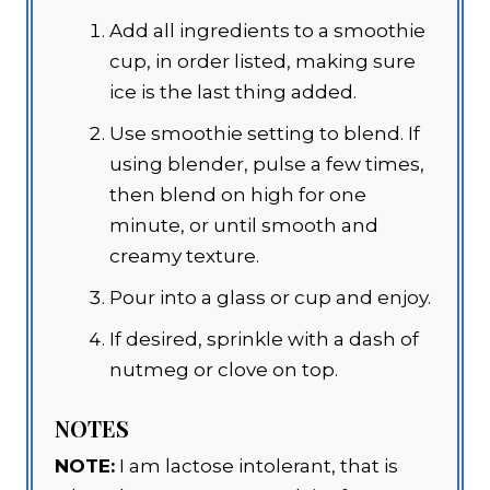
Add all ingredients to a smoothie
cup, in order listed, making sure
ice is the last thing added.
Use smoothie setting to blend. If
using blender, pulse a few times,
then blend on high for one
minute, or until smooth and
creamy texture.
Pour into a glass or cup and enjoy.
If desired, sprinkle with a dash of
nutmeg or clove on top.
NOTES
NOTE:
I am lactose intolerant, that is