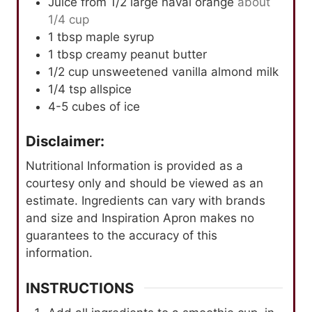
Juice from 1/2 large naval orange
about
1/4 cup
1
tbsp
maple syrup
1
tbsp
creamy peanut butter
1/2
cup
unsweetened vanilla almond milk
1/4
tsp
allspice
4-5
cubes of ice
Disclaimer:
Nutritional Information is provided as a
courtesy only and should be viewed as an
estimate. Ingredients can vary with brands
and size and Inspiration Apron makes no
guarantees to the accuracy of this
information.
INSTRUCTIONS