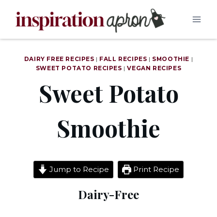
Skip
to
content
DAIRY FREE RECIPES
|
FALL RECIPES
|
SMOOTHIE
|
SWEET POTATO RECIPES
|
VEGAN RECIPES
Sweet Potato
Smoothie
Jump to Recipe
Print Recipe
Dairy-Free