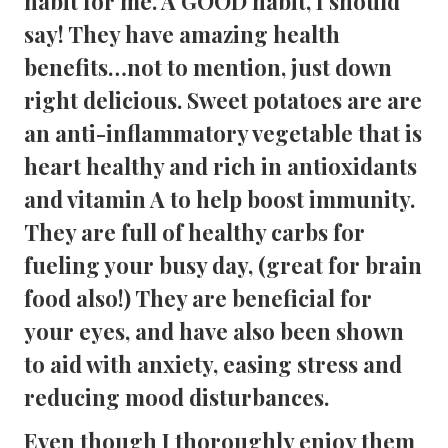
habit for me. A GOOD habit, I should 
say! They have amazing health 
benefits…not to mention, just down 
right delicious. Sweet potatoes are are 
an anti-inflammatory vegetable that is 
heart healthy and rich in antioxidants 
and vitamin A to help boost immunity. 
They are full of healthy carbs for 
fueling your busy day, (great for brain 
food also!) They are beneficial for 
your eyes, and have also been shown 
to aid with anxiety, easing stress and 
reducing mood disturbances.
Even though I thoroughly enjoy them 