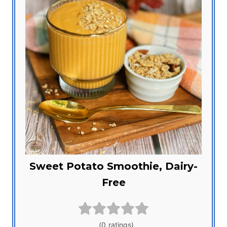
Sweet Potato Smoothie, Dairy-
Free