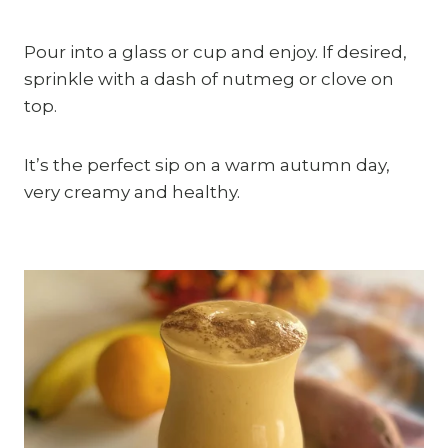
Pour into a glass or cup and enjoy. If desired, 
sprinkle with a dash of nutmeg or clove on 
top.
It’s the perfect sip on a warm autumn day, 
very creamy and healthy.