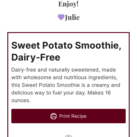
Enjoy!
Julie
Sweet Potato Smoothie,
Dairy-Free
Dairy-free and naturally sweetened, made
with wholesome and nutritious ingredients,
this Sweet Potato Smoothie is a creamy and
delicious way to fuel your day. Makes 16
ounces.
Print Recipe