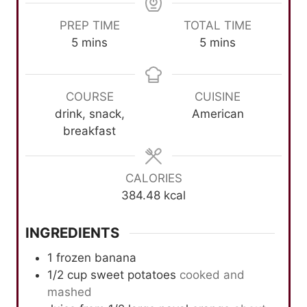
PREP TIME
TOTAL TIME
m
m
5
mins
5
mins
i
i
n
n
u
u
COURSE
CUISINE
t
t
drink, snack,
American
e
e
breakfast
s
s
CALORIES
384.48
kcal
INGREDIENTS
1
frozen banana
1/2
cup
sweet potatoes
cooked and
mashed