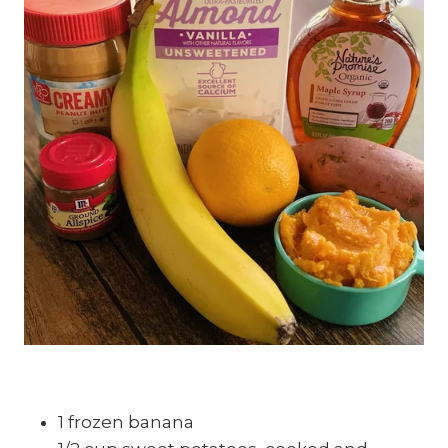
1 frozen banana