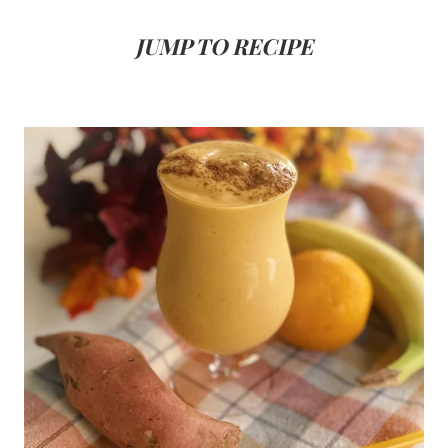
JUMP TO RECIPE