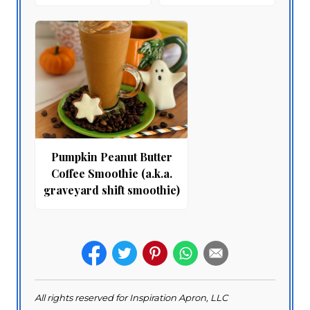
Pumpkin Peanut Butter
Coffee Smoothie (a.k.a.
graveyard shift smoothie)
All rights reserved for Inspiration Apron, LLC