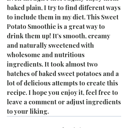
baked plain, I try to find different ways 
to include them in my diet. This 
Sweet 
Potato Smoothie
 is a great way to 
drink them up! It’s smooth, creamy 
and naturally sweetened with 
wholesome and nutritious 
ingredients. It took almost two 
batches of baked sweet potatoes and a 
lot of delicious attempts to create this 
recipe. I hope you enjoy it, feel free to 
leave a comment or adjust ingredients 
to your liking.