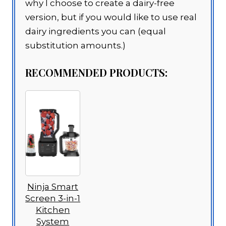
why I choose to create a dairy-free
version, but if you would like to use real
dairy ingredients you can (equal
substitution amounts.)
RECOMMENDED PRODUCTS:
Ninja Smart
Screen 3-in-1
Kitchen
System