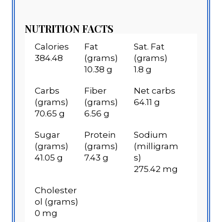
NUTRITION FACTS
Calories
Fat
Sat. Fat
384.48
(grams)
(grams)
10.38 g
1.8 g
Carbs
Fiber
Net carbs
(grams)
(grams)
64.11 g
70.65 g
6.56 g
Sugar
Protein
Sodium
(grams)
(grams)
(milligram
41.05 g
7.43 g
s)
275.42 mg
Cholester
ol (grams)
0 mg