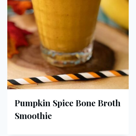
Pumpkin Spice Bone Broth
Smoothie