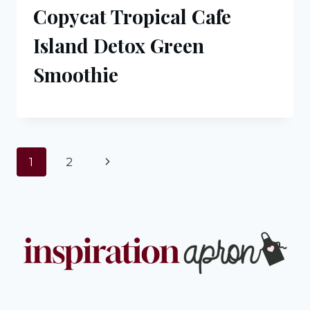
Copycat Tropical Cafe
Island Detox Green
Smoothie
Page
Next
1
2
navigation
Page