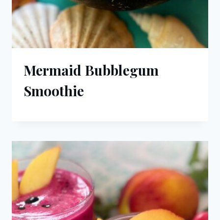
Mermaid Bubblegum
Smoothie