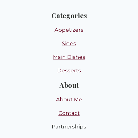
Categories
Appetizers
Sides
Main Dishes
Desserts
About
About Me
Contact
Partnerships