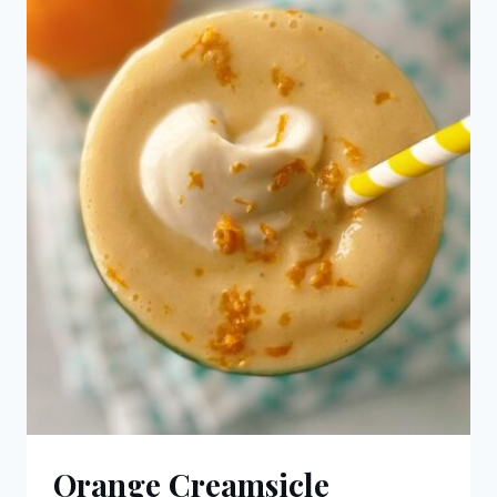
Orange Creamsicle