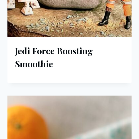
Jedi Force Boosting
Smoothie