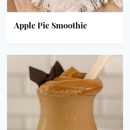
Apple Pie Smoothie