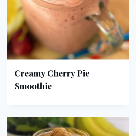
Creamy Cherry Pie
Smoothie