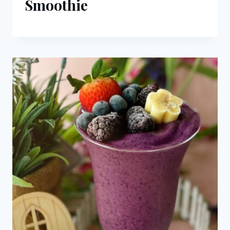
Smoothie