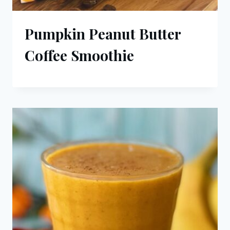
Pumpkin Peanut Butter
Coffee Smoothie