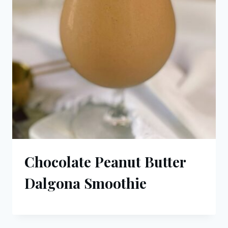
Chocolate Peanut Butter
Dalgona Smoothie