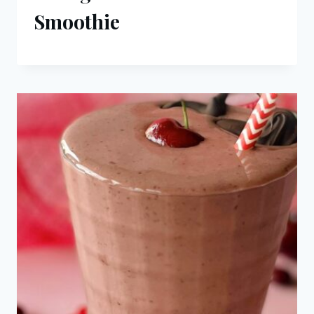
Smoothie