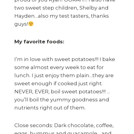
two sweet step children, Shelby and
Hayden…also my test tasters, thanks
guys!
My favorite foods:
I’m in love with sweet potatoes!!! I bake
some almost every week to eat for
lunch. I just enjoy them plain…they are
sweet enough if cooked just right.
NEVER, EVER, boil sweet potatoes!!! …
you’ll boil the yummy goodness and
nutrients right out of them.
Close seconds: Dark chocolate, coffee,
eggs, hummus and guacamole….and