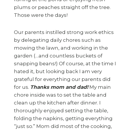
plums or peaches straight off the tree.
Those were the days!
Our parents instilled strong work ethics
by delegating daily chores such as
mowing the lawn, and working in the
garden (…and countless buckets of
snapping beans!) Of course, at the time I
hated it, but looking back I am very
grateful for everything our parents did
for us.
Thanks mom and dad!
My main
chore inside was to set the table and
clean up the kitchen after dinner. I
thoroughly enjoyed setting the table,
folding the napkins, getting everything
“just so.” Mom did most of the cooking,