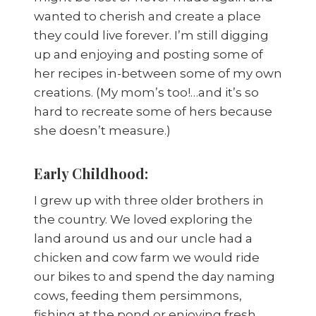
wanted to cherish and create a place
they could live forever. I’m still digging
up and enjoying and posting some of
her recipes in-between some of my own
creations. (My mom’s too!…and it’s so
hard to recreate some of hers because
she doesn’t measure.)
Early Childhood:
I grew up with three older brothers in
the country. We loved exploring the
land around us and our uncle had a
chicken and cow farm we would ride
our bikes to and spend the day naming
cows, feeding them persimmons,
fishing at the pond or enjoying fresh