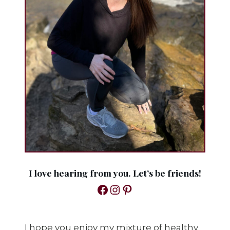
I love hearing from you. Let’s be friends!
Facebook
Instagram
Pinterest
I hope you enjoy my mixture of healthy