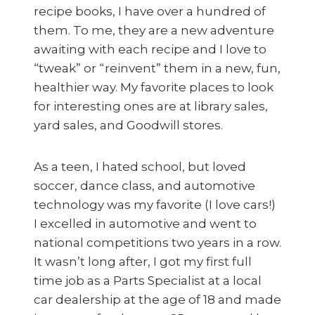
recipe books, I have over a hundred of
them. To me, they are a new adventure
awaiting with each recipe and I love to
“tweak” or “reinvent” them in a new, fun,
healthier way. My favorite places to look
for interesting ones are at library sales,
yard sales, and Goodwill stores.
As a teen, I hated school, but loved
soccer, dance class, and automotive
technology was my favorite (I love cars!)
I excelled in automotive and went to
national competitions two years in a row.
It wasn’t long after, I got my first full
time job as a Parts Specialist at a local
car dealership at the age of 18 and made