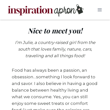
Skip
to
content
Nice to meet you!
I’m Julie, a country-raised girl from the
south that loves family, nature, cars,
traveling and all things food!
Food has always been a passion, an
obsession…something I look forward to
and savor. I also believe in having a good
balance between healthy living and
what we consume. Yes, you can still
enjoy some sweet treats or comfort