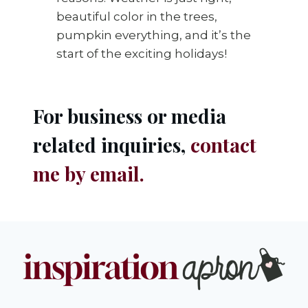
beautiful color in the trees,
pumpkin everything, and it’s the
start of the exciting holidays!
For business or media
related inquiries,
contact
me by email
.