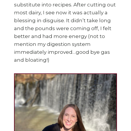
substitute into recipes. After cutting out
most dairy, I see now it was actually a
blessing in disguise. It didn’t take long
and the pounds were coming off, I felt
better and had more energy (not to
mention my digestion system
immediately improved…good bye gas
and bloating!)