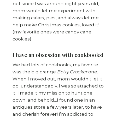
but since I was around eight years old,
mom would let me experiment with
making cakes, pies, and always let me
help make Christmas cookies, loved it!
(my favorite ones were candy cane
cookies)
I have an obsession with cookbooks!
We had lots of cookbooks, my favorite
was the big orange
Betty Crocker
one.
When I moved out, mom wouldn’t let it
go, understandably. I was so attached to
it, I made it my mission to hunt one
down, and behold…I found one in an
antiques store a few years later, to have
and cherish forever! I’m addicted to