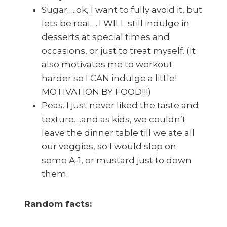
Sugar…..ok, I want to fully avoid it, but
lets be real…..I WILL still indulge in
desserts at special times and
occasions, or just to treat myself. (It
also motivates me to workout
harder so I CAN indulge a little!
MOTIVATION BY FOOD!!!)
Peas. I just never liked the taste and
texture….and as kids, we couldn’t
leave the dinner table till we ate all
our veggies, so I would slop on
some A-1, or mustard just to down
them.
Random facts: