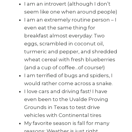
I am an introvert (although I don’t
seem like one when around people)
I am an extremely routine person – I
even eat the same thing for
breakfast almost everyday: Two
eggs, scrambled in coconut oil,
turmeric and pepper, and shredded
wheat cereal with fresh blueberries
(and a cup of coffee…of course!)
I am terrified of bugs and spiders, I
would rather come across a snake.
I love cars and driving fast! I have
even been to the Uvalde Proving
Grounds in Texas to test drive
vehicles with Continental tires
My favorite season is fall for many
reasons: Weather is just right,