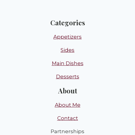
Categories
Appetizers
Sides
Main Dishes
Desserts
About
About Me
Contact
Partnerships