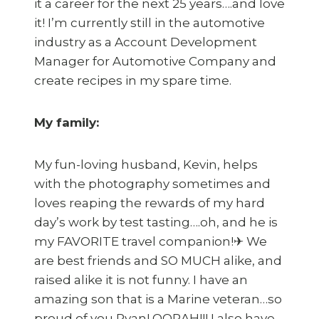
it a career for the next 25 years….and love
it! I’m currently still in the automotive
industry as a Account Development
Manager for Automotive Company and
create recipes in my spare time.
My family:
My fun-loving husband, Kevin, helps
with the photography sometimes and
loves reaping the rewards of my hard
day’s work by test tasting….oh, and he is
my FAVORITE travel companion!✈ We
are best friends and SO MUCH alike, and
raised alike it is not funny. I have an
amazing son that is a Marine veteran…so
proud of you Ryan! OORAH!!! I also have