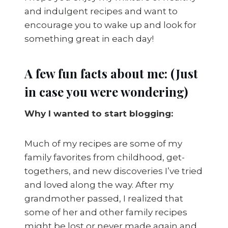
and indulgent recipes and want to
encourage you to wake up and look for
something great in each day!
A few fun facts about me: (Just
in case you were wondering)
Why I wanted to start blogging:
Much of my recipes are some of my
family favorites from childhood, get-
togethers, and new discoveries I’ve tried
and loved along the way. After my
grandmother passed, I realized that
some of her and other family recipes
might be lost or never made again and