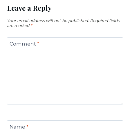
Leave a Reply
Your email address will not be published.
Required fields
are marked
*
Comment
*
Name
*