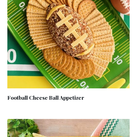
Football Cheese Ball Appetizer