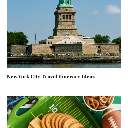
New York City Travel Itinerary Ideas