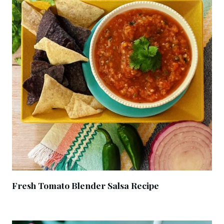
Fresh Tomato Blender Salsa Recipe