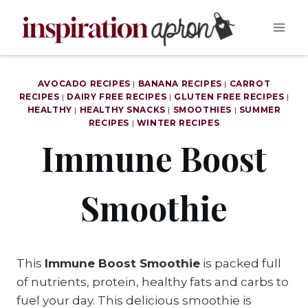
Skip
to
content
AVOCADO RECIPES
|
BANANA RECIPES
|
CARROT
RECIPES
|
DAIRY FREE RECIPES
|
GLUTEN FREE RECIPES
|
HEALTHY
|
HEALTHY SNACKS
|
SMOOTHIES
|
SUMMER
RECIPES
|
WINTER RECIPES
Immune Boost
Smoothie
This
Immune Boost Smoothie
is packed full
of nutrients, protein, healthy fats and carbs to
fuel your day. This delicious smoothie is