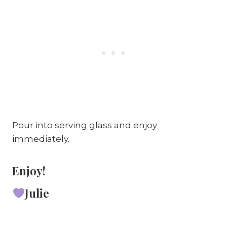
Pour into serving glass and enjoy
immediately.
Enjoy!
Julie