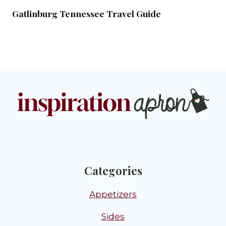
Gatlinburg Tennessee Travel Guide
Categories
Appetizers
Sides