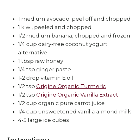
1 medium avocado, peel off and chopped
1 kiwi, peeled and chopped
1/2 medium banana, chopped and frozen
1/4 cup dairy-free coconut yogurt
alternative
1 tbsp raw honey
1/4 tsp ginger paste
1-2 drop vitamin E oil
1/2 tsp
Origine Organic Turmeric
1/2 tsp
Origine Organic Vanilla Extract
1/2 cup organic pure carrot juice
1/4 cup unsweetened vanilla almond milk
4-5 large ice cubes
Instructions: