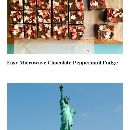
Easy Microwave Chocolate Peppermint Fudge