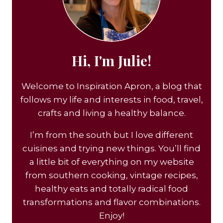
Hi, I'm Julie!
Welcome to Inspiration Apron, a blog that
follows my life and interests in food, travel,
crafts and living a healthy balance.
I’m from the south but I love different
cuisines and trying new things. You’ll find
a little bit of everything on my website
from southern cooking, vintage recipes,
healthy eats and totally radical food
transformations and flavor combinations.
Enjoy!