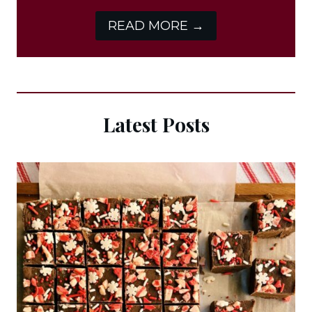
READ MORE →
Latest Posts