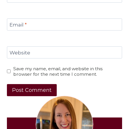
Email
*
Website
Save my name, email, and website in this
browser for the next time I comment.