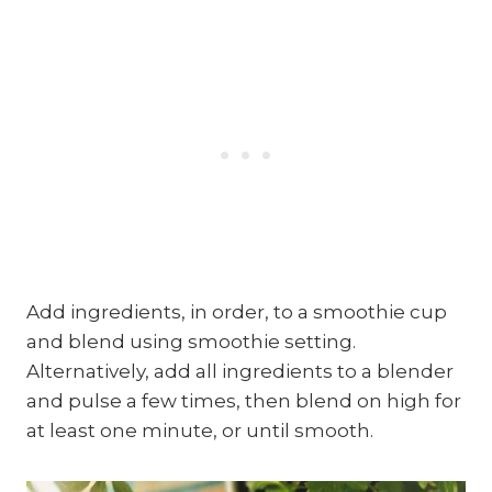
Add ingredients, in order, to a smoothie cup
and blend using smoothie setting.
Alternatively, add all ingredients to a blender
and pulse a few times, then blend on high for
at least one minute, or until smooth.