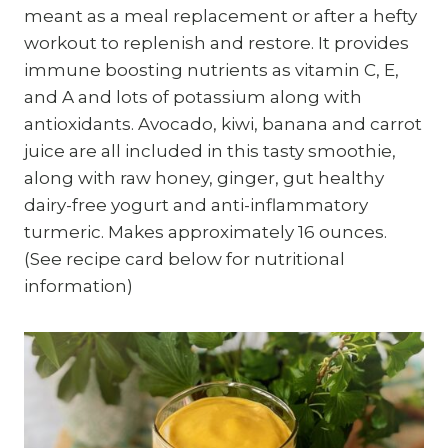
meant as a meal replacement or after a hefty
workout to replenish and restore. It provides
immune boosting nutrients as vitamin C, E,
and A and lots of potassium along with
antioxidants. Avocado, kiwi, banana and carrot
juice are all included in this tasty smoothie,
along with raw honey, ginger, gut healthy
dairy-free yogurt and anti-inflammatory
turmeric. Makes approximately 16 ounces.
(See recipe card below for nutritional
information)