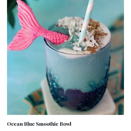
Ocean Blue Smoothie Bowl