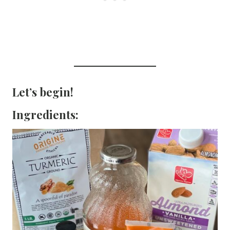
Let’s begin!
Ingredients: