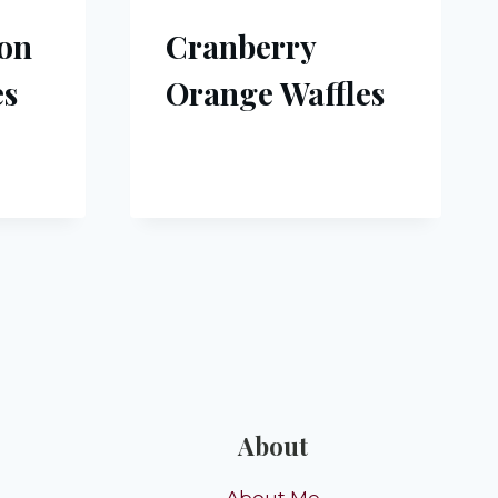
bon
Cranberry
es
Orange Waffles
About