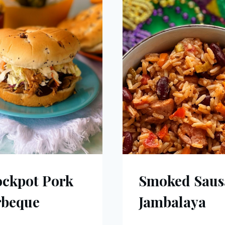
ckpot Pork
Smoked Saus
rbeque
Jambalaya