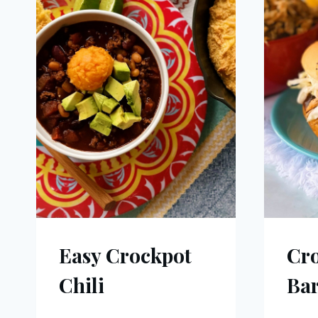
Easy Crockpot
Cro
Chili
Ba