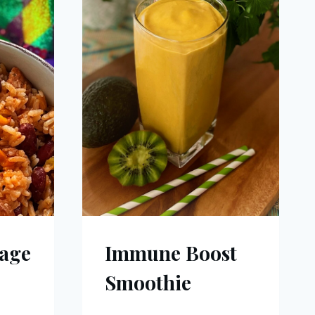
age
Immune Boost
Smoothie