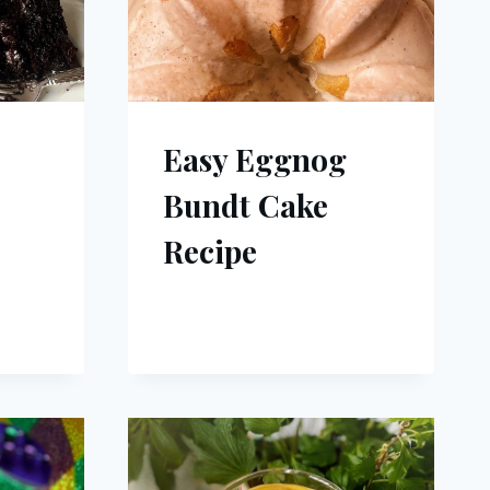
Easy Eggnog
Bundt Cake
Recipe