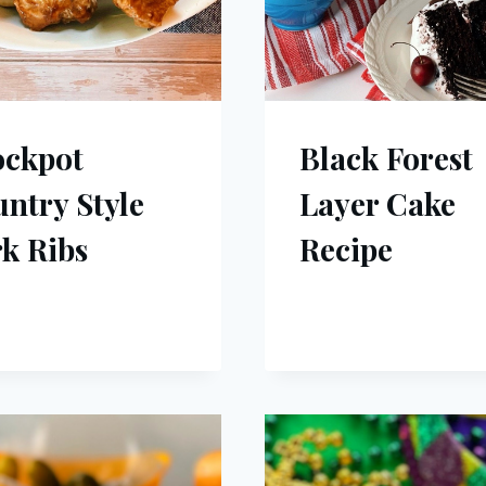
ockpot
Black Forest
ntry Style
Layer Cake
k Ribs
Recipe