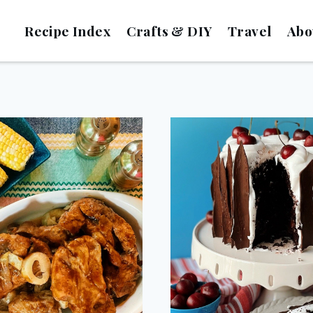
Recipe Index
Crafts & DIY
Travel
Abo