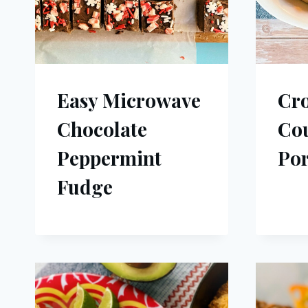
Easy Microwave
Cr
Chocolate
Cou
Peppermint
Por
Fudge