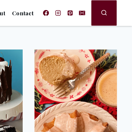
ut
Contact