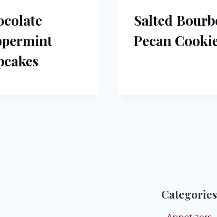
colate
Salted Bour
ppermint
Pecan Cooki
pcakes
Categories