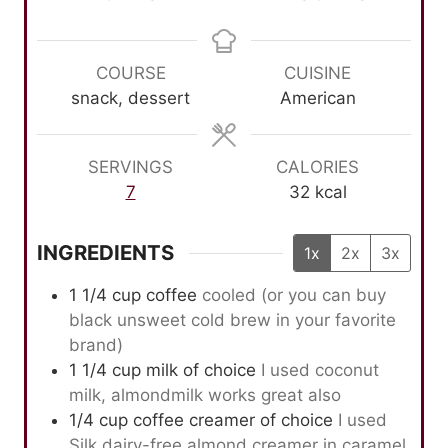
i
o
i
n
u
n
u
r
u
COURSE
CUISINE
t
s
t
snack, dessert
American
e
e
s
s
SERVINGS
CALORIES
7
32
kcal
INGREDIENTS
1x
2x
3x
1 1/4
cup
coffee
cooled (or you can buy
black unsweet cold brew in your favorite
brand)
1 1/4
cup
milk of choice
I used coconut
milk, almondmilk works great also
1/4
cup
coffee creamer of choice
I used
Silk dairy-free almond creamer in caramel