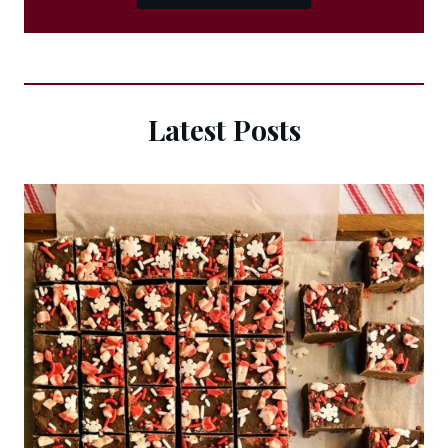
Latest Posts