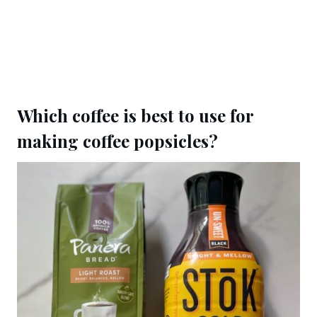
Which coffee is best to use for
making coffee popsicles?