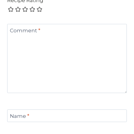
Recipe Rating
Comment
*
Name
*