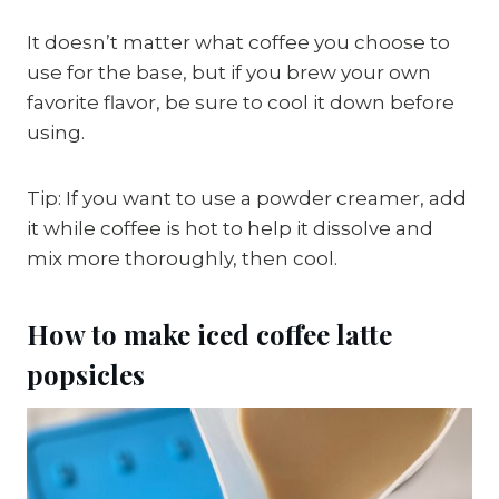
It doesn’t matter what coffee you choose to
use for the base, but if you brew your own
favorite flavor, be sure to cool it down before
using.
Tip: If you want to use a powder creamer, add
it while coffee is hot to help it dissolve and
mix more thoroughly, then cool.
How to make iced coffee latte
popsicles