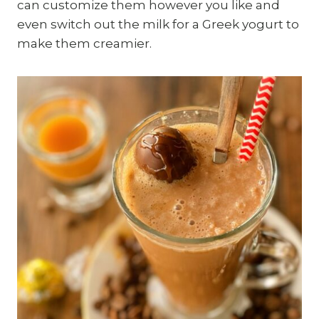
can customize them however you like and
even switch out the milk for a Greek yogurt to
make them creamier.