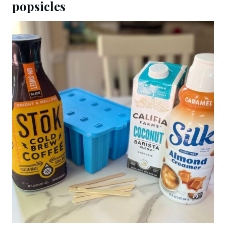
popsicles