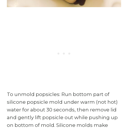
To unmold popsicles: Run bottom part of
silicone popsicle mold under warm (not hot)
water for about 30 seconds, then remove lid
and gently lift popsicle out while pushing up
on bottom of mold. Silicone molds make