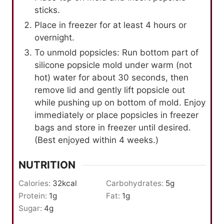
sticks.
Place in freezer for at least 4 hours or
overnight.
To unmold popsicles: Run bottom part of
silicone popsicle mold under warm (not
hot) water for about 30 seconds, then
remove lid and gently lift popsicle out
while pushing up on bottom of mold. Enjoy
immediately or place popsicles in freezer
bags and store in freezer until desired.
(Best enjoyed within 4 weeks.)
NUTRITION
Calories:
32
kcal
Carbohydrates:
5
g
Protein:
1
g
Fat:
1
g
Sugar:
4
g