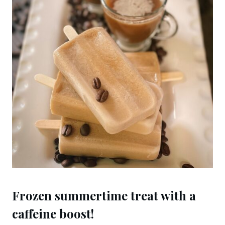
Frozen summertime treat with a
caffeine boost!