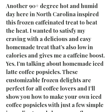
Another 90+ degree hot and humid
day here in North Carolina inspired
this frozen caffeinated treat to beat
the heat. I wanted to satisfy my
craving with a delicious and easy
homemade treat that’s also low in
calories and gives me a caffeine boost.
Yes, I’m talking about homemade
iced
latte coffee popsicles
. These
customizable frozen delights are
perfect for all coffee lovers and I’ll
show you how to make your own iced
coffee popsicles with just a few simple