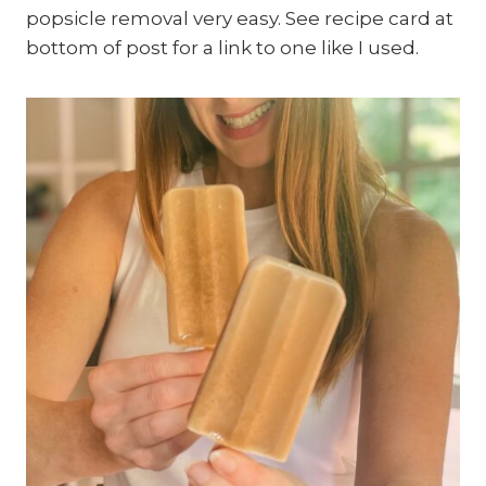
popsicle removal very easy. See recipe card at
bottom of post for a link to one like I used.