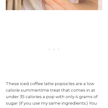
These iced coffee latte popsicles are a low
calorie summertime treat that comes in at
under 35 calories a pop with only 4 grams of
sugar (if you use my same ingredients.) You