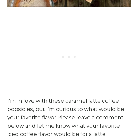
I’m in love with these caramel latte coffee
popsicles, but I’m curious to what would be
your favorite flavor.Please leave a comment
below and let me know what your favorite
iced coffee flavor would be for a latte