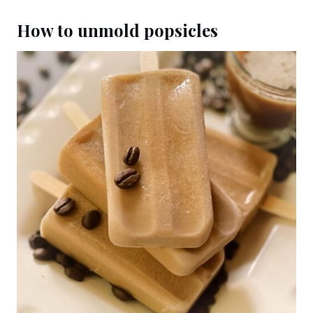
How to unmold popsicles