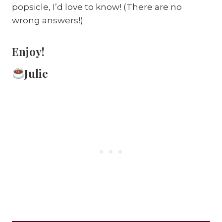
popsicle, I’d love to know! (There are no
wrong answers!)
Enjoy!
Julie