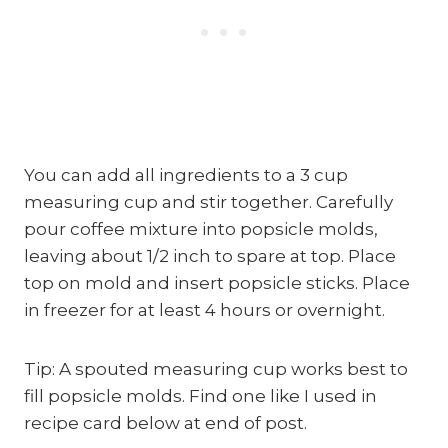
You can add all ingredients to a 3 cup
measuring cup and stir together. Carefully
pour coffee mixture into popsicle molds,
leaving about 1/2 inch to spare at top. Place
top on mold and insert popsicle sticks. Place
in freezer for at least 4 hours or overnight.
Tip: A spouted measuring cup works best to
fill popsicle molds. Find one like I used in
recipe card below at end of post.