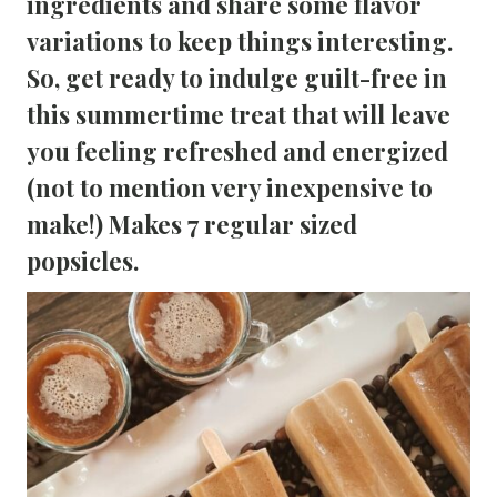
ingredients and share some flavor
variations to keep things interesting.
So, get ready to indulge guilt-free in
this summertime treat that will leave
you feeling refreshed and energized
(not to mention very inexpensive to
make!) Makes 7 regular sized
popsicles.