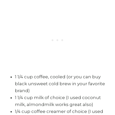
1 1/4 cup coffee, cooled (or you can buy
black unsweet cold brew in your favorite
brand)
1 1/4 cup milk of choice (I used coconut
milk, almondmilk works great also)
1/4 cup coffee creamer of choice (I used