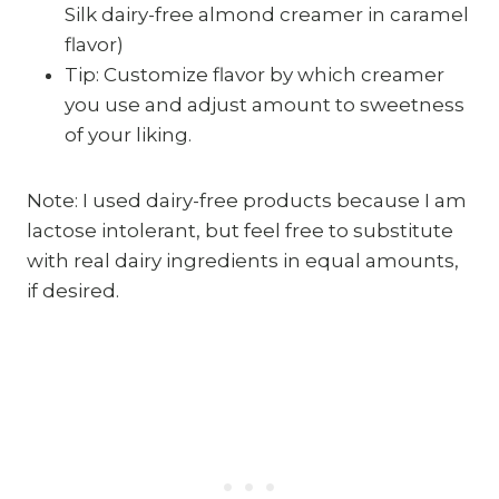
Silk dairy-free almond creamer in caramel
flavor)
Tip: Customize flavor by which creamer
you use and adjust amount to sweetness
of your liking.
Note: I used dairy-free products because I am
lactose intolerant, but feel free to substitute
with real dairy ingredients in equal amounts,
if desired.