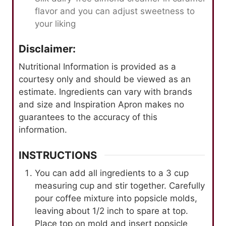
flavor and you can adjust sweetness to
your liking
Disclaimer:
Nutritional Information is provided as a
courtesy only and should be viewed as an
estimate. Ingredients can vary with brands
and size and Inspiration Apron makes no
guarantees to the accuracy of this
information.
INSTRUCTIONS
You can add all ingredients to a 3 cup
measuring cup and stir together. Carefully
pour coffee mixture into popsicle molds,
leaving about 1/2 inch to spare at top.
Place top on mold and insert popsicle