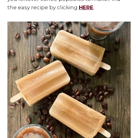
the easy recipe by clicking
HERE
.