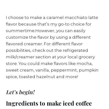
I choose to make a caramel macchiato latte
flavor because that’s my go-to choice for
summertime.However, you can easily
customize the flavor by using a different
flavored creamer. For different flavor
possibilities, check out the refrigerated
milk/creamer section at your local grocery
store. You could make flavors like mocha,
sweet cream, vanilla, peppermint, pumpkin
spice, toasted hazelnut and more!
Let’s begin!
Ingredients to make iced coffee