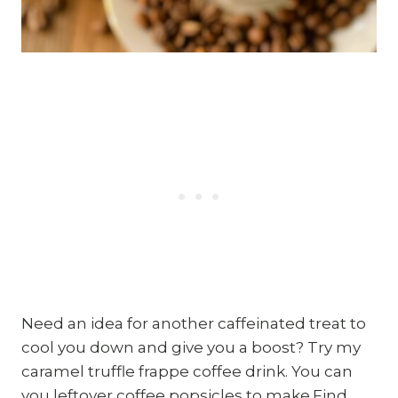
Need an idea for another caffeinated treat to
cool you down and give you a boost? Try my
caramel truffle frappe coffee drink. You can
you leftover coffee popsicles to make.Find