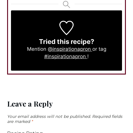
Tried this recipe?
Mention
@inspirationapron
or tag
#inspirationapron
!
Leave a Reply
Your email address will not be published.
Required fields
are marked
*