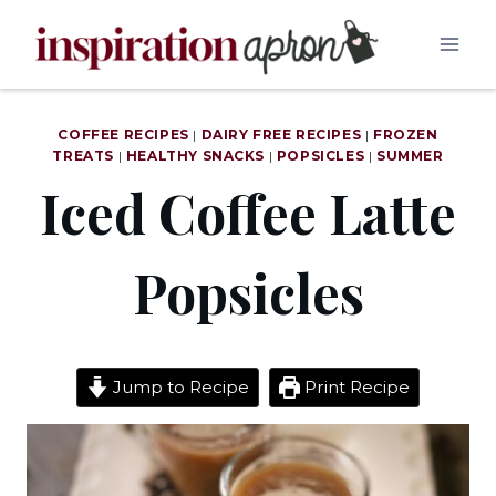
Skip
to
content
COFFEE RECIPES
|
DAIRY FREE RECIPES
|
FROZEN
TREATS
|
HEALTHY SNACKS
|
POPSICLES
|
SUMMER
Iced Coffee Latte
Popsicles
Jump to Recipe
Print Recipe