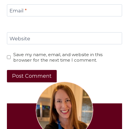
Email
*
Website
Save my name, email, and website in this
browser for the next time I comment.