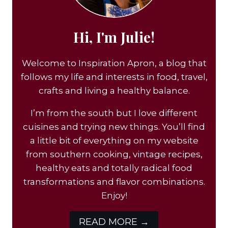
Hi, I'm Julie!
Welcome to Inspiration Apron, a blog that
follows my life and interests in food, travel,
crafts and living a healthy balance.
I’m from the south but I love different
cuisines and trying new things. You’ll find
a little bit of everything on my website
from southern cooking, vintage recipes,
healthy eats and totally radical food
transformations and flavor combinations.
Enjoy!
READ MORE →