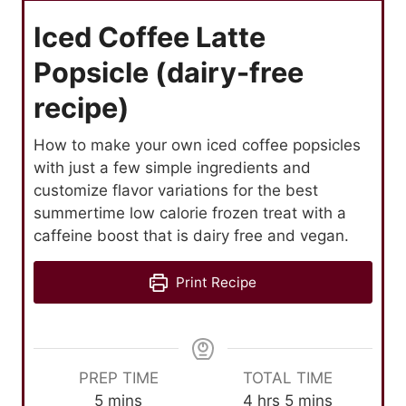
Iced Coffee Latte
Popsicle (dairy-free
recipe)
How to make your own iced coffee popsicles
with just a few simple ingredients and
customize flavor variations for the best
summertime low calorie frozen treat with a
caffeine boost that is dairy free and vegan.
Print Recipe
PREP TIME
TOTAL TIME
m
h
m
5
mins
4
hrs
5
mins