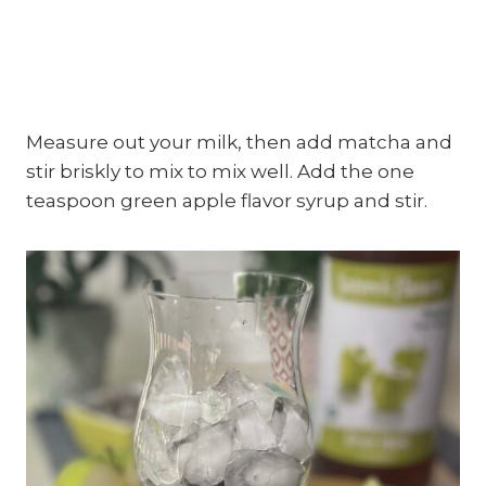
Measure out your milk, then add matcha and
stir briskly to mix to mix well. Add the one
teaspoon green apple flavor syrup and stir.