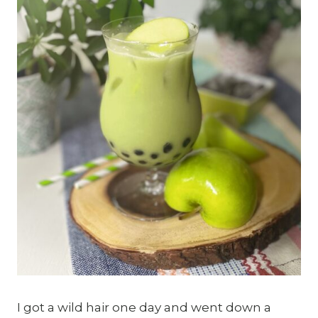
I got a wild hair one day and went down a