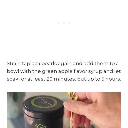
Strain tapioca pearls again and add them to a
bowl with the green apple flavor syrup and let
soak for at least 20 minutes, but up to 5 hours.