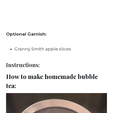
Optional Garnish:
Granny Smith apple slices
Instructions:
How to make homemade bubble
tea: