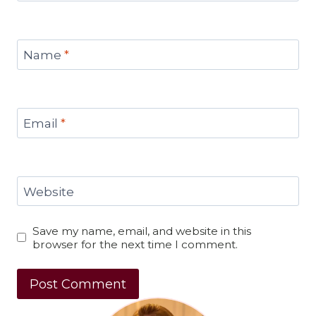
Name
*
Email
*
Website
Save my name, email, and website in this
browser for the next time I comment.