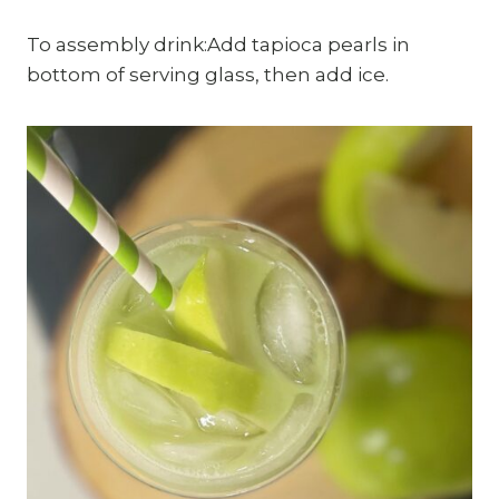
To assembly drink:Add tapioca pearls in
bottom of serving glass, then add ice.