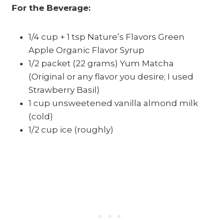
For the Beverage:
1/4 cup + 1 tsp Nature’s Flavors Green
Apple Organic Flavor Syrup
1/2 packet (22 grams) Yum Matcha
(Original or any flavor you desire; I used
Strawberry Basil)
1 cup unsweetened vanilla almond milk
(cold)
1/2 cup ice (roughly)