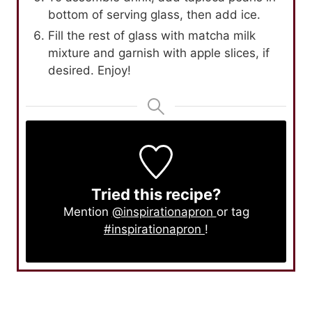
bottom of serving glass, then add ice.
Fill the rest of glass with matcha milk
mixture and garnish with apple slices, if
desired. Enjoy!
Tried this recipe?
Mention
@inspirationapron
or tag
#inspirationapron
!