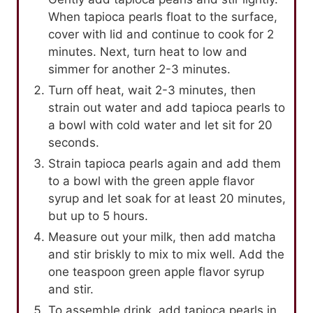
When tapioca pearls float to the surface,
cover with lid and continue to cook for 2
minutes. Next, turn heat to low and
simmer for another 2-3 minutes.
Turn off heat, wait 2-3 minutes, then
strain out water and add tapioca pearls to
a bowl with cold water and let sit for 20
seconds.
Strain tapioca pearls again and add them
to a bowl with the green apple flavor
syrup and let soak for at least 20 minutes,
but up to 5 hours.
Measure out your milk, then add matcha
and stir briskly to mix to mix well. Add the
one teaspoon green apple flavor syrup
and stir.
To assemble drink, add tapioca pearls in