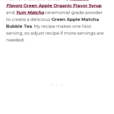
Flavors
Green Apple Organic Flavor Syrup
and
Yum Matcha
ceremonial grade powder
to create a delicious
Green Apple Matcha
Bubble Tea
. My recipe makes one 14oz
serving, so adjust recipe if more servings are
needed.