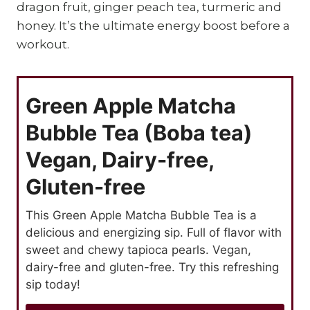
dragon fruit, ginger peach tea, turmeric and
honey. It’s the ultimate energy boost before a
workout.
Green Apple Matcha
Bubble Tea (Boba tea)
Vegan, Dairy-free,
Gluten-free
This Green Apple Matcha Bubble Tea is a
delicious and energizing sip. Full of flavor with
sweet and chewy tapioca pearls. Vegan,
dairy-free and gluten-free. Try this refreshing
sip today!