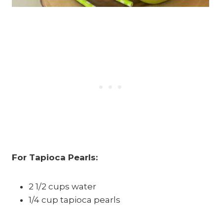
For Tapioca Pearls:
2 1/2 cups water
1/4 cup tapioca pearls