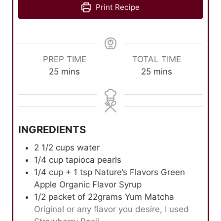
Print Recipe
PREP TIME
TOTAL TIME
m
m
25
mins
25
mins
i
i
n
n
u
u
t
t
INGREDIENTS
e
e
s
s
2 1/2
cups
water
1/4
cup
tapioca pearls
1/4
cup
+ 1 tsp Nature’s Flavors Green
Apple Organic Flavor Syrup
1/2
packet of 22grams Yum Matcha
Original or any flavor you desire, I used