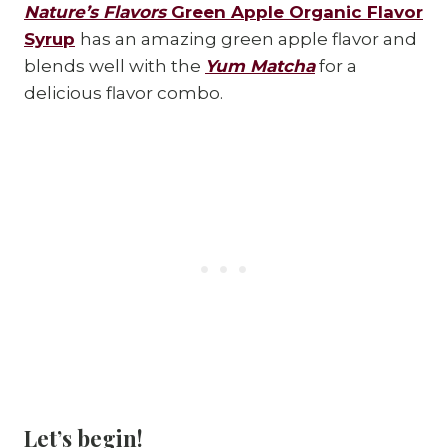
Nature’s Flavors
Green Apple Organic Flavor
Syrup
has an amazing green apple flavor and
blends well with the
Yum Matcha
for a
delicious flavor combo.
Let’s begin!