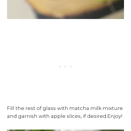
Fill the rest of glass with matcha milk mixture
and garnish with apple slices, if desired.Enjoy!