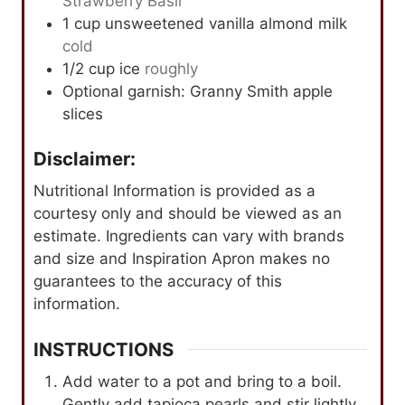
Strawberry Basil
1
cup
unsweetened vanilla almond milk
cold
1/2
cup
ice
roughly
Optional garnish: Granny Smith apple
slices
Disclaimer:
Nutritional Information is provided as a
courtesy only and should be viewed as an
estimate. Ingredients can vary with brands
and size and Inspiration Apron makes no
guarantees to the accuracy of this
information.
INSTRUCTIONS
Add water to a pot and bring to a boil.
Gently add tapioca pearls and stir lightly.