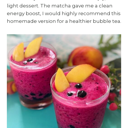
light dessert. The matcha gave me a clean
energy boost, I would highly recommend this
homemade version for a healthier bubble tea.