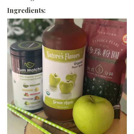
Ingredients: