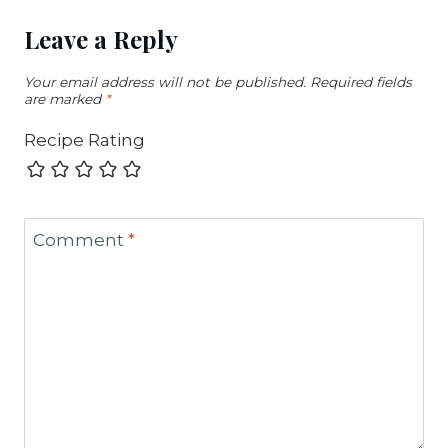
Leave a Reply
Your email address will not be published.
Required fields
are marked
*
Recipe Rating
Comment
*