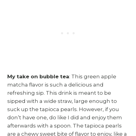
My take on bubble tea
: This green apple
matcha flavor is such a delicious and
refreshing sip. This drink is meant to be
sipped with a wide straw, large enough to
suck up the tapioca pearls. However, if you
don’t have one, do like I did and enjoy them
afterwards with a spoon. The tapioca pearls
are a chewy sweet bite of flavor to enjoy, like a