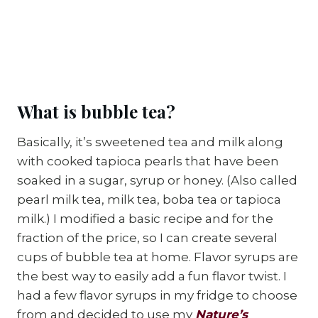
What is bubble tea?
Basically, it’s sweetened tea and milk along
with cooked tapioca pearls that have been
soaked in a sugar, syrup or honey. (Also called
pearl milk tea, milk tea, boba tea or tapioca
milk.) I modified a basic recipe and for the
fraction of the price, so I can create several
cups of bubble tea at home. Flavor syrups are
the best way to easily add a fun flavor twist. I
had a few flavor syrups in my fridge to choose
from and decided to use my
Nature’s