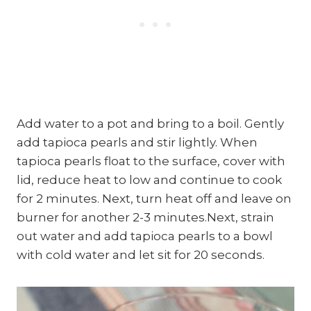
Add water to a pot and bring to a boil. Gently
add tapioca pearls and stir lightly. When
tapioca pearls float to the surface, cover with
lid, reduce heat to low and continue to cook
for 2 minutes. Next, turn heat off and leave on
burner for another 2-3 minutes.Next, strain
out water and add tapioca pearls to a bowl
with cold water and let sit for 20 seconds.