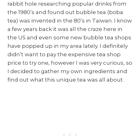
rabbit hole researching popular drinks from
the 1980’s and found out bubble tea (boba
tea) was invented in the 80’s in Taiwan. I know
a few years back it was all the craze here in
the US and even some new bubble tea shops
have popped up in my area lately. I definitely
didn’t want to pay the expensive tea shop
price to try one, however I was very curious, so
I decided to gather my own ingredients and
find out what this unique tea was all about.