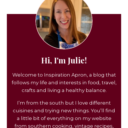
Hi, I'm Julie!
Welcome to Inspiration Apron, a blog that
follows my life and interests in food, travel,
crafts and living a healthy balance.
I’m from the south but I love different
cuisines and trying new things. You’ll find
a little bit of everything on my website
from southern cooking, vintage recipes,