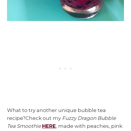
What to try another unique bubble tea
recipe?Check out my
Fuzzy Dragon Bubble
Tea Smoothie
HERE
, made with peaches, pink