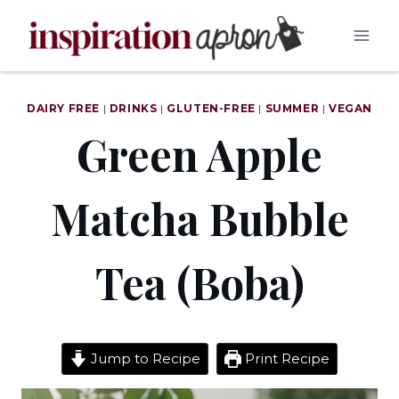
Skip
to
content
DAIRY FREE
|
DRINKS
|
GLUTEN-FREE
|
SUMMER
|
VEGAN
Green Apple
Matcha Bubble
Tea (Boba)
Jump to Recipe
Print Recipe