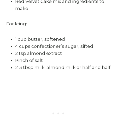
Red Velvet Cake mix and ingredients to
make
For Icing:
1 cup butter, softened
4 cups confectioner’s sugar, sifted
2 tsp almond extract
Pinch of salt
2-3 tbsp milk, almond milk or half and half