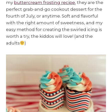
my
buttercream frosting recipe
, they are the
perfect grab-and-go cookout dessert for the
fourth of July, or anytime. Soft and flavorful
with the right amount of sweetness, and my
easy method for creating the swirled icing is
worth a try, the kiddos will love! (and the
adults
)