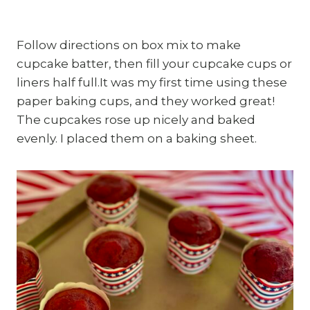
Follow directions on box mix to make
cupcake batter, then fill your cupcake cups or
liners half full.It was my first time using these
paper baking cups, and they worked great!
The cupcakes rose up nicely and baked
evenly. I placed them on a baking sheet.