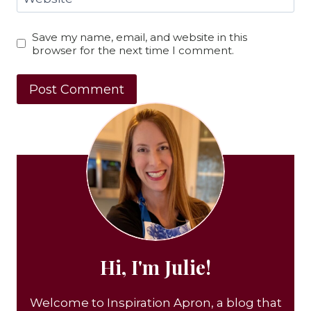
Save my name, email, and website in this
browser for the next time I comment.
Hi, I'm Julie!
Welcome to Inspiration Apron, a blog that