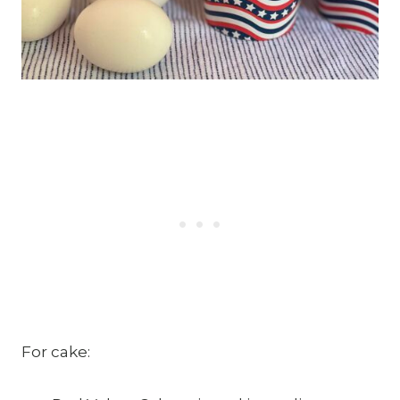
For cake: