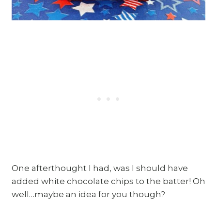
One afterthought I had, was I should have
added white chocolate chips to the batter! Oh
well…maybe an idea for you though?