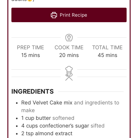
Print Recipe
PREP TIME
COOK TIME
TOTAL TIME
m
m
m
15
mins
20
mins
45
mins
i
i
i
n
n
n
u
u
u
t
t
t
INGREDIENTS
e
e
e
s
s
s
Red Velvet Cake mix
and ingredients to
make
1
cup
butter
softened
4
cups
confectioner’s sugar
sifted
2
tsp
almond extract