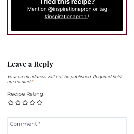
Tried this recipe?
Mention
@inspirationapron
or tag
#inspirationapron
!
Leave a Reply
Your email address will not be published.
Required fields
are marked
*
Recipe Rating
Comment
*