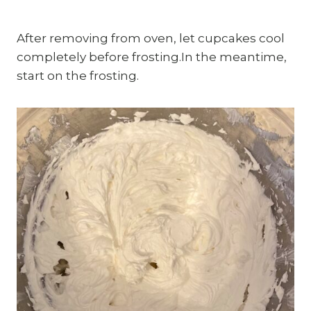
After removing from oven, let cupcakes cool
completely before frosting.In the meantime,
start on the frosting.