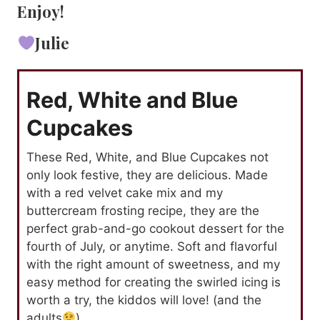
Enjoy!
Julie
Red, White and Blue
Cupcakes
These Red, White, and Blue Cupcakes not
only look festive, they are delicious. Made
with a red velvet cake mix and my
buttercream frosting recipe, they are the
perfect grab-and-go cookout dessert for the
fourth of July, or anytime. Soft and flavorful
with the right amount of sweetness, and my
easy method for creating the swirled icing is
worth a try, the kiddos will love! (and the
adults
)