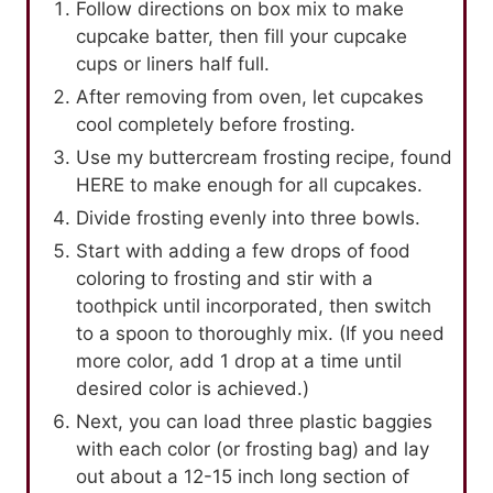
Follow directions on box mix to make
cupcake batter, then fill your cupcake
cups or liners half full.
After removing from oven, let cupcakes
cool completely before frosting.
Use my buttercream frosting recipe, found
HERE to make enough for all cupcakes.
Divide frosting evenly into three bowls.
Start with adding a few drops of food
coloring to frosting and stir with a
toothpick until incorporated, then switch
to a spoon to thoroughly mix. (If you need
more color, add 1 drop at a time until
desired color is achieved.)
Next, you can load three plastic baggies
with each color (or frosting bag) and lay
out about a 12-15 inch long section of