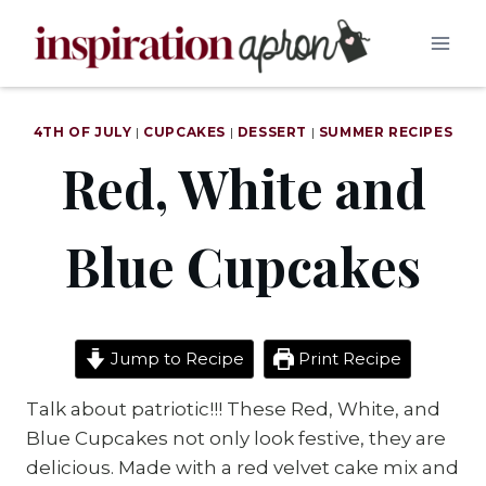
Skip
to
content
4TH OF JULY
|
CUPCAKES
|
DESSERT
|
SUMMER RECIPES
Red, White and
Blue Cupcakes
Jump to Recipe
Print Recipe
Talk about patriotic!!! These Red, White, and
Blue Cupcakes not only look festive, they are
delicious. Made with a red velvet cake mix and