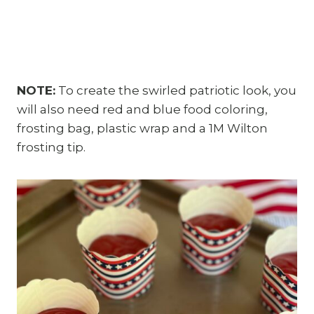
NOTE:
To create the swirled patriotic look, you
will also need red and blue food coloring,
frosting bag, plastic wrap and a 1M Wilton
frosting tip.