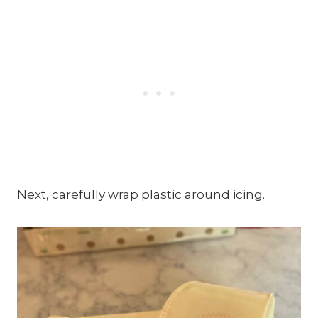
Next, carefully wrap plastic around icing.