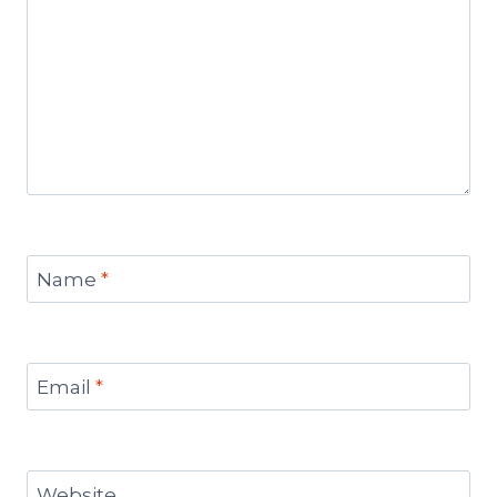
Name
*
Email
*
Website