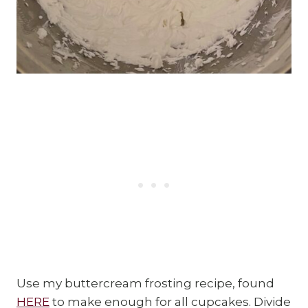
Use my buttercream frosting recipe, found
HERE
to make enough for all cupcakes. Divide