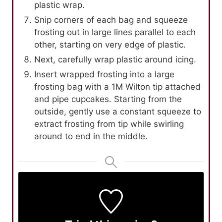
plastic wrap.
Snip corners of each bag and squeeze
frosting out in large lines parallel to each
other, starting on very edge of plastic.
Next, carefully wrap plastic around icing.
Insert wrapped frosting into a large
frosting bag with a 1M Wilton tip attached
and pipe cupcakes. Starting from the
outside, gently use a constant squeeze to
extract frosting from tip while swirling
around to end in the middle.