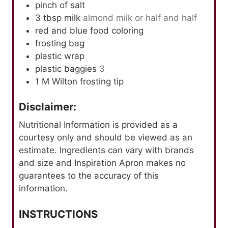
pinch
of salt
3
tbsp
milk
almond milk or half and half
red and blue food coloring
frosting bag
plastic wrap
plastic baggies
3
1
M
Wilton frosting tip
Disclaimer:
Nutritional Information is provided as a
courtesy only and should be viewed as an
estimate. Ingredients can vary with brands
and size and Inspiration Apron makes no
guarantees to the accuracy of this
information.
INSTRUCTIONS