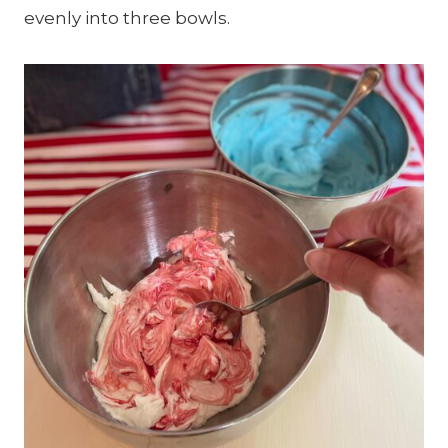
evenly into three bowls.