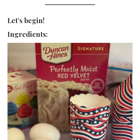
Let’s begin!
Ingredients: