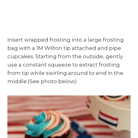
Insert wrapped frosting into a large frosting
bag with a 1M Wilton tip attached and pipe
cupcakes. Starting from the outside, gently
use a constant squeeze to extract frosting
from tip while swirling around to end in the
middle.(See photo below)