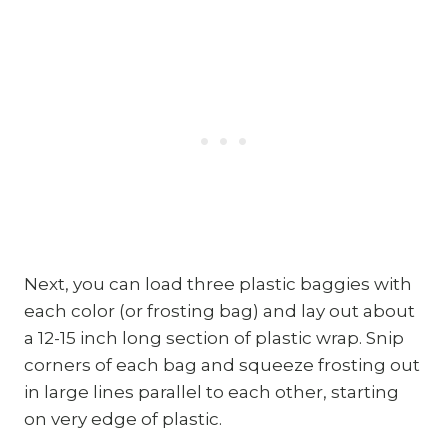
Next, you can load three plastic baggies with
each color (or frosting bag) and lay out about
a 12-15 inch long section of plastic wrap. Snip
corners of each bag and squeeze frosting out
in large lines parallel to each other, starting
on very edge of plastic.