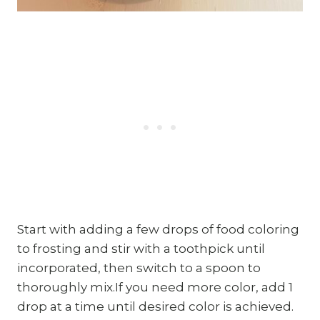
Start with adding a few drops of food coloring
to frosting and stir with a toothpick until
incorporated, then switch to a spoon to
thoroughly mix.If you need more color, add 1
drop at a time until desired color is achieved.