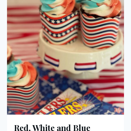
Red, White and Blue