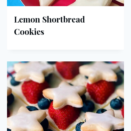
Lemon Shortbread
Cookies