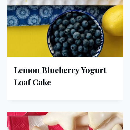
Lemon Blueberry Yogurt
Loaf Cake