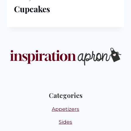
Cupcakes
Categories
Appetizers
Sides