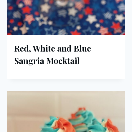
Red, White and Blue
Sangria Mocktail