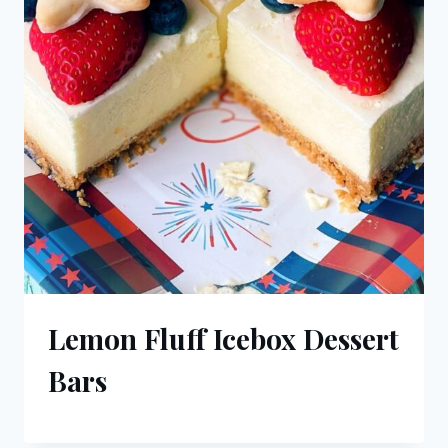
Lemon Fluff Icebox Dessert
Bars