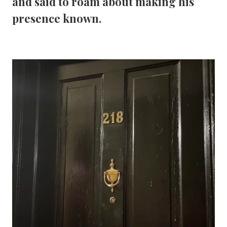
and said to roam about making his 
presence known.