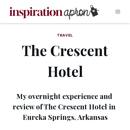
Skip
to
content
TRAVEL
The Crescent
Hotel
My overnight experience and 
review of The Crescent Hotel in 
Eureka Springs, Arkansas