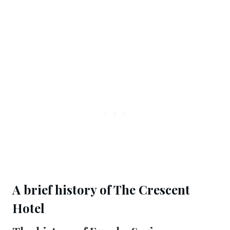
A brief history of The Crescent 
Hotel