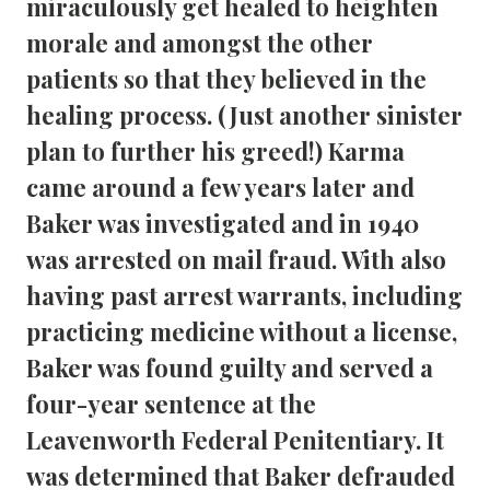
miraculously get healed to heighten 
morale and amongst the other 
patients so that they believed in the 
healing process. (Just another sinister 
plan to further his greed!) Karma 
came around a few years later and 
Baker was investigated and in 1940 
was arrested on mail fraud. With also 
having past arrest warrants, including 
practicing medicine without a license, 
Baker was found guilty and served a 
four-year sentence at the 
Leavenworth Federal Penitentiary. It 
was determined that Baker defrauded 