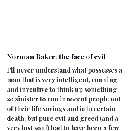
Norman Baker: the face of evil
I’ll never understand what possesses a 
man that is very intelligent, cunning 
and inventive to think up something 
so sinister to con innocent people out 
of their life savings and into certain 
death, but pure evil and greed (and a 
very lost soul) had to have been a few 