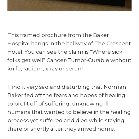
This framed brochure from the Baker 
Hospital hangs in the hallway of The Crescent 
Hotel. You can see the claim is “Where sick 
folks get well” Cancer-Tumor-Curable without 
knife, radium, x-ray or serum.
I find it very sad and disturbing that Norman 
Baker fed off the fears and hopes of healing 
to profit off of suffering, unknowing ill 
humans that wanted to believe in the healing 
process yet suffered and died while staying 
there or shortly after they arrived home.