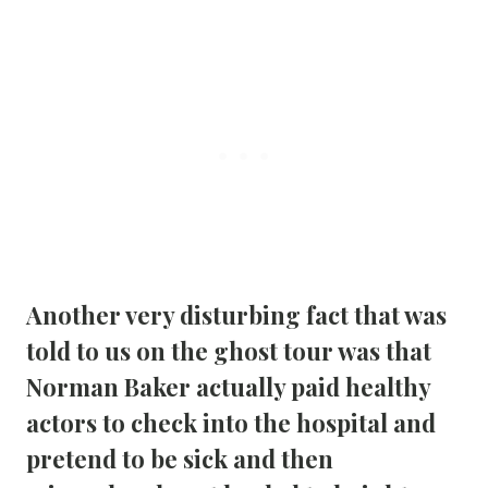
Another very disturbing fact that was 
told to us on the ghost tour was that 
Norman Baker actually paid healthy 
actors to check into the hospital and 
pretend to be sick and then 