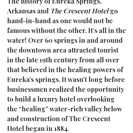
The history of Eureka Springs, 
Arkansas and 
The Crescent Hotel
 go 
hand-in-hand as one would not be 
famous without the other. It’s all in the 
water! Over 60 springs in and around 
the downtown area attracted tourist 
in the late 19th century from all over 
that believed in the healing powers of 
Eureka’s springs. It wasn’t long before 
businessmen realized the opportunity 
to build a luxury hotel overlooking 
the “healing” water-rich valley below 
and construction of The Crescent 
Hotel began in 1884.