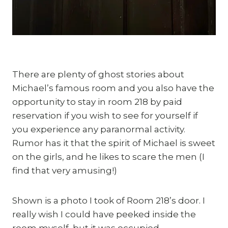
There are plenty of ghost stories about 
Michael’s famous room and you also have the 
opportunity to stay in room 218 by paid 
reservation if you wish to see for yourself if 
you experience any paranormal activity. 
Rumor has it that the spirit of Michael is sweet 
on the girls, and he likes to scare the men (I 
find that very amusing!)
Shown is a photo I took of Room 218’s door. I 
really wish I could have peeked inside the 
room myself, but it was occupied.