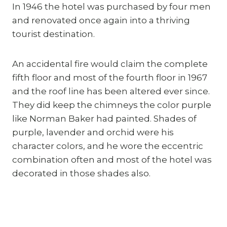
In 1946 the hotel was purchased by four men 
and renovated once again into a thriving 
tourist destination.
An accidental fire would claim the complete 
fifth floor and most of the fourth floor in 1967 
and the roof line has been altered ever since. 
They did keep the chimneys the color purple 
like Norman Baker had painted. Shades of 
purple, lavender and orchid were his 
character colors, and he wore the eccentric 
combination often and most of the hotel was 
decorated in those shades also.