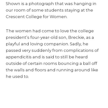
Shown is a photograph that was hanging in 
our room of some students staying at the 
Crescent College for Women.
The women had come to love the college 
president’s four-year-old son, Breckie, as a 
playful and loving companion. Sadly, he 
passed very suddenly from complications of 
appendicitis and is said to still be heard 
outside of certain rooms bouncing a ball off 
the walls and floors and running around like 
he used to.