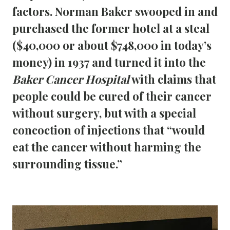
factors. Norman Baker swooped in and 
purchased the former hotel at a steal 
($40,000 or about $748,000 in today’s 
money) in 1937 and turned it into the 
Baker Cancer Hospital
 with claims that 
people could be cured of their cancer 
without surgery, but with a special 
concoction of injections that “would 
eat the cancer without harming the 
surrounding tissue.” 