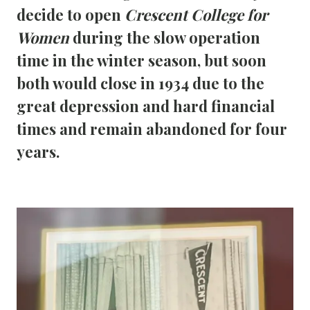
decide to open 
Crescent College for 
Women
 during the slow operation 
time in the winter season, but soon 
both would close in 1934 due to the 
great depression and hard financial 
times and remain abandoned for four 
years.