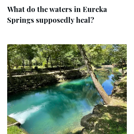
What do the waters in Eureka 
Springs supposedly heal?