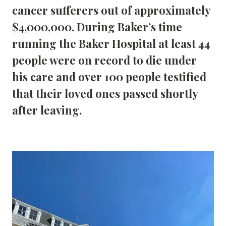
cancer sufferers out of approximately 
$4,000,000. During Baker’s time 
running the Baker Hospital at least 44 
people were on record to die under 
his care and over 100 people testified 
that their loved ones passed shortly 
after leaving.