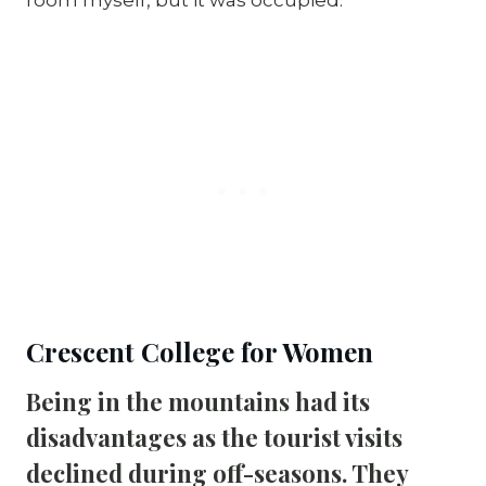
Crescent College for Women
Being in the mountains had its 
disadvantages as the tourist visits 
declined during off-seasons. They 