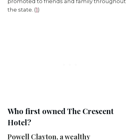
promoted to friends and family throughout 
the state. (
1
)
Who first owned The Crescent 
Hotel?
Powell Clayton, a wealthy 