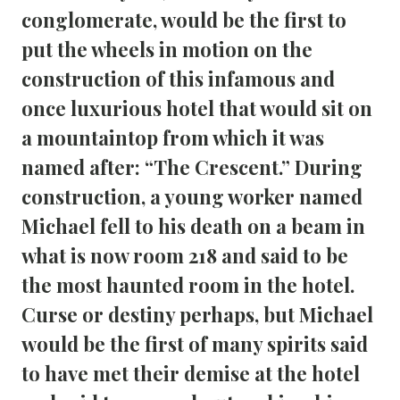
conglomerate, would be the first to 
put the wheels in motion on the 
construction of this infamous and 
once luxurious hotel that would sit on 
a mountaintop from which it was 
named after: “The Crescent.” During 
construction, a young worker named 
Michael fell to his death on a beam in 
what is now room 218 and said to be 
the most haunted room in the hotel. 
Curse or destiny perhaps, but Michael 
would be the first of many spirits said 
to have met their demise at the hotel 