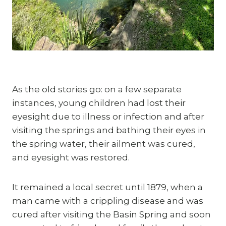
As the old stories go: on a few separate 
instances, young children had lost their 
eyesight due to illness or infection and after 
visiting the springs and bathing their eyes in 
the spring water, their ailment was cured, 
and eyesight was restored.
It remained a local secret until 1879, when a 
man came with a crippling disease and was 
cured after visiting the Basin Spring and soon 