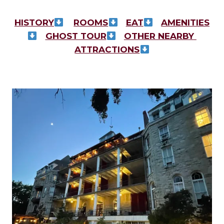
HISTORY
ROOMS
EAT
AMENITIES
GHOST TOUR
OTHER NEARBY 
ATTRACTIONS