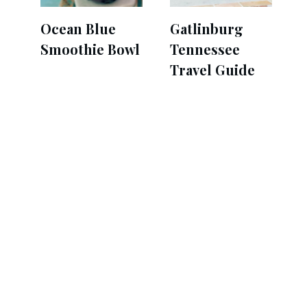
Ocean Blue
Gatlinburg
Smoothie Bowl
Tennessee
Travel Guide