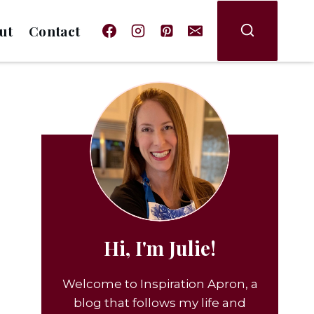
ut
Contact
Hi, I'm Julie!
Welcome to Inspiration Apron, a
blog that follows my life and