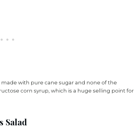
s made with pure cane sugar and none of the
 fructose corn syrup, which is a huge selling point for
s Salad