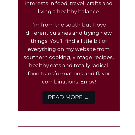
interests in food, travel, crafts and
living a healthy balance.
I’m from the south but I love
different cuisines and trying new
things. You’ll find a little bit of
everything on my website from
southern cooking, vintage recipes,
healthy eats and totally radical
food transformations and flavor
combinations. Enjoy!
READ MORE →