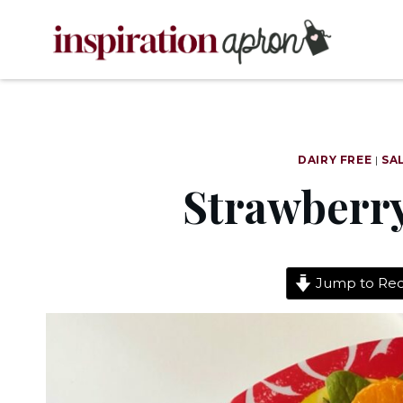
Skip
to
content
DAIRY FREE
|
SA
Strawberry
Jump to Rec