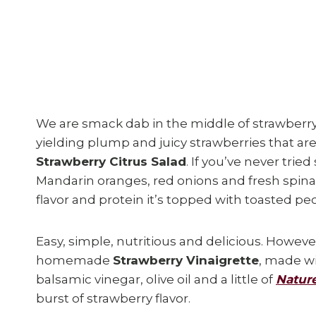
We are smack dab in the middle of strawberry
yielding plump and juicy strawberries that are p
Strawberry Citrus Salad
. If you’ve never tried
Mandarin oranges, red onions and fresh spin
flavor and protein it’s topped with toasted pe
Easy, simple, nutritious and delicious. However
homemade
Strawberry Vinaigrette
, made wi
balsamic vinegar, olive oil and a little of
Nature
burst of strawberry flavor.