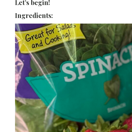
Let’s begin!
Ingredients: