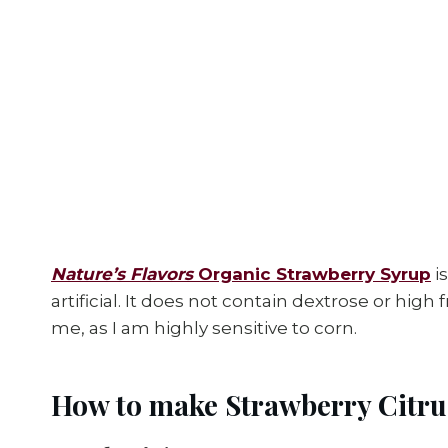
Nature’s Flavors
Organic Strawberry Syrup
i
artificial. It does not contain dextrose or high
me, as I am highly sensitive to corn.
How to make Strawberry Citru