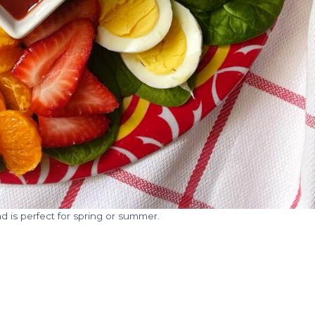
ad is perfect for spring or summer.