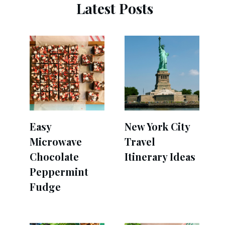
Latest Posts
Easy
New York City
Microwave
Travel
Chocolate
Itinerary Ideas
Peppermint
Fudge