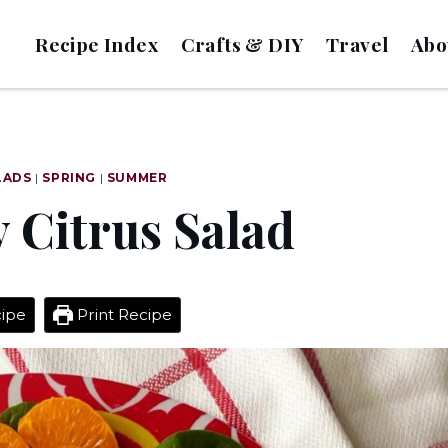
Recipe Index
Crafts & DIY
Travel
Abo
LADS
|
SPRING
|
SUMMER
 Citrus Salad
ipe
Print Recipe