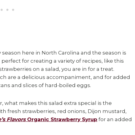
 season here in North Carolina and the season is
erfect for creating a variety of recipes, like this
 strawberries on a salad, you are in for a treat.
ach are a delicious accompaniment, and for added
cans and slices of hard-boiled eggs.
, what makes this salad extra special is the
th fresh strawberries, red onions, Dijon mustard,
’s Flavors
Organic Strawberry Syrup
for an added