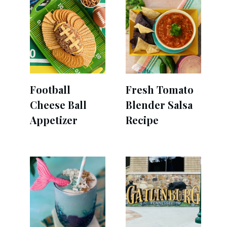
Football
Fresh Tomato
Cheese Ball
Blender Salsa
Appetizer
Recipe