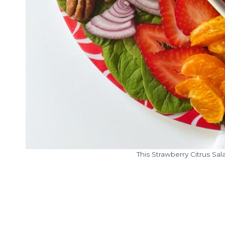
This Strawberry Citrus Sal