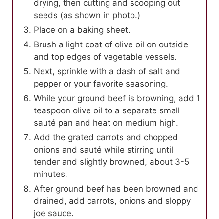
drying, then cutting and scooping out
seeds (as shown in photo.)
Place on a baking sheet.
Brush a light coat of olive oil on outside
and top edges of vegetable vessels.
Next, sprinkle with a dash of salt and
pepper or your favorite seasoning.
While your ground beef is browning, add 1
teaspoon olive oil to a separate small
sauté pan and heat on medium high.
Add the grated carrots and chopped
onions and sauté while stirring until
tender and slightly browned, about 3-5
minutes.
After ground beef has been browned and
drained, add carrots, onions and sloppy
joe sauce.