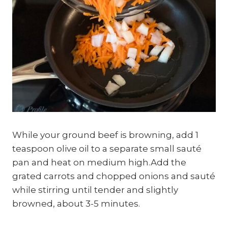
While your ground beef is browning, add 1
teaspoon olive oil to a separate small sauté
pan and heat on medium high.Add the
grated carrots and chopped onions and sauté
while stirring until tender and slightly
browned, about 3-5 minutes.