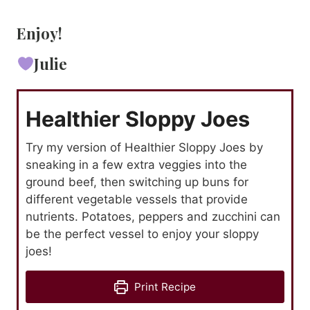
Enjoy!
Julie
Healthier Sloppy Joes
Try my version of Healthier Sloppy Joes by
sneaking in a few extra veggies into the
ground beef, then switching up buns for
different vegetable vessels that provide
nutrients. Potatoes, peppers and zucchini can
be the perfect vessel to enjoy your sloppy
joes!
Print Recipe