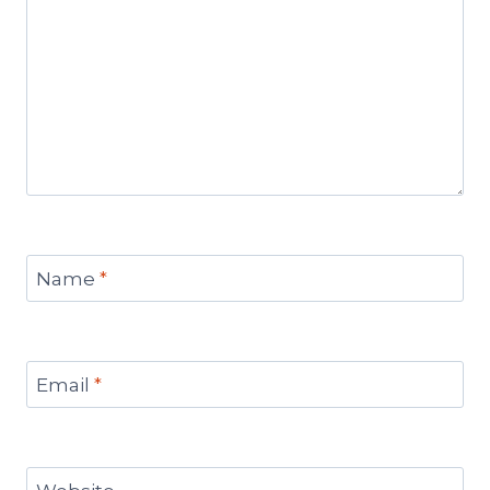
Name
*
Email
*