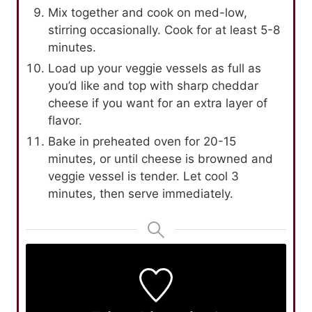
Mix together and cook on med-low,
stirring occasionally. Cook for at least 5-8
minutes.
Load up your veggie vessels as full as
you’d like and top with sharp cheddar
cheese if you want for an extra layer of
flavor.
Bake in preheated oven for 20-15
minutes, or until cheese is browned and
veggie vessel is tender. Let cool 3
minutes, then serve immediately.