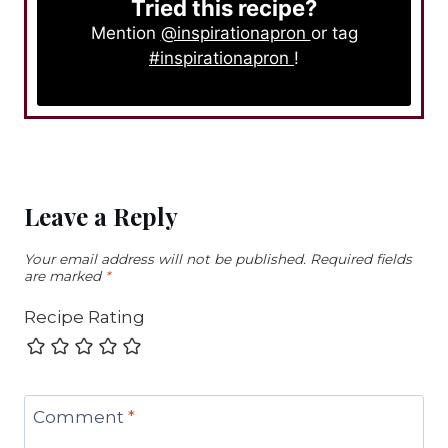
Tried this recipe?
Mention
@inspirationapron
or tag
#inspirationapron
!
Leave a Reply
Your email address will not be published.
Required fields
are marked
*
Recipe Rating
Comment
*