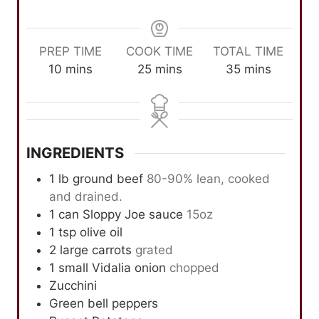
PREP TIME
COOK TIME
TOTAL TIME
m
m
m
10
mins
25
mins
35
mins
i
i
i
n
n
n
u
u
u
t
t
t
INGREDIENTS
e
e
e
s
s
s
1
lb
ground beef
80-90% lean, cooked
and drained.
1
can Sloppy Joe sauce
15oz
1
tsp
olive oil
2
large carrots
grated
1
small Vidalia onion
chopped
Zucchini
Green bell peppers