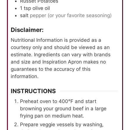
Russet Potatoes
1
tsp
olive oil
salt
pepper (or your favorite seasoning)
Disclaimer:
Nutritional Information is provided as a
courtesy only and should be viewed as an
estimate. Ingredients can vary with brands
and size and Inspiration Apron makes no
guarantees to the accuracy of this
information.
INSTRUCTIONS
Preheat oven to 400℉ and start
browning your ground beef in a large
frying pan on medium heat.
Prepare veggie vessels by washing,