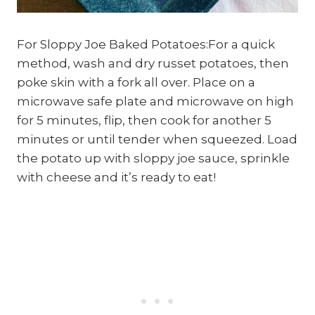
For Sloppy Joe Baked Potatoes:For a quick
method, wash and dry russet potatoes, then
poke skin with a fork all over. Place on a
microwave safe plate and microwave on high
for 5 minutes, flip, then cook for another 5
minutes or until tender when squeezed. Load
the potato up with sloppy joe sauce, sprinkle
with cheese and it’s ready to eat!