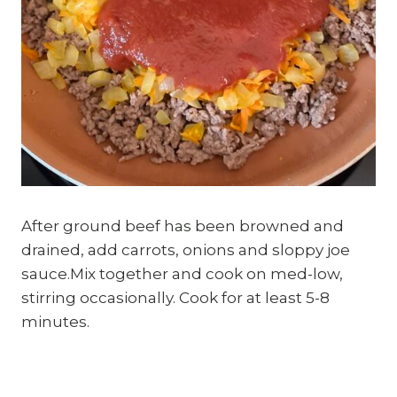
After ground beef has been browned and
drained, add carrots, onions and sloppy joe
sauce.Mix together and cook on med-low,
stirring occasionally. Cook for at least 5-8
minutes.