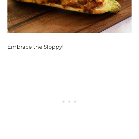
Embrace the Sloppy!