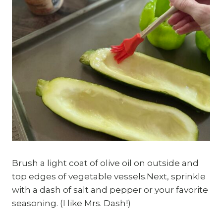
Brush a light coat of olive oil on outside and
top edges of vegetable vessels.Next, sprinkle
with a dash of salt and pepper or your favorite
seasoning. (I like Mrs. Dash!)