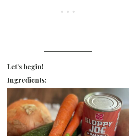
Let’s begin!
Ingredients: