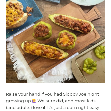
Raise your hand if you had Sloppy Joe night
growing up.
We sure did, and most kids
(and adults) love it. It’s just a darn right easy