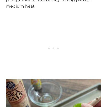
medium heat.