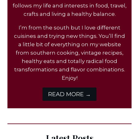
follows my life and interests in food, travel,
crafts and living a healthy balance.
I’m from the south but I love different
cuisines and trying new things. You’ll find
a little bit of everything on my website
from southern cooking, vintage recipes,
healthy eats and totally radical food
transformations and flavor combinations.
Enjoy!
READ MORE →
Latest Posts