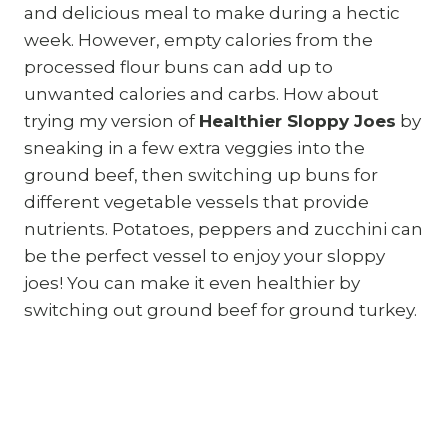
and delicious meal to make during a hectic
week. However, empty calories from the
processed flour buns can add up to
unwanted calories and carbs. How about
trying my version of
Healthier Sloppy Joes
by
sneaking in a few extra veggies into the
ground beef, then switching up buns for
different vegetable vessels that provide
nutrients. Potatoes, peppers and zucchini can
be the perfect vessel to enjoy your sloppy
joes! You can make it even healthier by
switching out ground beef for ground turkey.