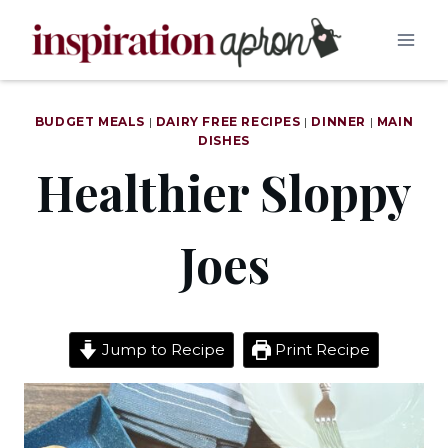
Skip
to
content
BUDGET MEALS
|
DAIRY FREE RECIPES
|
DINNER
|
MAIN
DISHES
Healthier Sloppy
Joes
Jump to Recipe
Print Recipe