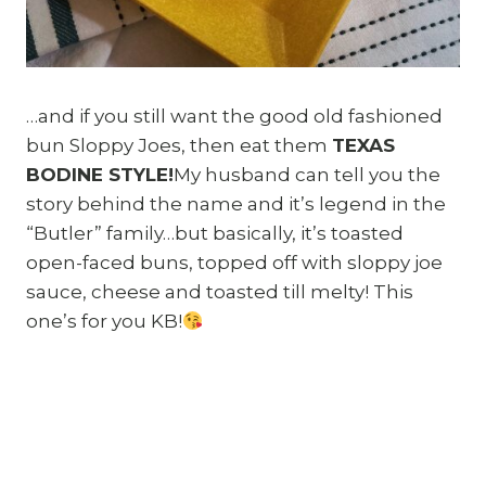
…and if you still want the good old fashioned
bun Sloppy Joes, then eat them
TEXAS
BODINE STYLE!
My husband can tell you the
story behind the name and it’s legend in the
“Butler” family…but basically, it’s toasted
open-faced buns, topped off with sloppy joe
sauce, cheese and toasted till melty! This
one’s for you KB!