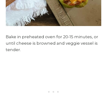
Bake in preheated oven for 20-15 minutes, or
until cheese is browned and veggie vessel is
tender.