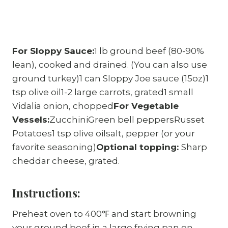
For Sloppy Sauce:
1 lb ground beef (80-90%
lean), cooked and drained. (You can also use
ground turkey)1 can Sloppy Joe sauce (15oz)1
tsp olive oil1-2 large carrots, grated1 small
Vidalia onion, chopped
For Vegetable
Vessels:
ZucchiniGreen bell peppersRusset
Potatoes1 tsp olive oilsalt, pepper (or your
favorite seasoning)
Optional topping:
Sharp
cheddar cheese, grated.
Instructions:
Preheat oven to 400℉ and start browning
your ground beef in a large frying pan on