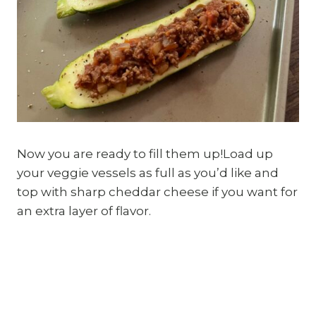
Now you are ready to fill them up!Load up
your veggie vessels as full as you’d like and
top with sharp cheddar cheese if you want for
an extra layer of flavor.