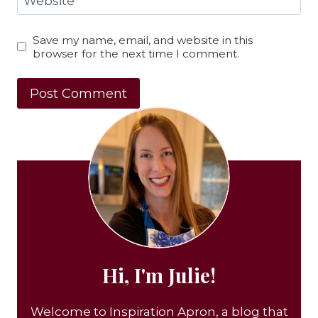
Website
Save my name, email, and website in this
browser for the next time I comment.
Hi, I'm Julie!
Welcome to Inspiration Apron, a blog that