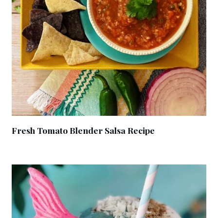
Fresh Tomato Blender Salsa Recipe