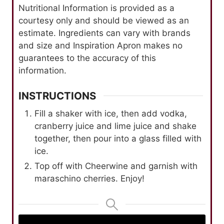
Nutritional Information is provided as a
courtesy only and should be viewed as an
estimate. Ingredients can vary with brands
and size and Inspiration Apron makes no
guarantees to the accuracy of this
information.
INSTRUCTIONS
Fill a shaker with ice, then add vodka,
cranberry juice and lime juice and shake
together, then pour into a glass filled with
ice.
Top off with Cheerwine and garnish with
maraschino cherries. Enjoy!