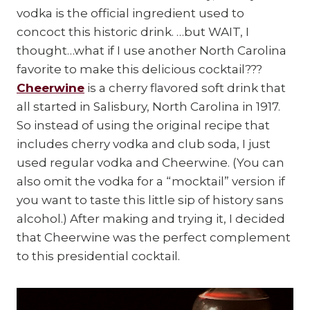
vodka is the official ingredient used to
concoct this historic drink. …but WAIT, I
thought…what if I use another North Carolina
favorite to make this delicious cocktail???
Cheerwine
is a cherry flavored soft drink that
all started in Salisbury, North Carolina in 1917.
So instead of using the original recipe that
includes cherry vodka and club soda, I just
used regular vodka and Cheerwine. (You can
also omit the vodka for a “mocktail” version if
you want to taste this little sip of history sans
alcohol.) After making and trying it, I decided
that Cheerwine was the perfect complement
to this presidential cocktail.