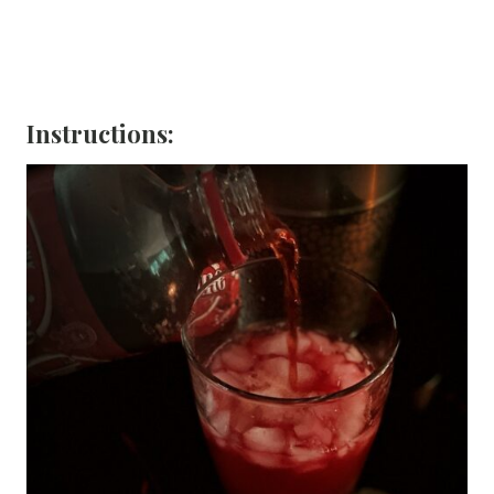
Instructions: