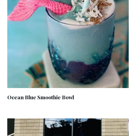
Ocean Blue Smoothie Bowl