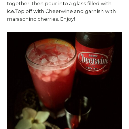
together, then pour into a glass filled with
ice.Top off with Cheerwine and garnish with
maraschino cherries. Enjoy!