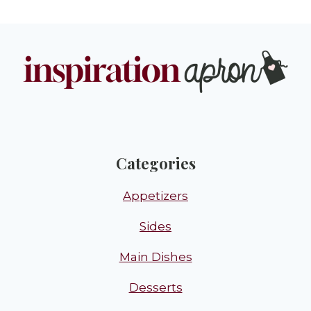
Categories
Appetizers
Sides
Main Dishes
Desserts