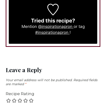
Tried this recipe?
Mention
@inspirationapron
or tag
#inspirationapron
!
Leave a Reply
Your email address will not be published.
Required fields
are marked
*
Recipe Rating