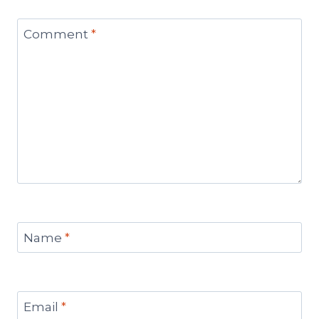
Comment
*
Name
*
Email
*