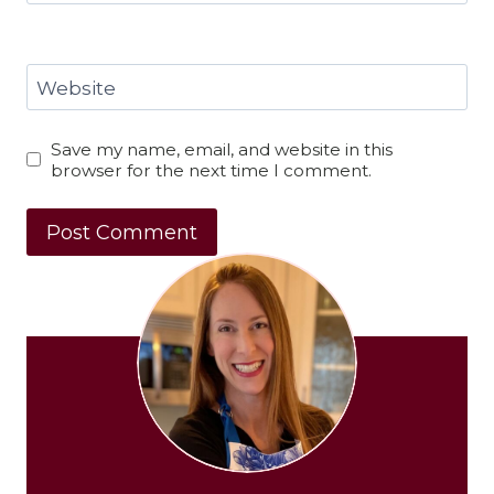
Website
Save my name, email, and website in this
browser for the next time I comment.