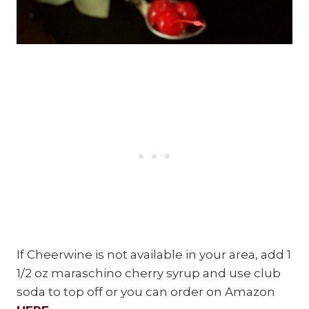
If Cheerwine is not available in your area, add 1
1/2 oz maraschino cherry syrup and use club
soda to top off or you can order on Amazon