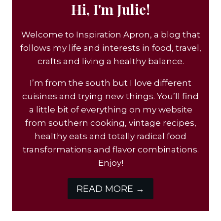
Hi, I'm Julie!
Welcome to Inspiration Apron, a blog that
follows my life and interests in food, travel,
crafts and living a healthy balance.
I’m from the south but I love different
cuisines and trying new things. You’ll find
a little bit of everything on my website
from southern cooking, vintage recipes,
healthy eats and totally radical food
transformations and flavor combinations.
Enjoy!
READ MORE →