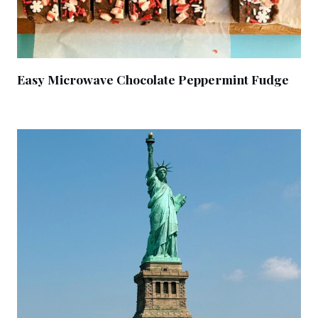
Easy Microwave Chocolate Peppermint Fudge