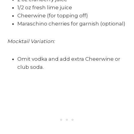
1/2 oz fresh lime juice
Cheerwine (for topping off)
Maraschino cherries for garnish (optional)
Mocktail Variation:
Omit vodka and add extra Cheerwine or
club soda.