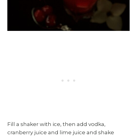
Fill a shaker with ice, then add vodka,
cranberry juice and lime juice and shake