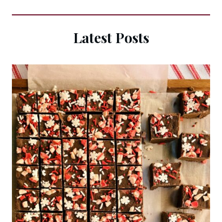
Latest Posts