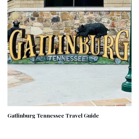
Gatlinburg Tennessee Travel Guide