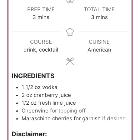
PREP TIME
TOTAL TIME
m
m
3
mins
3
mins
i
i
n
n
u
u
COURSE
CUISINE
t
t
drink, cocktail
American
e
e
s
s
INGREDIENTS
1 1/2
oz
vodka
2
oz
cranberry juice
1/2
oz
fresh lime juice
Cheerwine
for topping off
Maraschino cherries for garnish
if desired
Disclaimer: