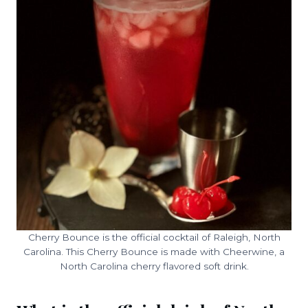
Cherry Bounce is the official cocktail of Raleigh, North
Carolina. This Cherry Bounce is made with Cheerwine, a
North Carolina cherry flavored soft drink.