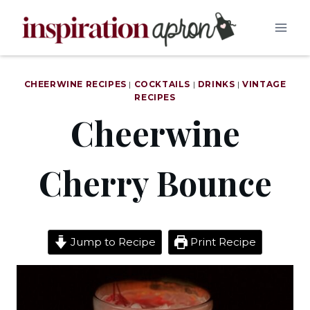
Skip
to
content
CHEERWINE RECIPES
|
COCKTAILS
|
DRINKS
|
VINTAGE
RECIPES
Cheerwine
Cherry Bounce
Jump to Recipe
Print Recipe