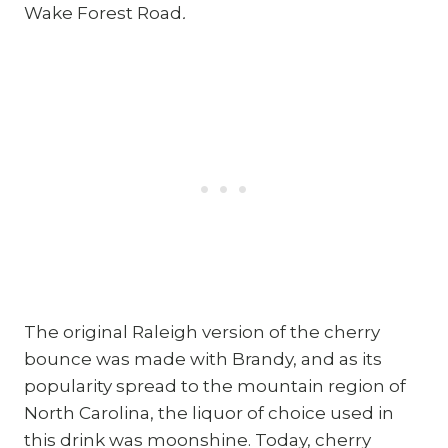
Wake Forest Road
.
The original Raleigh version of the cherry
bounce was made with Brandy, and as its
popularity spread to the mountain region of
North Carolina, the liquor of choice used in
this drink was moonshine. Today, cherry