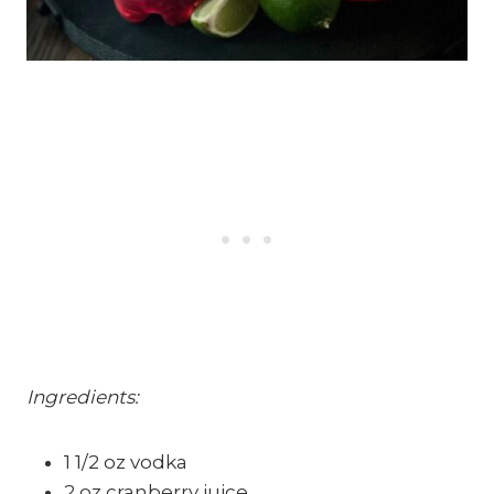
Ingredients:
1 1/2 oz vodka
2 oz cranberry juice