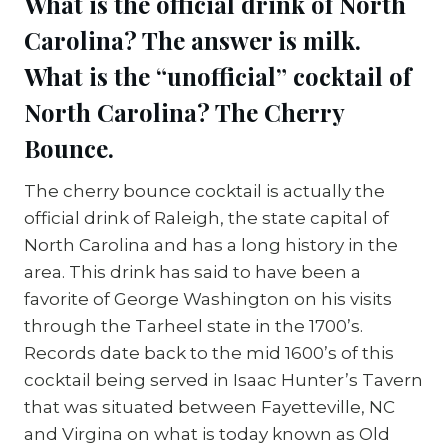
What is the official drink of North
Carolina?
The answer is milk.
What is the “unofficial” cocktail of
North Carolina?
The Cherry
Bounce.
The cherry bounce cocktail is actually the
official drink of Raleigh, the state capital of
North Carolina and has a long history in the
area. This drink has said to have been a
favorite of George Washington on his visits
through the Tarheel state in the 1700’s.
Records date back to the mid 1600’s of this
cocktail being served in Isaac Hunter’s Tavern
that was situated between Fayetteville, NC
and Virgina on what is today known as Old