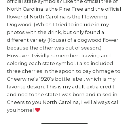
official state symbols? Like the official tree of
North Carolina is the Pine Tree and the official
flower of North Carolina is the Flowering
Dogwood. (Which I tried to include in my
photos with the drink, but only found a
different variety (Kousa) of a dogwood flower
because the other was out of season.)
However, I vividly remember drawing and
coloring each state symbol. I also included
three cherries in the spoon to pay ohmage to
Cheerwine’s 1920’s bottle label, which is my
favorite design. This is my adult extra credit
and nod to the state I was born and raised in.
Cheers to you North Carolina, I will always call
you home!