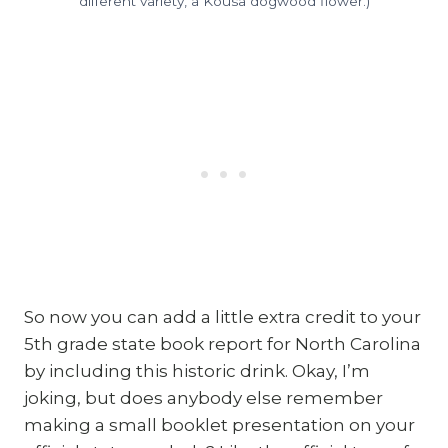
different variety, a Kousa dogwood flower.)
So now you can add a little extra credit to your
5th grade state book report for North Carolina
by including this historic drink. Okay, I’m
joking, but does anybody else remember
making a small booklet presentation on your