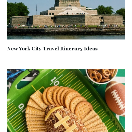
New York City Travel Itinerary Ideas