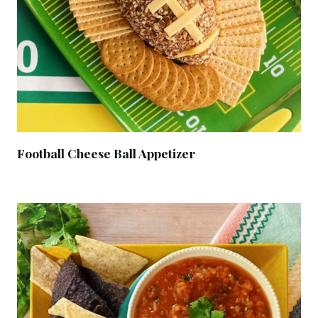
Football Cheese Ball Appetizer