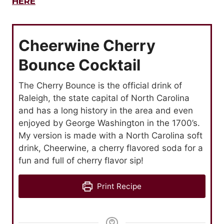
HERE
Cheerwine Cherry
Bounce Cocktail
The Cherry Bounce is the official drink of
Raleigh, the state capital of North Carolina
and has a long history in the area and even
enjoyed by George Washington in the 1700’s.
My version is made with a North Carolina soft
drink, Cheerwine, a cherry flavored soda for a
fun and full of cherry flavor sip!
Print Recipe