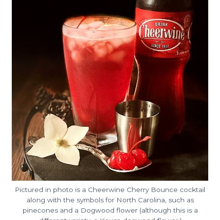
Pictured in photo is a Cheerwine Cherry Bounce cocktail
along with the symbols for North Carolina, such as
pinecones and a Dogwood flower (although this is a