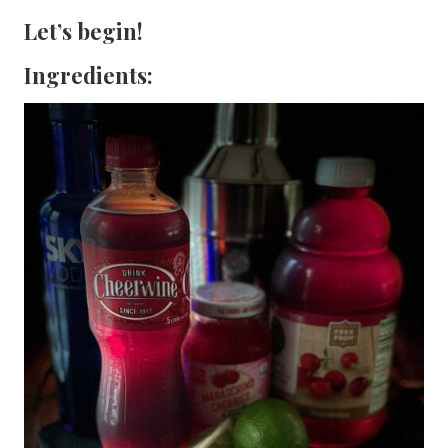
Let’s begin!
Ingredients: