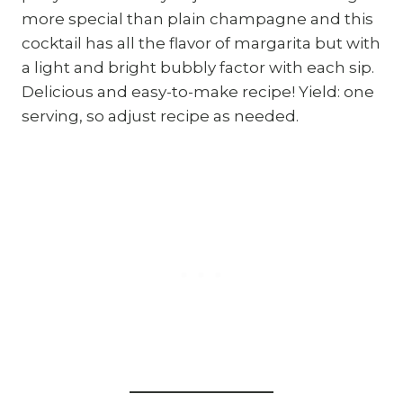
more special than plain champagne and this
cocktail has all the flavor of margarita but with
a light and bright bubbly factor with each sip.
Delicious and easy-to-make recipe! Yield: one
serving, so adjust recipe as needed.