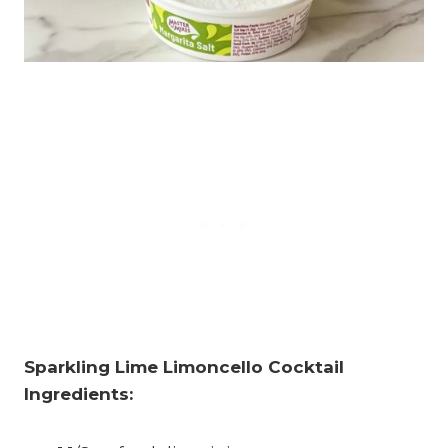
Sparkling Lime Limoncello Cocktail
Ingredients: