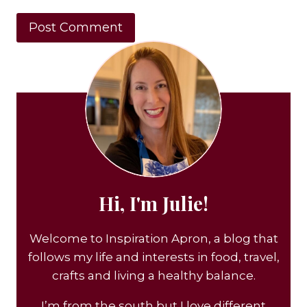
Hi, I'm Julie!
Welcome to Inspiration Apron, a blog that
follows my life and interests in food, travel,
crafts and living a healthy balance.
I’m from the south but I love different