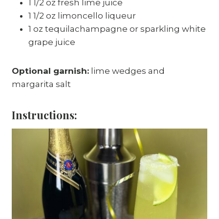
1 1/2 oz fresh lime juice
1 1/2 oz limoncello liqueur
1 oz tequilachampagne or sparkling white
grape juice
Optional garnish:
lime wedges and
margarita salt
Instructions: