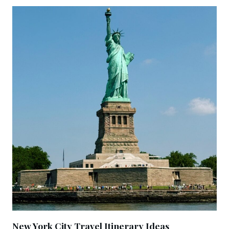
New York City Travel Itinerary Ideas