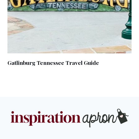
Gatlinburg Tennessee Travel Guide