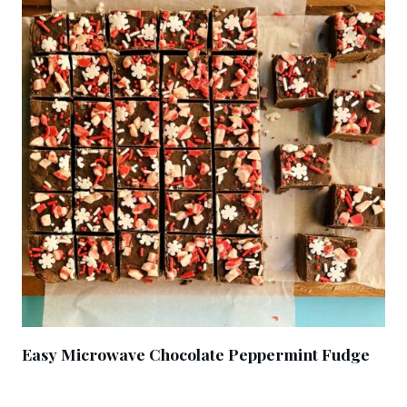
Easy Microwave Chocolate Peppermint Fudge