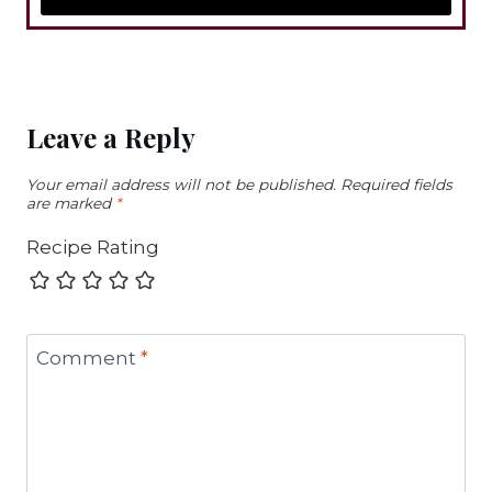
Leave a Reply
Your email address will not be published.
Required fields
are marked
*
Recipe Rating
Comment
*