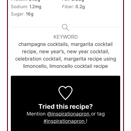
Sodium:
1.2
mg
Fiber:
0.2
g
Sugar:
16
g
KEYWORD
champagne cocktails, margarita cocktail
recipe, new year’s, new year cocktail,
celebration cocktail, margarita recipe using
limoncello, limoncello cocktail recipe
Tried this recipe?
Mention
@inspirationapron
or tag
#inspirationapron
!