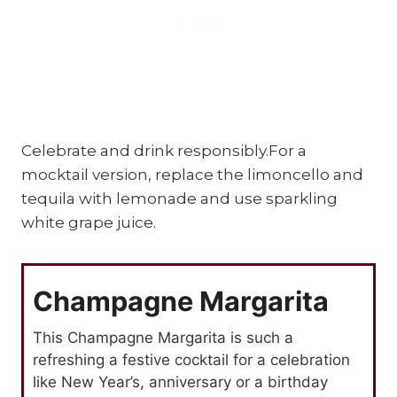
Celebrate and drink responsibly.For a
mocktail version, replace the limoncello and
tequila with lemonade and use sparkling
white grape juice.
Champagne Margarita
This Champagne Margarita is such a
refreshing a festive cocktail for a celebration
like New Year’s, anniversary or a birthday