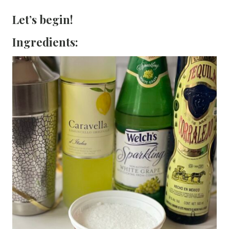
Let’s begin!
Ingredients: