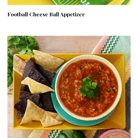
Football Cheese Ball Appetizer