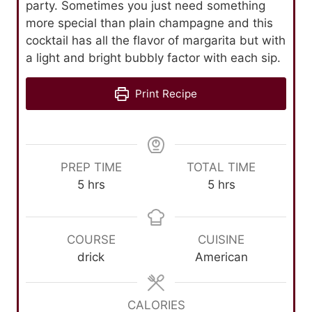
party. Sometimes you just need something
more special than plain champagne and this
cocktail has all the flavor of margarita but with
a light and bright bubbly factor with each sip.
Print Recipe
PREP TIME
TOTAL TIME
h
h
5
hrs
5
hrs
o
o
u
u
r
r
COURSE
CUISINE
s
s
drick
American
CALORIES