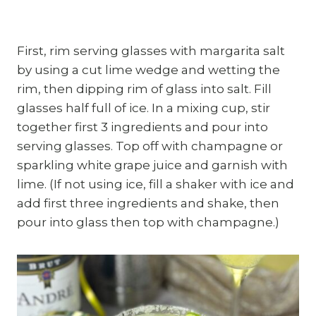
First, rim serving glasses with margarita salt
by using a cut lime wedge and wetting the
rim, then dipping rim of glass into salt. Fill
glasses half full of ice. In a mixing cup, stir
together first 3 ingredients and pour into
serving glasses. Top off with champagne or
sparkling white grape juice and garnish with
lime. (If not using ice, fill a shaker with ice and
add first three ingredients and shake, then
pour into glass then top with champagne.)