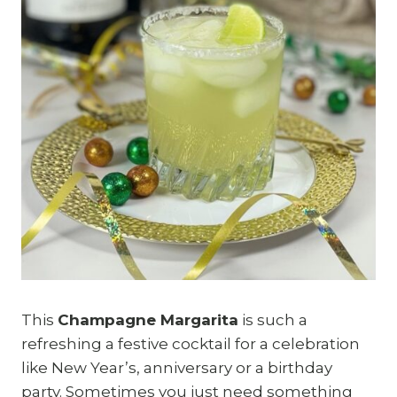
This
Champagne Margarita
is such a
refreshing a festive cocktail for a celebration
like New Year’s, anniversary or a birthday
party. Sometimes you just need something