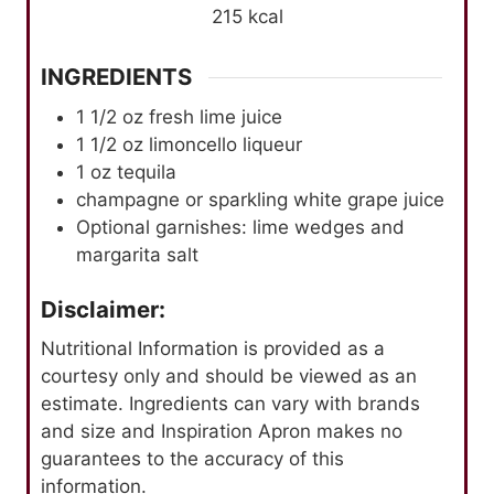
215
kcal
INGREDIENTS
1 1/2
oz
fresh lime juice
1 1/2
oz
limoncello liqueur
1
oz
tequila
champagne or sparkling white grape juice
Optional garnishes: lime wedges and
margarita salt
Disclaimer:
Nutritional Information is provided as a
courtesy only and should be viewed as an
estimate. Ingredients can vary with brands
and size and Inspiration Apron makes no
guarantees to the accuracy of this
information.