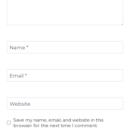
Name
*
Email
*
Website
Save my name, email, and website in this
browser for the next time I comment.