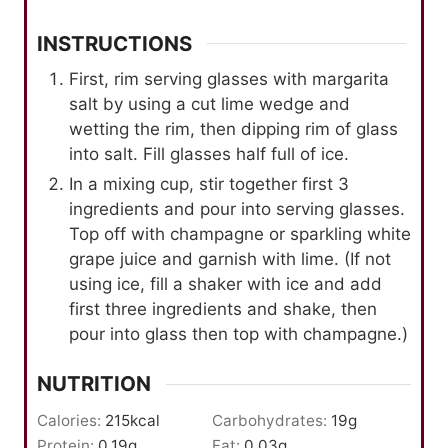
INSTRUCTIONS
First, rim serving glasses with margarita
salt by using a cut lime wedge and
wetting the rim, then dipping rim of glass
into salt. Fill glasses half full of ice.
In a mixing cup, stir together first 3
ingredients and pour into serving glasses.
Top off with champagne or sparkling white
grape juice and garnish with lime. (If not
using ice, fill a shaker with ice and add
first three ingredients and shake, then
pour into glass then top with champagne.)
NUTRITION
Calories:
215
kcal
Carbohydrates:
19
g
Protein:
0.19
g
Fat:
0.03
g