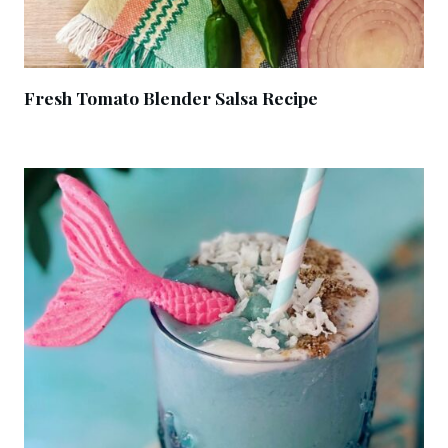
Fresh Tomato Blender Salsa Recipe