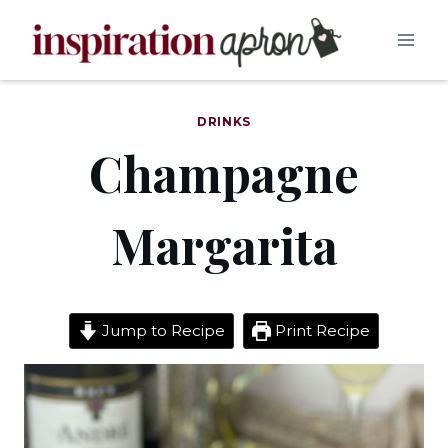
Skip
to
content
DRINKS
Champagne
Margarita
Jump to Recipe
Print Recipe