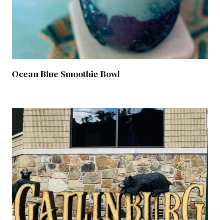
Ocean Blue Smoothie Bowl