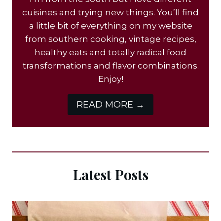
cuisines and trying new things. You’ll find
a little bit of everything on my website
from southern cooking, vintage recipes,
healthy eats and totally radical food
transformations and flavor combinations.
Enjoy!
READ MORE →
Latest Posts