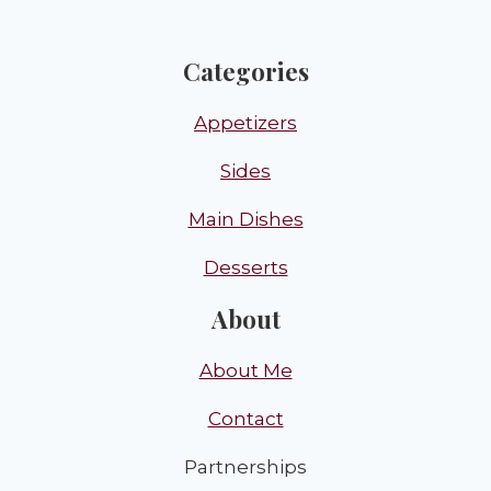
Categories
Appetizers
Sides
Main Dishes
Desserts
About
About Me
Contact
Partnerships