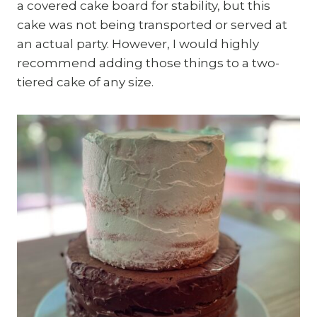
a covered cake board for stability, but this
cake was not being transported or served at
an actual party. However, I would highly
recommend adding those things to a two-
tiered cake of any size.