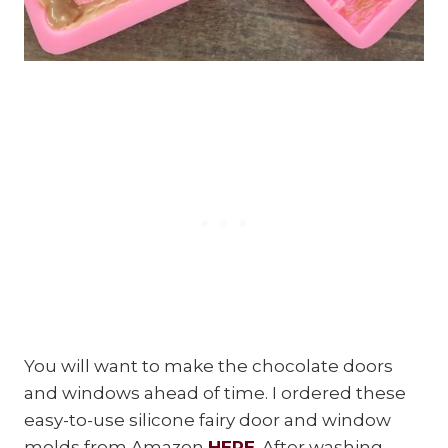
You will want to make the chocolate doors
and windows ahead of time. I ordered these
easy-to-use silicone fairy door and window
molds from Amazon
HERE
. After washing