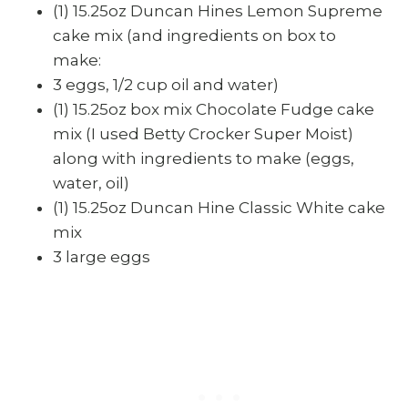
(1) 15.25oz Duncan Hines Lemon Supreme
cake mix (and ingredients on box to
make:
3 eggs, 1/2 cup oil and water)
(1) 15.25oz box mix Chocolate Fudge cake
mix (I used Betty Crocker Super Moist)
along with ingredients to make (eggs,
water, oil)
(1) 15.25oz Duncan Hine Classic White cake
mix
3 large eggs