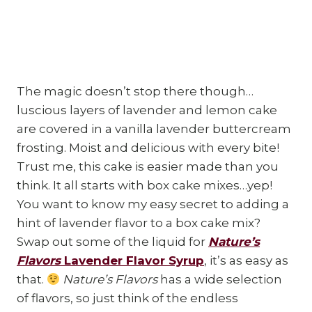
The magic doesn’t stop there though…
luscious layers of lavender and lemon cake
are covered in a vanilla lavender buttercream
frosting. Moist and delicious with every bite!
Trust me, this cake is easier made than you
think. It all starts with box cake mixes…yep!
You want to know my easy secret to adding a
hint of lavender flavor to a box cake mix?
Swap out some of the liquid for
Nature’s
Flavors
Lavender Flavor Syrup
, it’s as easy as
that.
Nature’s Flavors
has a wide selection
of flavors, so just think of the endless