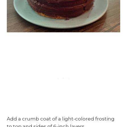
Add a crumb coat of a light-colored frosting
to top and sides of 6-inch layers.