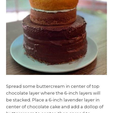
Spread some buttercream in center of top
chocolate layer where the 6-inch layers will
be stacked. Place a 6-inch lavender layer in
center of chocolate cake and add a dollop of