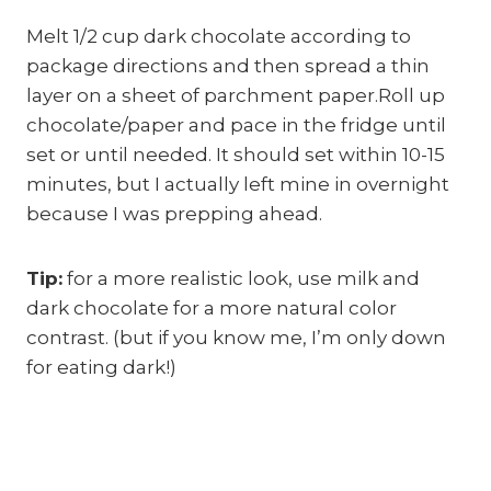
Melt 1/2 cup dark chocolate according to
package directions and then spread a thin
layer on a sheet of parchment paper.Roll up
chocolate/paper and pace in the fridge until
set or until needed. It should set within 10-15
minutes, but I actually left mine in overnight
because I was prepping ahead.
Tip:
for a more realistic look, use milk and
dark chocolate for a more natural color
contrast. (but if you know me, I’m only down
for eating dark!)