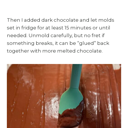
Then I added dark chocolate and let molds
set in fridge for at least 15 minutes or until
needed. Unmold carefully, but no fret if
something breaks, it can be “glued” back
together with more melted chocolate.