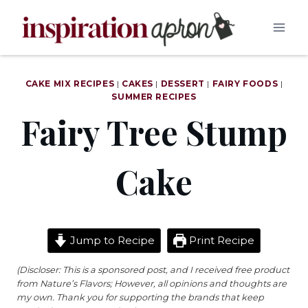
Skip
to
content
CAKE MIX RECIPES
|
CAKES
|
DESSERT
|
FAIRY FOODS
|
SUMMER RECIPES
Fairy Tree Stump
Cake
Jump to Recipe
Print Recipe
(Discloser: This is a sponsored post, and I received free product
from Nature’s Flavors; However, all opinions and thoughts are
my own. Thank you for supporting the brands that keep