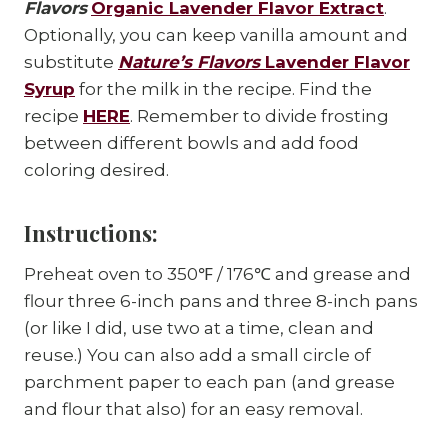
Flavors
Organic Lavender Flavor Extract
.
Optionally, you can keep vanilla amount and
substitute
Nature’s Flavors
Lavender Flavor
Syrup
for the milk in the recipe. Find the
recipe
HERE
. Remember to divide frosting
between different bowls and add food
coloring desired.
Instructions:
Preheat oven to 350℉ / 176℃ and grease and
flour three 6-inch pans and three 8-inch pans
(or like I did, use two at a time, clean and
reuse.) You can also add a small circle of
parchment paper to each pan (and grease
and flour that also) for an easy removal.