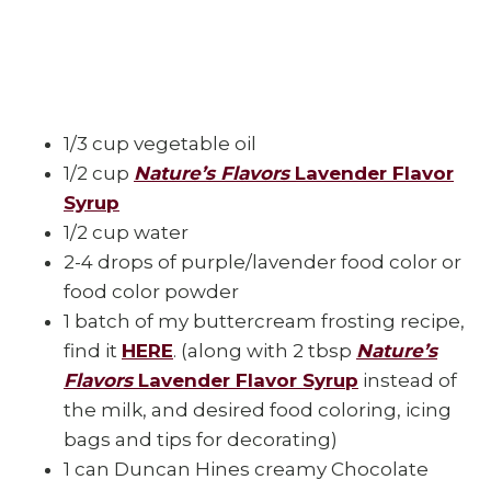
1/3 cup vegetable oil
1/2 cup
Nature’s Flavors
Lavender Flavor
Syrup
1/2 cup water
2-4 drops of purple/lavender food color or
food color powder
1 batch of my buttercream frosting recipe,
find it
HERE
. (along with 2 tbsp
Nature’s
Flavors
Lavender Flavor Syrup
instead of
the milk, and desired food coloring, icing
bags and tips for decorating)
1 can Duncan Hines creamy Chocolate