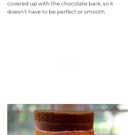
covered up with the chocolate bark, so it
doesn’t have to be perfect or smooth.