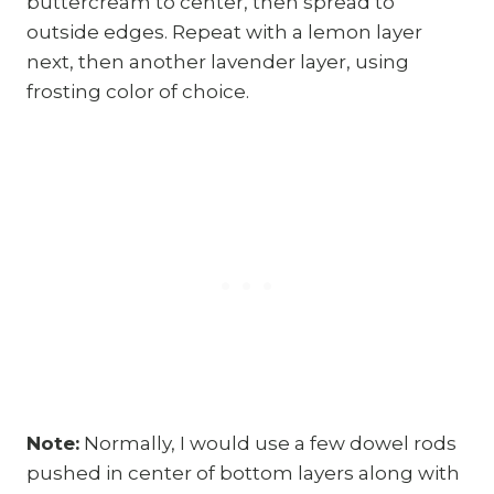
buttercream to center, then spread to
outside edges. Repeat with a lemon layer
next, then another lavender layer, using
frosting color of choice.
Note:
Normally, I would use a few dowel rods
pushed in center of bottom layers along with