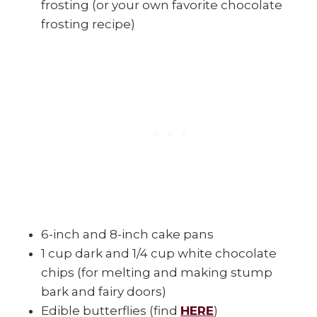
frosting (or your own favorite chocolate
frosting recipe)
6-inch and 8-inch cake pans
1 cup dark and 1/4 cup white chocolate
chips (for melting and making stump
bark and fairy doors)
Edible butterflies (find
HERE
)