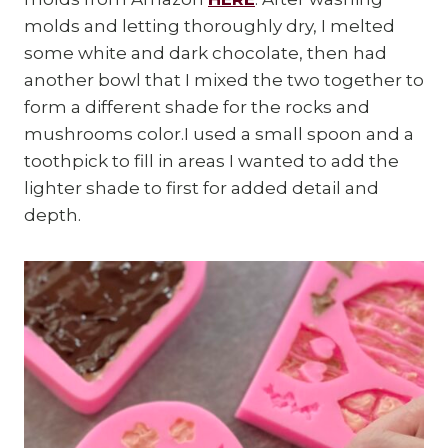
molds and letting thoroughly dry, I melted
some white and dark chocolate, then had
another bowl that I mixed the two together to
form a different shade for the rocks and
mushrooms color.I used a small spoon and a
toothpick to fill in areas I wanted to add the
lighter shade to first for added detail and
depth.