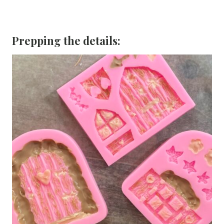
Prepping the details: