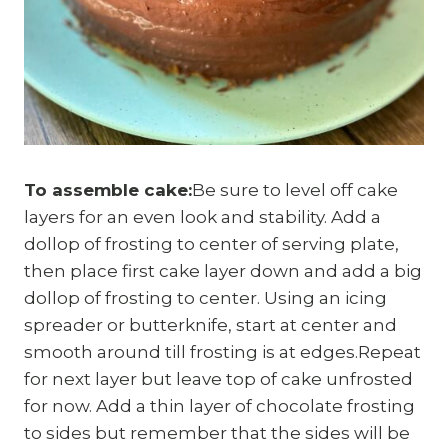
To assemble cake:
Be sure to level off cake
layers for an even look and stability. Add a
dollop of frosting to center of serving plate,
then place first cake layer down and add a big
dollop of frosting to center. Using an icing
spreader or butterknife, start at center and
smooth around till frosting is at edges.Repeat
for next layer but leave top of cake unfrosted
for now. Add a thin layer of chocolate frosting
to sides but remember that the sides will be