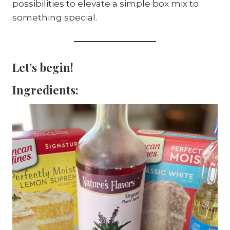
possibilities to elevate a simple box mix to
something special.
Let’s begin!
Ingredients: