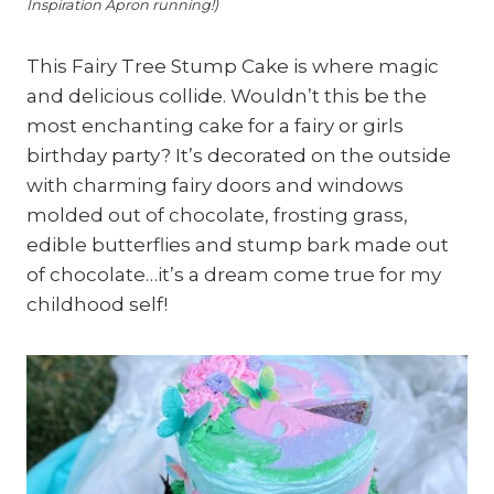
Inspiration Apron running!)
This Fairy Tree Stump Cake is where magic
and delicious collide. Wouldn’t this be the
most enchanting cake for a fairy or girls
birthday party? It’s decorated on the outside
with charming fairy doors and windows
molded out of chocolate, frosting grass,
edible butterflies and stump bark made out
of chocolate…it’s a dream come true for my
childhood self!