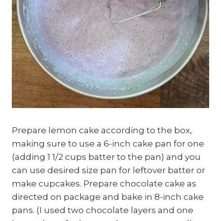
Prepare lemon cake according to the box,
making sure to use a 6-inch cake pan for one
(adding 1 1/2 cups batter to the pan) and you
can use desired size pan for leftover batter or
make cupcakes. Prepare chocolate cake as
directed on package and bake in 8-inch cake
pans. (I used two chocolate layers and one