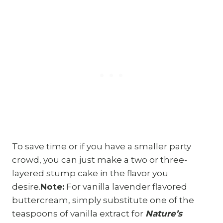
To save time or if you have a smaller party
crowd, you can just make a two or three-
layered stump cake in the flavor you
desire.
Note:
For vanilla lavender flavored
buttercream, simply substitute one of the
teaspoons of vanilla extract for
Nature’s