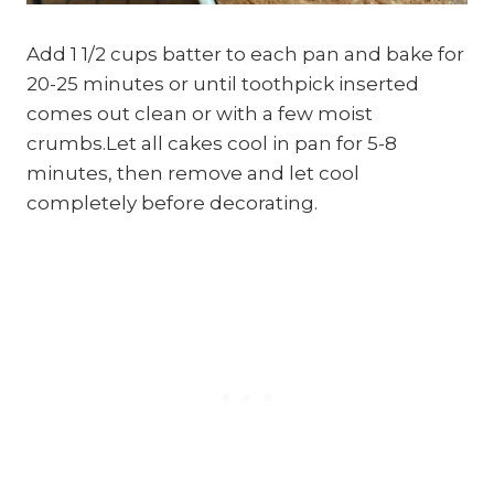
Add 1 1/2 cups batter to each pan and bake for
20-25 minutes or until toothpick inserted
comes out clean or with a few moist
crumbs.Let all cakes cool in pan for 5-8
minutes, then remove and let cool
completely before decorating.