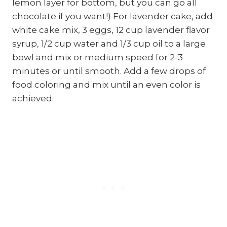
lemon layer for bottom, but you can go all
chocolate if you want!) For lavender cake, add
white cake mix, 3 eggs, 12 cup lavender flavor
syrup, 1/2 cup water and 1/3 cup oil to a large
bowl and mix or medium speed for 2-3
minutes or until smooth. Add a few drops of
food coloring and mix until an even color is
achieved.