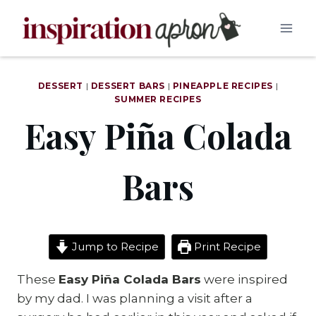
Skip
to
content
DESSERT
|
DESSERT BARS
|
PINEAPPLE RECIPES
|
SUMMER RECIPES
Easy Piña Colada
Bars
Jump to Recipe
Print Recipe
These
Easy Piña Colada Bars
were inspired
by my dad. I was planning a visit after a