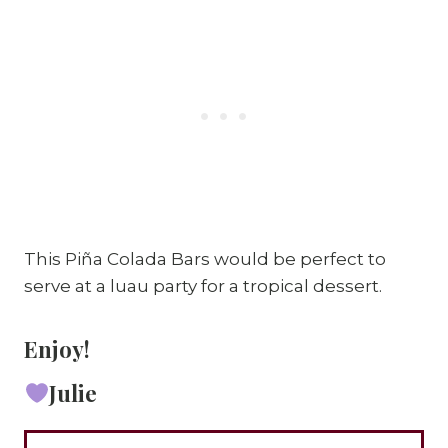
This Piña Colada Bars would be perfect to
serve at a luau party for a tropical dessert.
Enjoy!
Julie