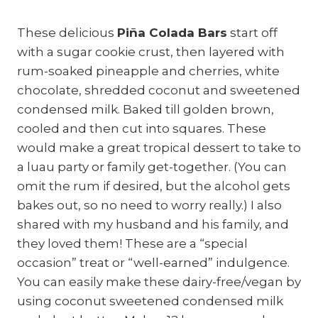
These delicious
Piña Colada Bars
start off
with a sugar cookie crust, then layered with
rum-soaked pineapple and cherries, white
chocolate, shredded coconut and sweetened
condensed milk. Baked till golden brown,
cooled and then cut into squares. These
would make a great tropical dessert to take to
a luau party or family get-together. (You can
omit the rum if desired, but the alcohol gets
bakes out, so no need to worry really.) I also
shared with my husband and his family, and
they loved them! These are a “special
occasion” treat or “well-earned” indulgence.
You can easily make these dairy-free/vegan by
using coconut sweetened condensed milk