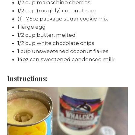
1/2 cup maraschino cherries
1/2 cup (roughly) coconut rum
(1) 17.5oz package sugar cookie mix
1 large egg
1/2 cup butter, melted
1/2 cup white chocolate chips
1 cup unsweetened coconut flakes
14oz can sweetened condensed milk
Instructions: