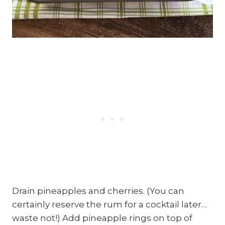
Drain pineapples and cherries. (You can
certainly reserve the rum for a cocktail later…
waste not!) Add pineapple rings on top of