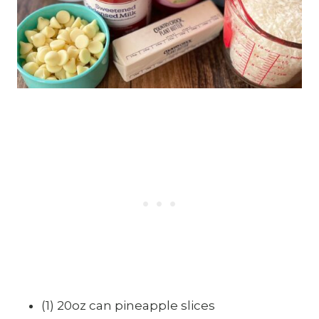
(1) 20oz can pineapple slices