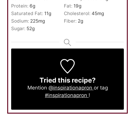
Protein:
6
g
Fat:
19
g
Saturated Fat:
11
g
Cholesterol:
45
mg
Sodium:
225
mg
Fiber:
2
g
Sugar:
52
g
Tried this recipe?
Mention
@inspirationapron
or tag
#inspirationapron
!