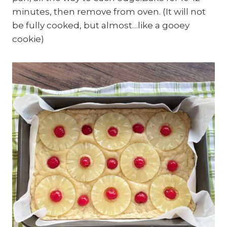
minutes, then remove from oven. (It will not
be fully cooked, but almost…like a gooey
cookie)