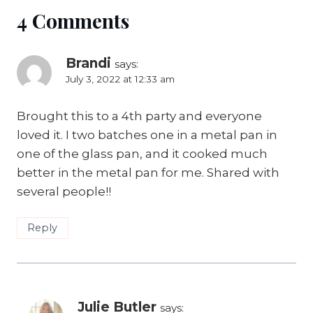
4 Comments
Brandi
says:
July 3, 2022 at 12:33 am
Brought this to a 4th party and everyone
loved it. I two batches one in a metal pan in
one of the glass pan, and it cooked much
better in the metal pan for me. Shared with
several people!!
Reply
Julie Butler
says: