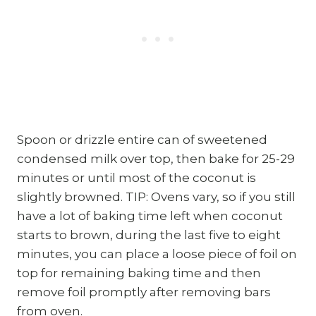
Spoon or drizzle entire can of sweetened
condensed milk over top, then bake for 25-29
minutes or until most of the coconut is
slightly browned. TIP: Ovens vary, so if you still
have a lot of baking time left when coconut
starts to brown, during the last five to eight
minutes, you can place a loose piece of foil on
top for remaining baking time and then
remove foil promptly after removing bars
from oven.