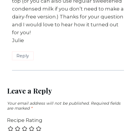
top (or you can also use regular sweetened
condensed milk if you don’t need to make a
dairy-free version.) Thanks for your question
and I would love to hear how it turned out
for you!
Julie
Reply
Leave a Reply
Your email address will not be published.
Required fields
are marked
*
Recipe Rating