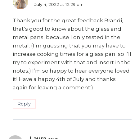
July 4, 2022 at 12:29 pm
Thank you for the great feedback Brandi,
that’s good to know about the glass and
metal pans, because I only tested in the
metal. (I’m guessing that you may have to
increase cooking times for a glass pan, so I’ll
try to experiment with that and insert in the
notes.) I’m so happy to hear everyone loved
it! Have a happy 4th of July and thanks
again for leaving a comment:)
Reply
Laura