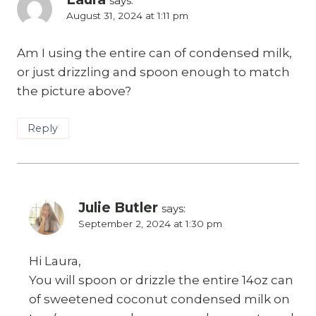
says:
August 31, 2024 at 1:11 pm
Am I using the entire can of condensed milk,
or just drizzling and spoon enough to match
the picture above?
Reply
Julie Butler
says:
September 2, 2024 at 1:30 pm
Hi Laura,
You will spoon or drizzle the entire 14oz can
of sweetened coconut condensed milk on