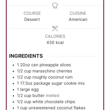
n
n
u
n
u
u
r
u
COURSE
CUISINE
t
t
t
Dessert
American
e
e
e
s
s
s
CALORIES
430
kcal
INGREDIENTS
1 20oz can pineapple slices
1/2
cup
maraschino cherries
1/2
cup
roughly coconut rum
1 17.5oz package sugar cookie mix
1
large egg
1/2
cup
butter
melted
1/2
cup
white chocolate chips
1
cup
unsweetened coconut flakes