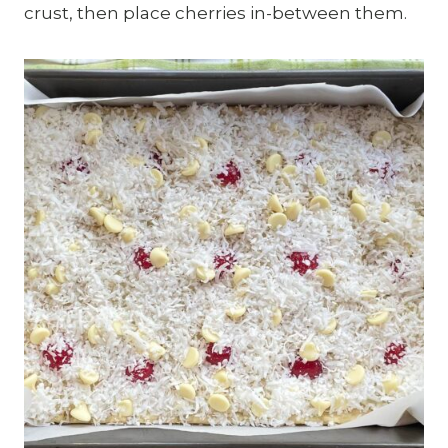
crust, then place cherries in-between them.