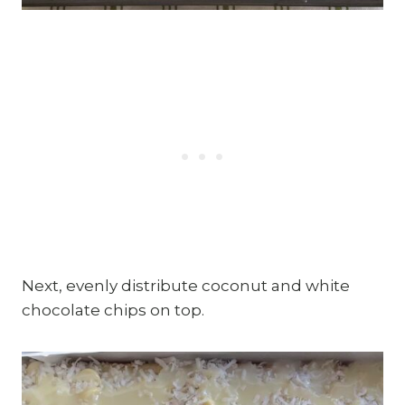
Next, evenly distribute coconut and white
chocolate chips on top.