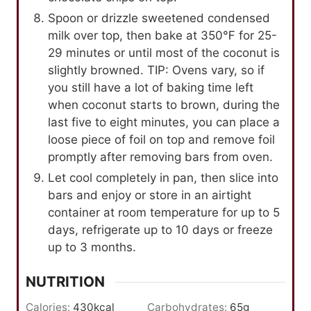
Spoon or drizzle sweetened condensed
milk over top, then bake at 350℉ for 25-
29 minutes or until most of the coconut is
slightly browned. TIP: Ovens vary, so if
you still have a lot of baking time left
when coconut starts to brown, during the
last five to eight minutes, you can place a
loose piece of foil on top and remove foil
promptly after removing bars from oven.
Let cool completely in pan, then slice into
bars and enjoy or store in an airtight
container at room temperature for up to 5
days, refrigerate up to 10 days or freeze
up to 3 months.
NUTRITION
Calories:
430
kcal
Carbohydrates:
65
g