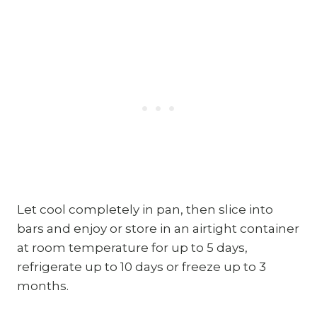
Let cool completely in pan, then slice into
bars and enjoy or store in an airtight container
at room temperature for up to 5 days,
refrigerate up to 10 days or freeze up to 3
months.