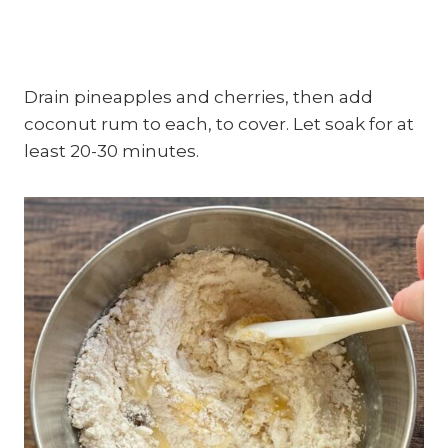
Drain pineapples and cherries, then add
coconut rum to each, to cover. Let soak for at
least 20-30 minutes.