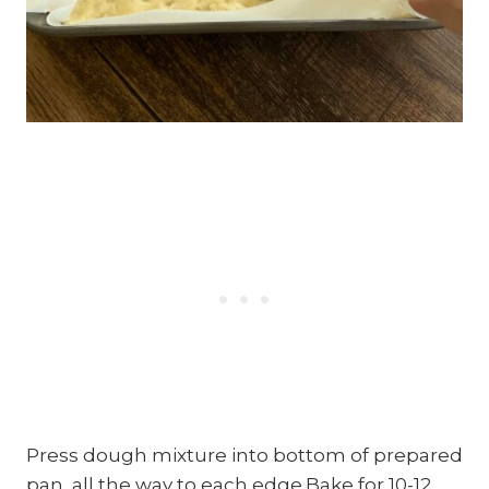
Press dough mixture into bottom of prepared
pan, all the way to each edge.Bake for 10-12