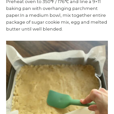
Preheat oven to 350℉ / 176℃ and line a 9×11
baking pan with overhanging parchment
paper.In a medium bowl, mix together entire
package of sugar cookie mix, egg and melted
butter until well blended.