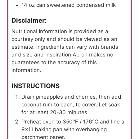
14
oz
can sweetened condensed milk
Disclaimer:
Nutritional Information is provided as a
courtesy only and should be viewed as an
estimate. Ingredients can vary with brands
and size and Inspiration Apron makes no
guarantees to the accuracy of this
information.
INSTRUCTIONS
Drain pineapples and cherries, then add
coconut rum to each, to cover. Let soak
for at least 20-30 minutes.
Preheat oven to 350℉ / 176℃ and line a
9×11 baking pan with overhanging
parchment paper.