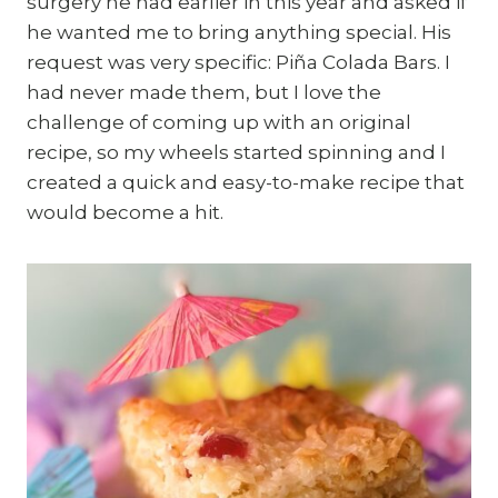
surgery he had earlier in this year and asked if
he wanted me to bring anything special. His
request was very specific: Piña Colada Bars. I
had never made them, but I love the
challenge of coming up with an original
recipe, so my wheels started spinning and I
created a quick and easy-to-make recipe that
would become a hit.