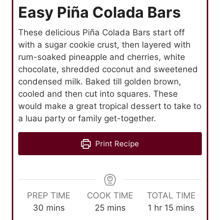
Easy Piña Colada Bars
These delicious Piña Colada Bars start off
with a sugar cookie crust, then layered with
rum-soaked pineapple and cherries, white
chocolate, shredded coconut and sweetened
condensed milk. Baked till golden brown,
cooled and then cut into squares. These
would make a great tropical dessert to take to
a luau party or family get-together.
Print Recipe
PREP TIME
COOK TIME
TOTAL TIME
m
m
h
m
30
mins
25
mins
1
hr
15
mins
i
i
o
i