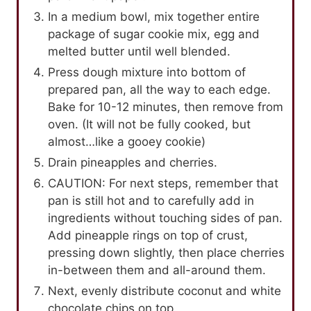
In a medium bowl, mix together entire
package of sugar cookie mix, egg and
melted butter until well blended.
Press dough mixture into bottom of
prepared pan, all the way to each edge.
Bake for 10-12 minutes, then remove from
oven. (It will not be fully cooked, but
almost…like a gooey cookie)
Drain pineapples and cherries.
CAUTION: For next steps, remember that
pan is still hot and to carefully add in
ingredients without touching sides of pan.
Add pineapple rings on top of crust,
pressing down slightly, then place cherries
in-between them and all-around them.
Next, evenly distribute coconut and white
chocolate chips on top.