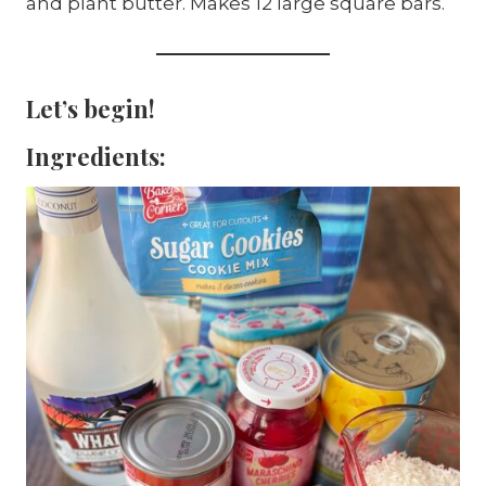
and plant butter. Makes 12 large square bars.
Let’s begin!
Ingredients: