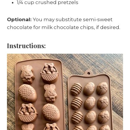
1/4 cup crushed pretzels
Optional:
You may substitute semi-sweet
chocolate for milk chocolate chips, if desired.
Instructions: