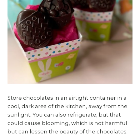
Store chocolates in an airtight container in a
cool, dark area of the kitchen, away from the
sunlight. You can also refrigerate, but that
could cause blooming, which is not harmful
but can lessen the beauty of the chocolates.