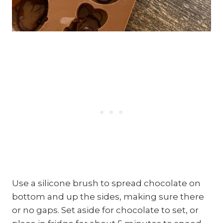
Use a silicone brush to spread chocolate on
bottom and up the sides, making sure there
or no gaps. Set aside for chocolate to set, or