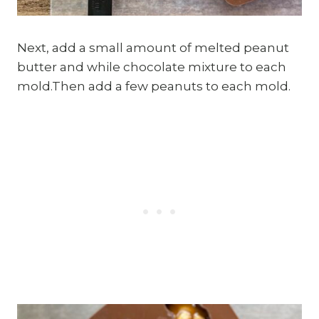
Next, add a small amount of melted peanut
butter and while chocolate mixture to each
mold.Then add a few peanuts to each mold.