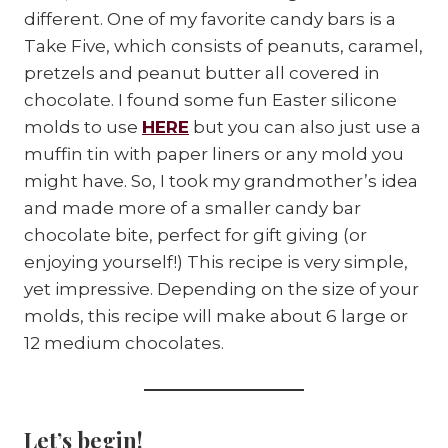
different. One of my favorite candy bars is a
Take Five, which consists of peanuts, caramel,
pretzels and peanut butter all covered in
chocolate. I found some fun Easter silicone
molds to use
HERE
but you can also just use a
muffin tin with paper liners or any mold you
might have. So, I took my grandmother’s idea
and made more of a smaller candy bar
chocolate bite, perfect for gift giving (or
enjoying yourself!) This recipe is very simple,
yet impressive. Depending on the size of your
molds, this recipe will make about 6 large or
12 medium chocolates.
Let’s begin!