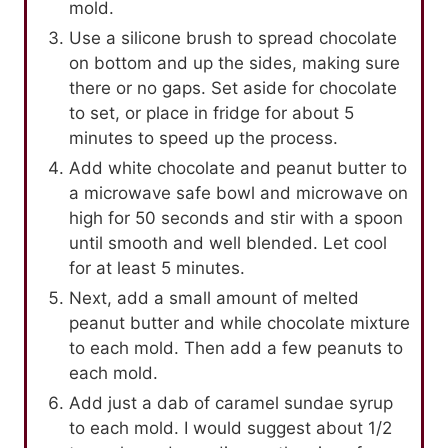
mold.
Use a silicone brush to spread chocolate
on bottom and up the sides, making sure
there or no gaps. Set aside for chocolate
to set, or place in fridge for about 5
minutes to speed up the process.
Add white chocolate and peanut butter to
a microwave safe bowl and microwave on
high for 50 seconds and stir with a spoon
until smooth and well blended. Let cool
for at least 5 minutes.
Next, add a small amount of melted
peanut butter and while chocolate mixture
to each mold. Then add a few peanuts to
each mold.
Add just a dab of caramel sundae syrup
to each mold. I would suggest about 1/2