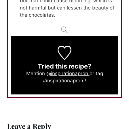
but that could cause blooming, which is
not harmful but can lessen the beauty of
the chocolates.
Tried this recipe?
Mention
@inspirationapron
or tag
#inspirationapron
!
Leave a Reply