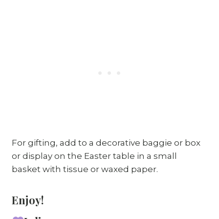
For gifting, add to a decorative baggie or box
or display on the Easter table in a small
basket with tissue or waxed paper.
Enjoy!