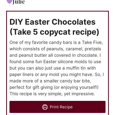
Julie
DIY Easter Chocolates
(Take 5 copycat recipe)
One of my favorite candy bars is a Take Five,
which consists of peanuts, caramel, pretzels
and peanut butter all covered in chocolate. I
found some fun Easter silicone molds to use
but you can also just use a muffin tin with
paper liners or any mold you might have. So, I
made more of a smaller candy bar bite,
perfect for gift giving (or enjoying yourself!)
This recipe is very simple, yet impressive.
Print Recipe