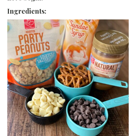
Ingredients: