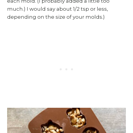
each mold. (I probably added a little too
much.) I would say about 1/2 tsp or less,
depending on the size of your molds.)