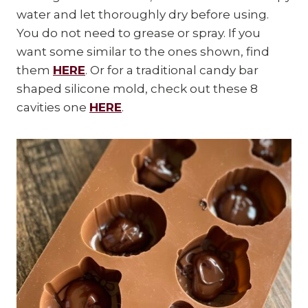
water and let thoroughly dry before using.
You do not need to grease or spray. If you
want some similar to the ones shown, find
them
HERE
. Or for a traditional candy bar
shaped silicone mold, check out these 8
cavities one
HERE
.