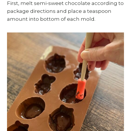
First, melt semi-sweet chocolate according to
package directions and place a teaspoon
amount into bottom of each mold.