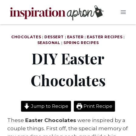
Skip
to
content
CHOCOLATES
|
DESSERT
|
EASTER
|
EASTER RECIPES
|
SEASONAL
|
SPRING RECIPES
DIY Easter
Chocolates
Jump to Recipe
Print Recipe
These
Easter Chocolates
were inspired by a
couple things. First off, the special memory of