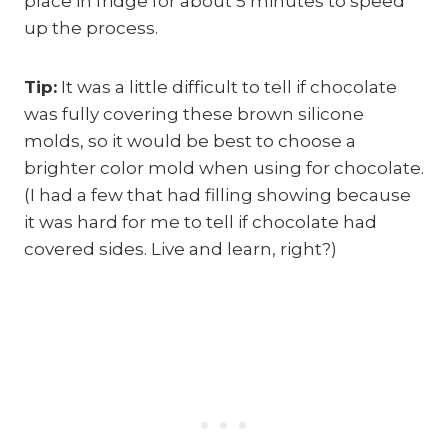
place in fridge for about 5 minutes to speed
up the process.
Tip:
It was a little difficult to tell if chocolate
was fully covering these brown silicone
molds, so it would be best to choose a
brighter color mold when using for chocolate.
(I had a few that had filling showing because
it was hard for me to tell if chocolate had
covered sides. Live and learn, right?)