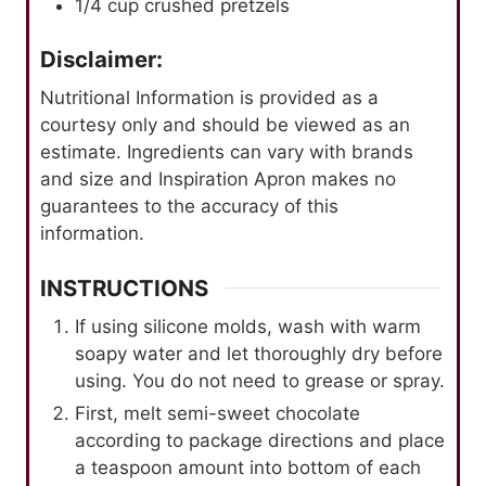
1/4
cup
crushed pretzels
Disclaimer:
Nutritional Information is provided as a
courtesy only and should be viewed as an
estimate. Ingredients can vary with brands
and size and Inspiration Apron makes no
guarantees to the accuracy of this
information.
INSTRUCTIONS
If using silicone molds, wash with warm
soapy water and let thoroughly dry before
using. You do not need to grease or spray.
First, melt semi-sweet chocolate
according to package directions and place
a teaspoon amount into bottom of each