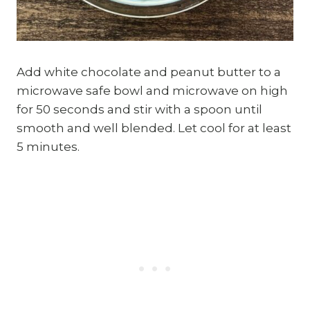
Add white chocolate and peanut butter to a
microwave safe bowl and microwave on high
for 50 seconds and stir with a spoon until
smooth and well blended. Let cool for at least
5 minutes.