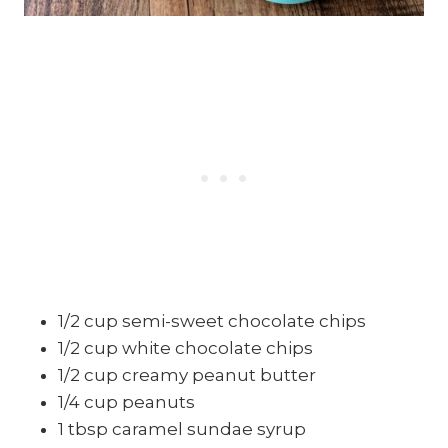
1/2 cup semi-sweet chocolate chips
1/2 cup white chocolate chips
1/2 cup creamy peanut butter
1/4 cup peanuts
1 tbsp caramel sundae syrup