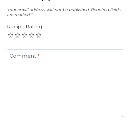
Your email address will not be published.
Required fields
are marked
*
Recipe Rating
Comment
*