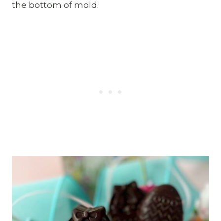
the bottom of mold.