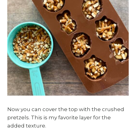
Now you can cover the top with the crushed
pretzels. This is my favorite layer for the
added texture.