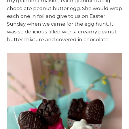
my grandma making each grandkid a big
chocolate peanut butter egg. She would wrap
each one in foil and give to us on Easter
Sunday when we came for the egg hunt. It
was so delicious filled with a creamy peanut
butter mixture and covered in chocolate.