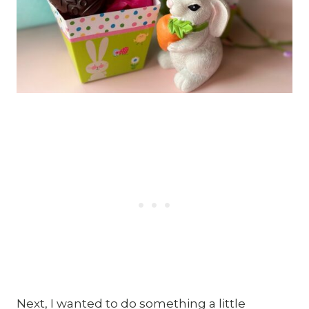
Next, I wanted to do something a little