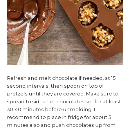
Refresh and melt chocolate if needed, at 15
second intervals, then spoon on top of
pretzels until they are covered. Make sure to
spread to sides. Let chocolates set for at least
30-40 minutes before unmolding. I
recommend to place in fridge for about 5
minutes also and push chocolates up from