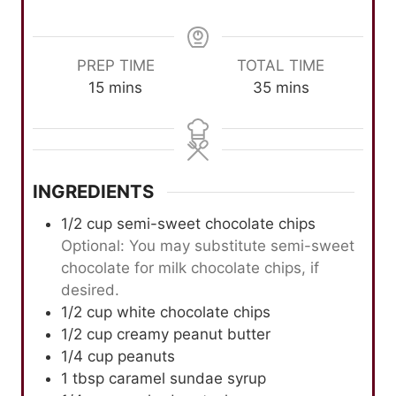
PREP TIME
TOTAL TIME
m
m
15
mins
35
mins
i
i
n
n
u
u
t
t
INGREDIENTS
e
e
s
s
1/2
cup
semi-sweet chocolate chips
Optional: You may substitute semi-sweet
chocolate for milk chocolate chips, if
desired.
1/2
cup
white chocolate chips
1/2
cup
creamy peanut butter
1/4
cup
peanuts
1
tbsp
caramel sundae syrup