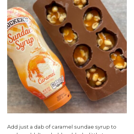
Add just a dab of caramel sundae syrup to