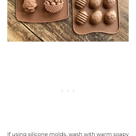
If using silicone molds, wash with warm soapy