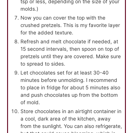
tsp or less, depending on the size of your
molds.)
Now you can cover the top with the
crushed pretzels. This is my favorite layer
for the added texture.
Refresh and melt chocolate if needed, at
15 second intervals, then spoon on top of
pretzels until they are covered. Make sure
to spread to sides.
Let chocolates set for at least 30-40
minutes before unmolding. I recommend
to place in fridge for about 5 minutes also
and push chocolates up from the bottom
of mold.
Store chocolates in an airtight container in
a cool, dark area of the kitchen, away
from the sunlight. You can also refrigerate,