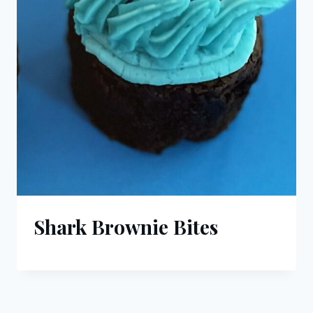
Shark Brownie Bites