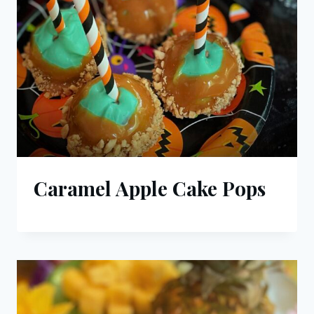
Caramel Apple Cake Pops