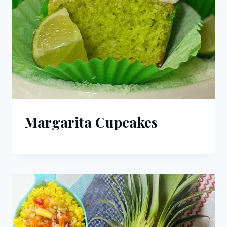
Margarita Cupcakes