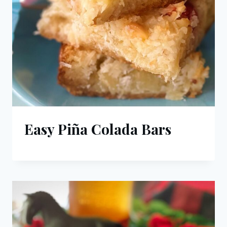
Easy Piña Colada Bars