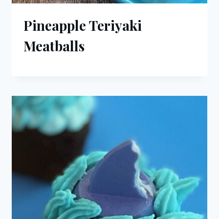
Pineapple Teriyaki
Meatballs