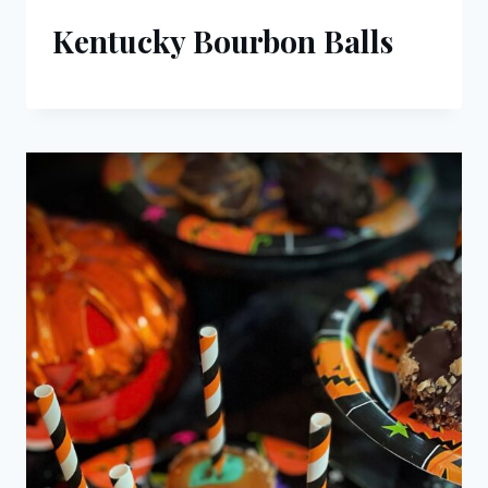
Kentucky Bourbon Balls