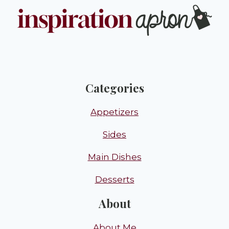
Categories
Appetizers
Sides
Main Dishes
Desserts
About
About Me