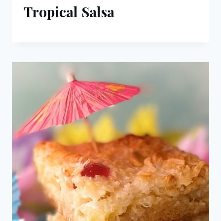
Tropical Salsa