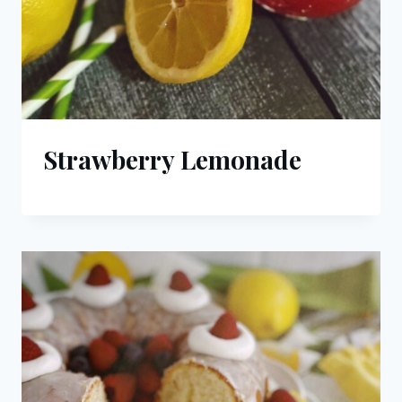
Strawberry Lemonade