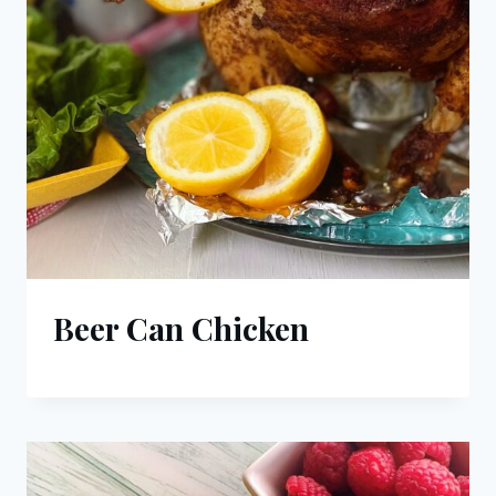
Beer Can Chicken