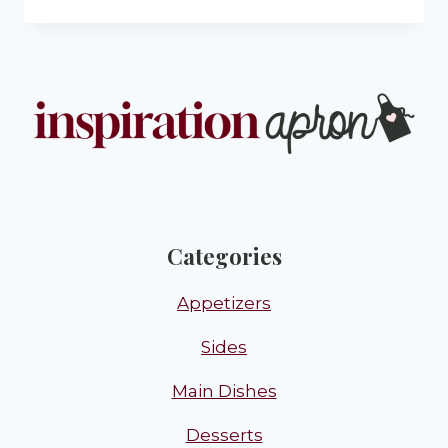
Categories
Appetizers
Sides
Main Dishes
Desserts