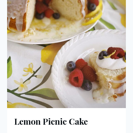
Lemon Picnic Cake