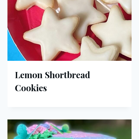
Lemon Shortbread
Cookies