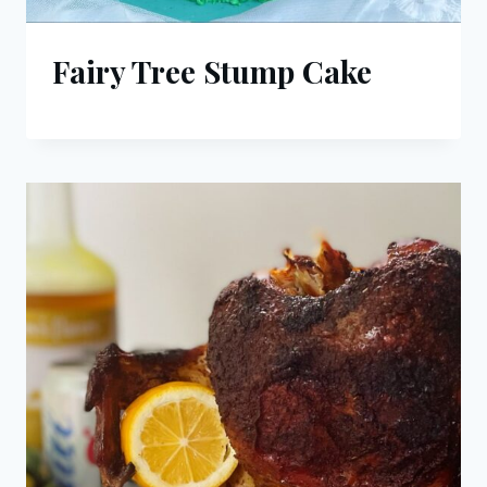
Fairy Tree Stump Cake