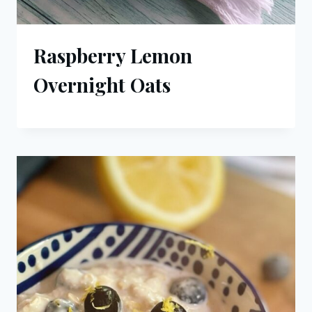
Raspberry Lemon
Overnight Oats