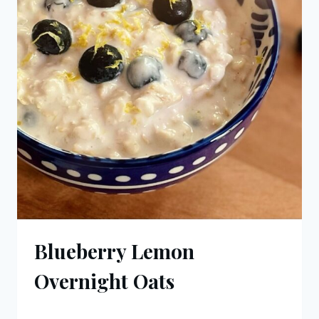
Blueberry Lemon
Overnight Oats