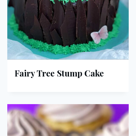
Fairy Tree Stump Cake