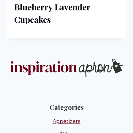
Blueberry Lavender
Cupcakes
Categories
Appetizers