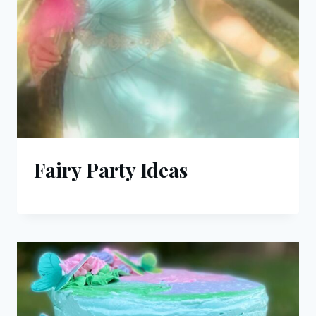
Fairy Party Ideas