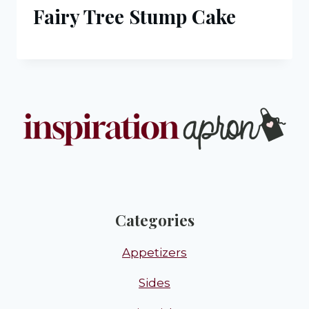
Fairy Tree Stump Cake
Categories
Appetizers
Sides