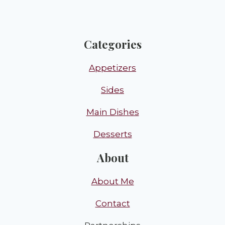
Categories
Appetizers
Sides
Main Dishes
Desserts
About
About Me
Contact