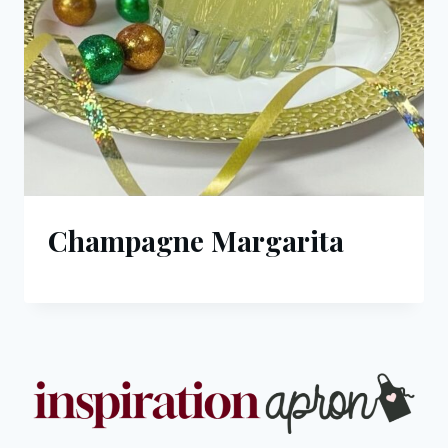
Champagne Margarita