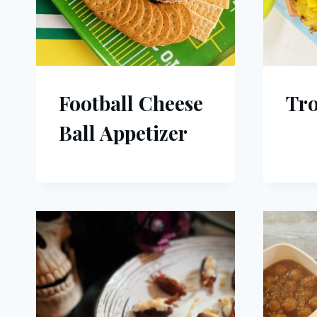
Football Cheese
Tro
Ball Appetizer