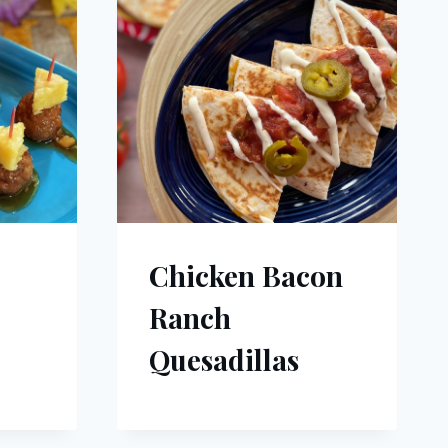
Chicken Bacon
Ranch
Quesadillas