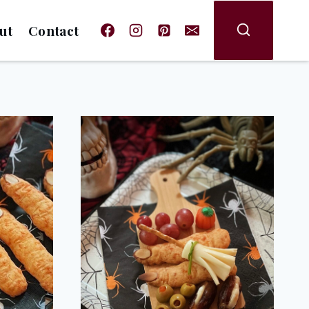
ut
Contact