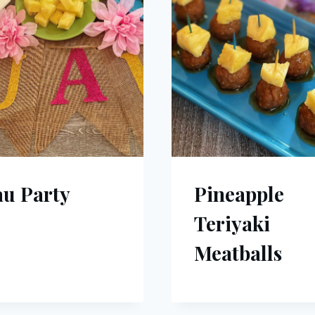
u Party
Pineapple
Teriyaki
Meatballs