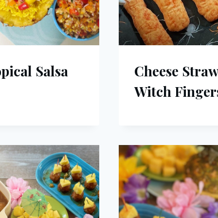
pical Salsa
Cheese Stra
Witch Finger