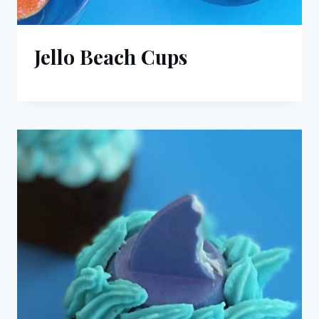
Jello Beach Cups