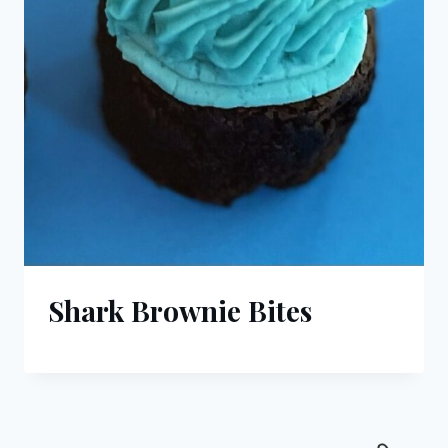
Shark Brownie Bites