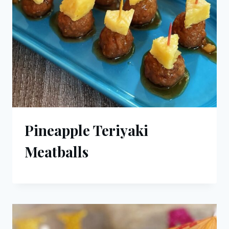
Pineapple Teriyaki
Meatballs