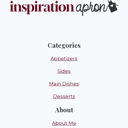
Categories
Appetizers
Sides
Main Dishes
Desserts
About
About Me