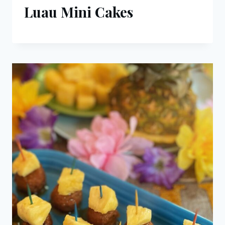
Luau Mini Cakes