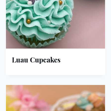
Luau Cupcakes