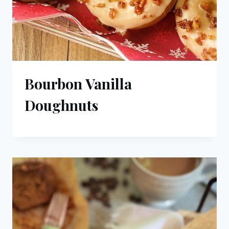
Bourbon Vanilla
Doughnuts