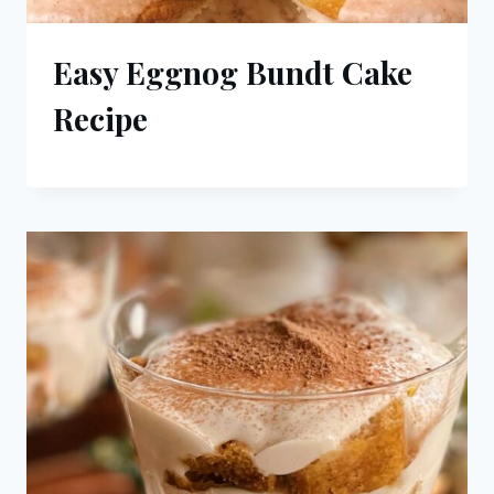
Easy Eggnog Bundt Cake
Recipe