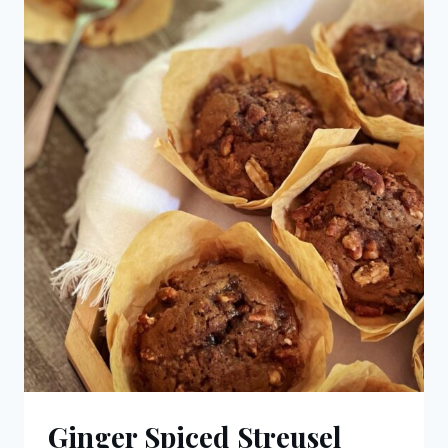
Ginger Spiced Streusel