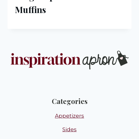
Muffins
Categories
Appetizers
Sides