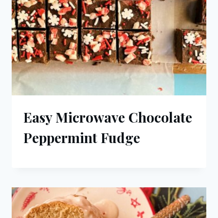
Easy Microwave Chocolate
Peppermint Fudge