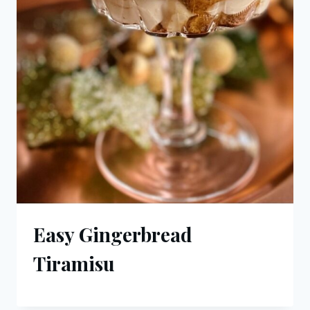
Easy Gingerbread
Tiramisu