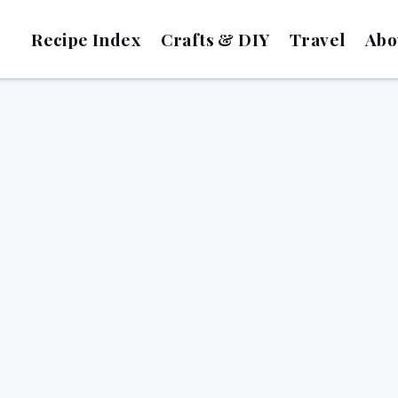
Recipe Index
Crafts & DIY
Travel
Abo