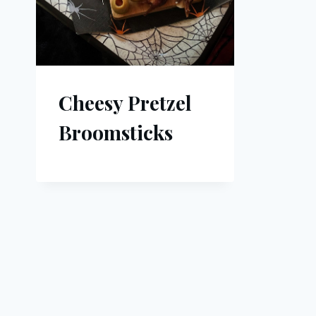
Cheesy Pretzel
Broomsticks