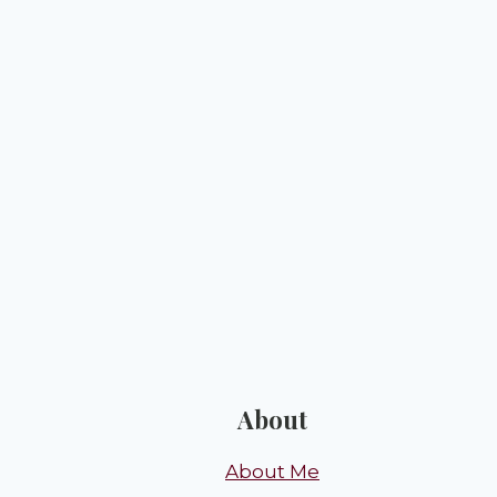
About
About Me