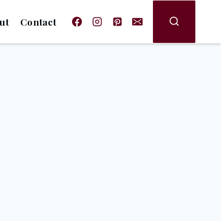
ut
Contact