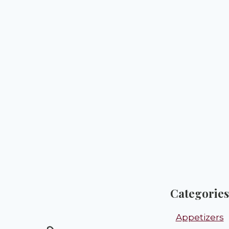
Categories
Appetizers