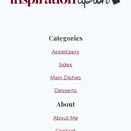
Categories
Appetizers
Sides
Main Dishes
Desserts
About
About Me
Contact