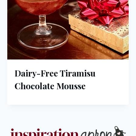
Dairy-Free Tiramisu
Chocolate Mousse