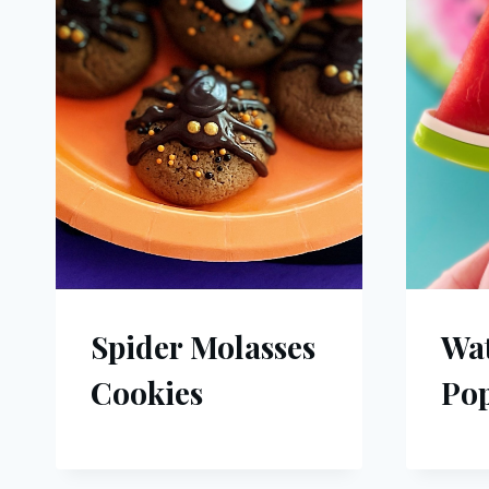
Spider Molasses
Wa
Cookies
Pop