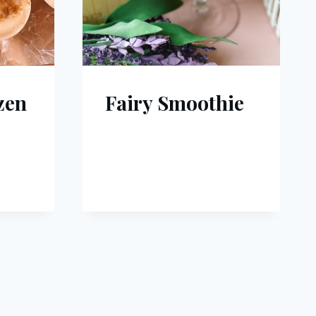
zen
Fairy Smoothie