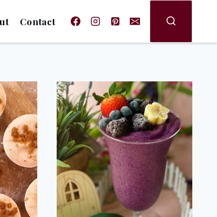
ut
Contact