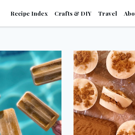
Recipe Index
Crafts & DIY
Travel
Abo