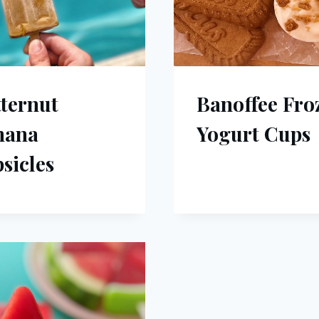
ternut
Banoffee Fro
nana
Yogurt Cups
sicles