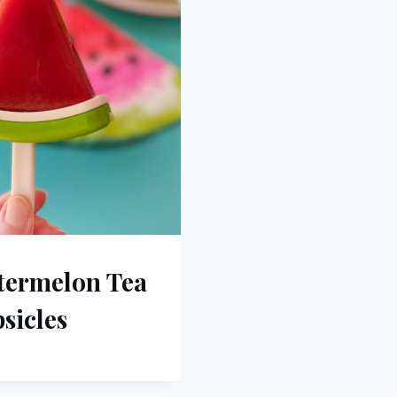
termelon Tea
sicles