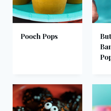
Pooch Pops
But
Ba
Pop