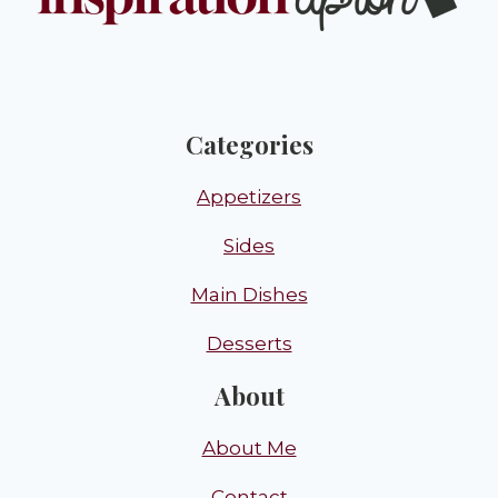
Categories
Appetizers
Sides
Main Dishes
Desserts
About
About Me
Contact