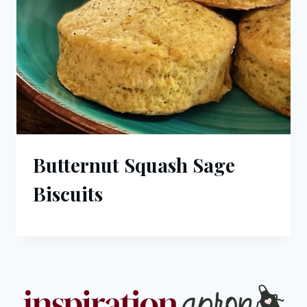
Butternut Squash Sage
Biscuits