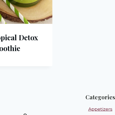
pical Detox
oothie
Categories
Appetizers