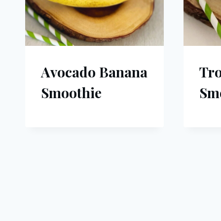
Avocado Banana
Tro
Smoothie
Sm