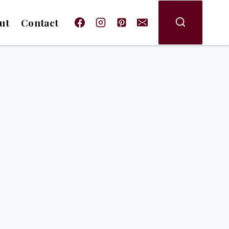
ut
Contact