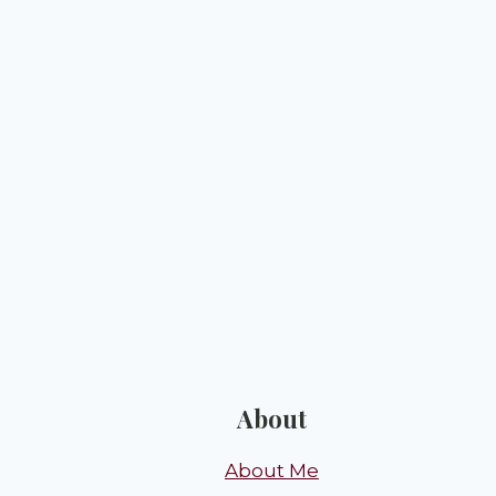
About
About Me