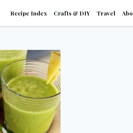
Recipe Index
Crafts & DIY
Travel
Abo