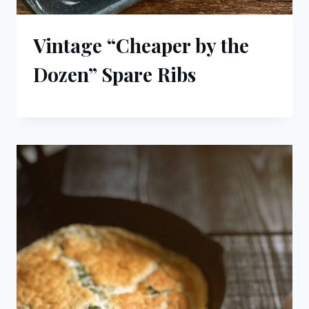
Vintage “Cheaper by the
Dozen” Spare Ribs