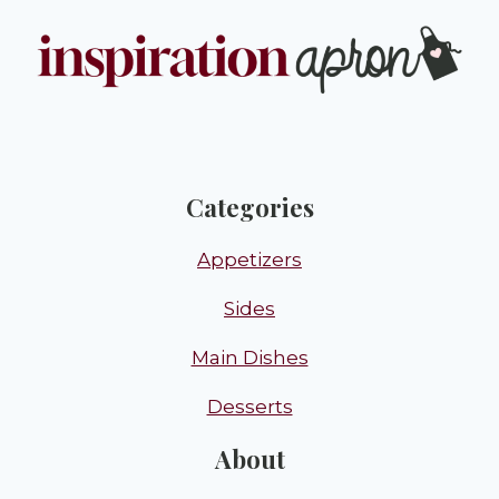
Categories
Appetizers
Sides
Main Dishes
Desserts
About