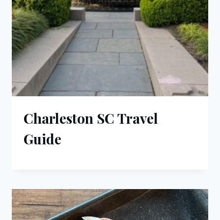
Charleston SC Travel
Guide