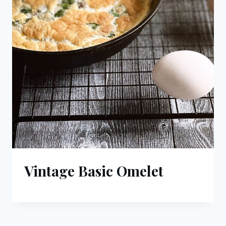
Vintage Basic Omelet