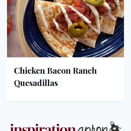
Chicken Bacon Ranch
Quesadillas