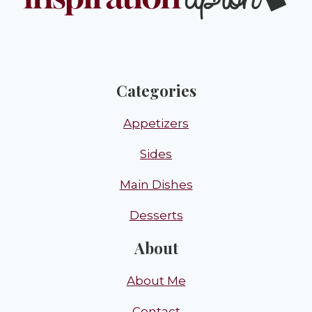
Categories
Appetizers
Sides
Main Dishes
Desserts
About
About Me
Contact