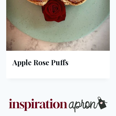
Apple Rose Puffs