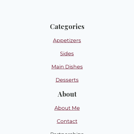
Categories
Appetizers
Sides
Main Dishes
Desserts
About
About Me
Contact