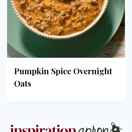
Pumpkin Spice Overnight
Oats