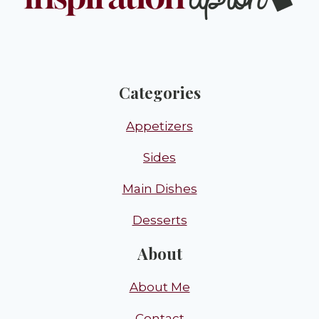
Categories
Appetizers
Sides
Main Dishes
Desserts
About
About Me
Contact