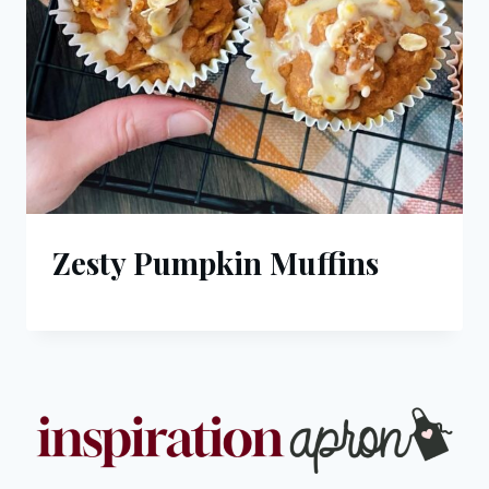
Zesty Pumpkin Muffins