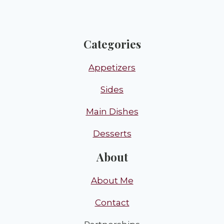
Categories
Appetizers
Sides
Main Dishes
Desserts
About
About Me
Contact