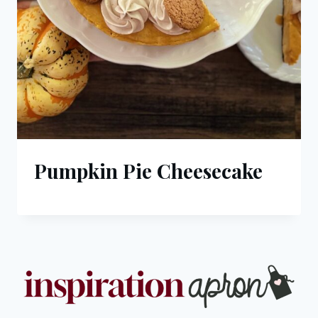
Pumpkin Pie Cheesecake