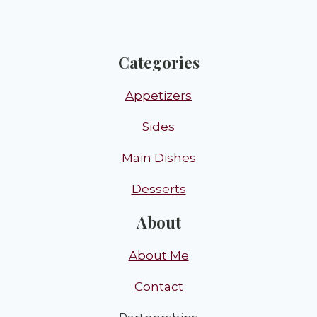
Categories
Appetizers
Sides
Main Dishes
Desserts
About
About Me
Contact