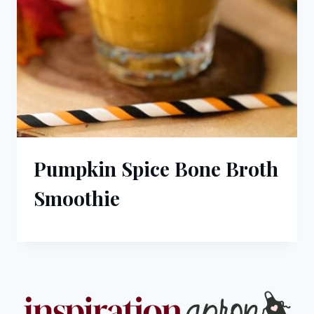
Pumpkin Spice Bone Broth
Smoothie