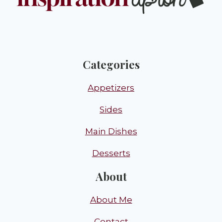
Categories
Appetizers
Sides
Main Dishes
Desserts
About
About Me
Contact