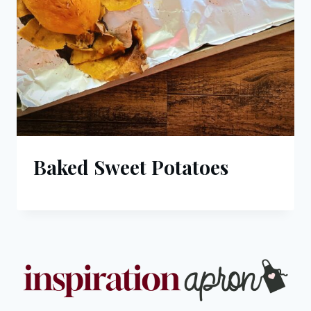
Baked Sweet Potatoes