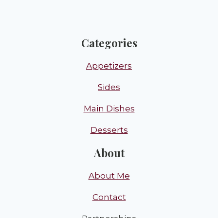
Categories
Appetizers
Sides
Main Dishes
Desserts
About
About Me
Contact