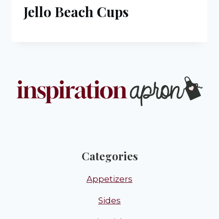
Jello Beach Cups
Categories
Appetizers
Sides