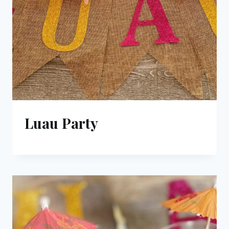
Luau Party