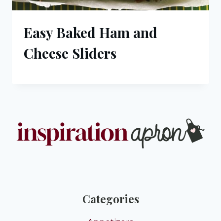
Easy Baked Ham and
Cheese Sliders
Categories