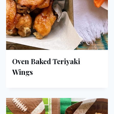
Oven Baked Teriyaki
Wings