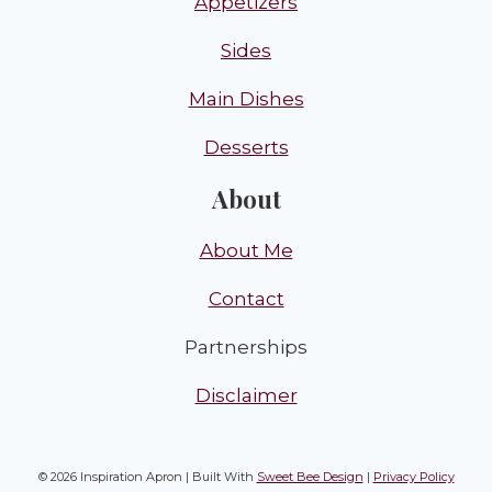
Appetizers
Sides
Main Dishes
Desserts
About
About Me
Contact
Partnerships
Disclaimer
© 2026 Inspiration Apron | Built With
Sweet Bee Design
|
Privacy Policy