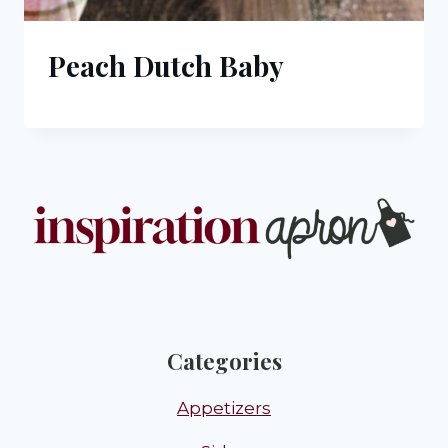
Peach Dutch Baby
Categories
Appetizers