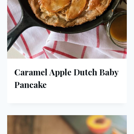
Caramel Apple Dutch Baby
Pancake