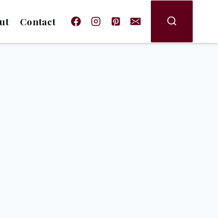
ut
Contact