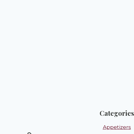
Categories
Appetizers