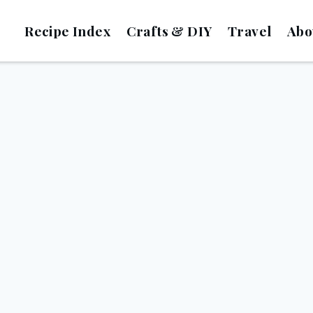
Recipe Index
Crafts & DIY
Travel
Abo