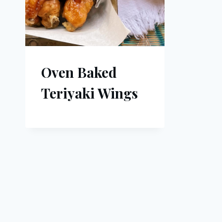
Oven Baked
Teriyaki Wings