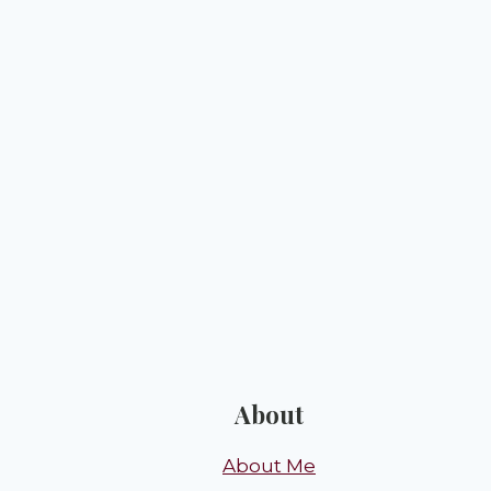
About
About Me