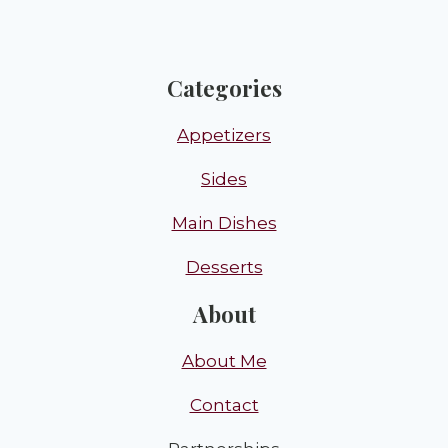
Categories
Appetizers
Sides
Main Dishes
Desserts
About
About Me
Contact