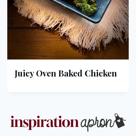
Juicy Oven Baked Chicken