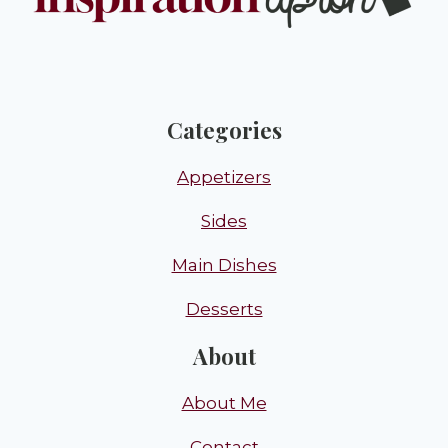
Categories
Appetizers
Sides
Main Dishes
Desserts
About
About Me
Contact