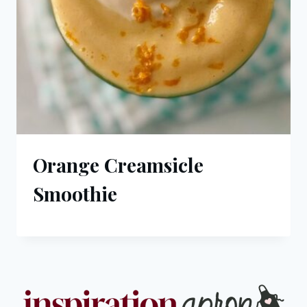
Orange Creamsicle
Smoothie