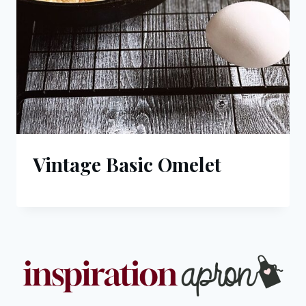
Vintage Basic Omelet