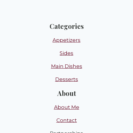
Categories
Appetizers
Sides
Main Dishes
Desserts
About
About Me
Contact