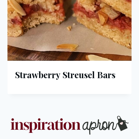
Strawberry Streusel Bars