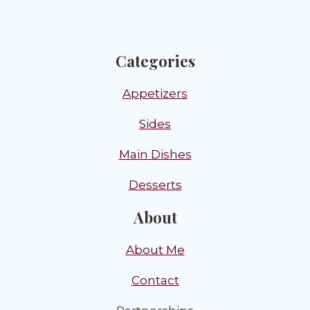
Categories
Appetizers
Sides
Main Dishes
Desserts
About
About Me
Contact