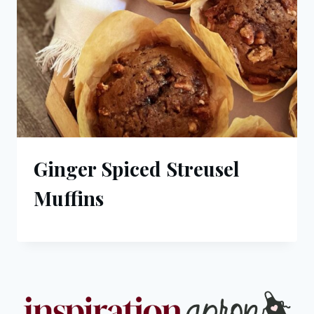
Ginger Spiced Streusel
Muffins