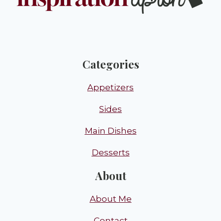
Categories
Appetizers
Sides
Main Dishes
Desserts
About
About Me
Contact