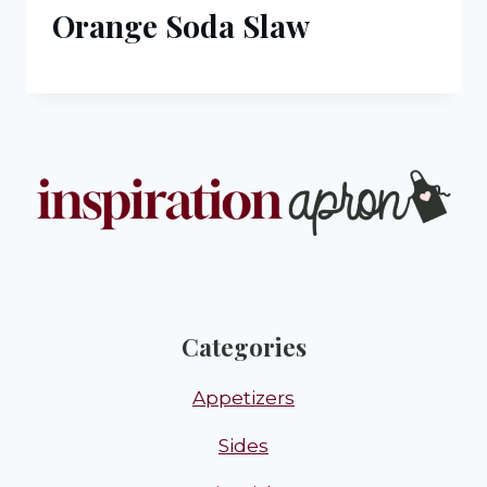
Orange Soda Slaw
Categories
Appetizers
Sides