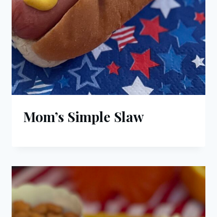
Mom’s Simple Slaw