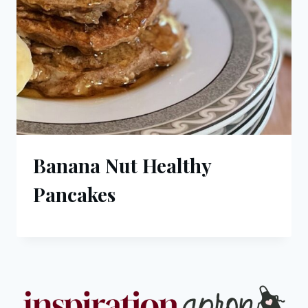
Banana Nut Healthy
Pancakes