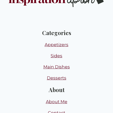
Categories
Appetizers
Sides
Main Dishes
Desserts
About
About Me
Contact