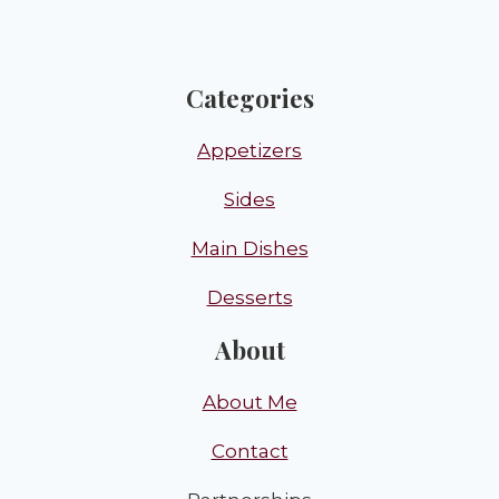
Categories
Appetizers
Sides
Main Dishes
Desserts
About
About Me
Contact