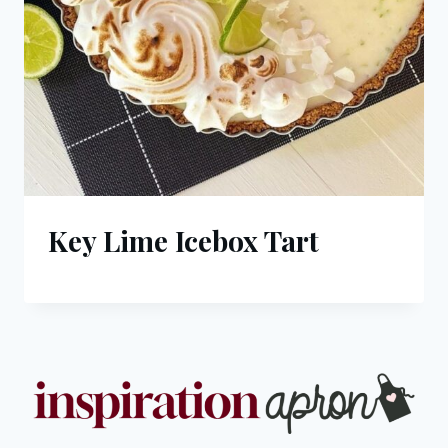
Key Lime Icebox Tart